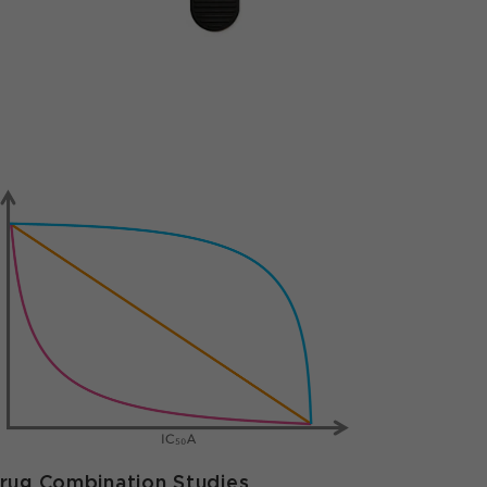
rug Combination Studies