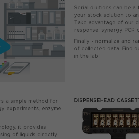
Serial dilutions can be a
your stock solution to an
Take advantage of our d
response, synergy, PCR 
Finally - normalize and r
of collected data. Find
in the lab!
DISPENSEHEAD CASSET
rs a simple method for
gy experiments, enzyme
nology, it provides
ing of liquids directly