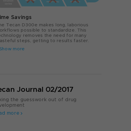
ime Savings
he Tecan D300e makes long, laborious
orkflows possible to standardize. This
echnology removes the need for many
asteful steps, getting to results faster.
Show more
ecan Journal 02/2017
king the guesswork out of drug
velopment
ad more