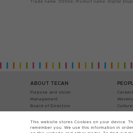
Trade name: D300e; Product name: Digital Dis
ABOUT TECAN
PEOP
Purpose and vision
Career
Management
Workin
Board of Directors
Culture
History
Career 
Quality policy (ISO)
Find y
This website stores Cookies on your device. Th
remember you. We use this information in order