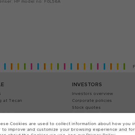
penser; HP model no: F0L56A
LE
INVESTORS
s
Investors overview
g at Tecan
Corporate policies
Stock quotes
Insights
Annual reports
our Job
ese Cookies are used to collect information about how you in
 to improve and customize your browsing experience and for a