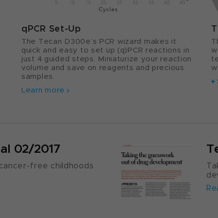
qPCR Set-Up
T
The Tecan D300e’s PCR wizard makes it
T
quick and easy to set up (q)PCR reactions in
w
just 4 guided steps. Miniaturize your reaction
t
s
volume and save on reagents and precious
w
samples.
Learn more
al 02/2017
T
cancer-free childhoods
Ta
de
Re