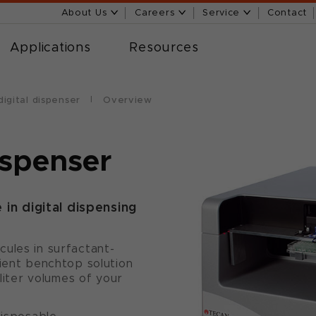
About Us
Careers
Service
Contact
Applications
Resources
igital dispenser
Overview
ispenser
in digital dispensing
ules in surfactant-
nient benchtop solution
oliter volumes of your