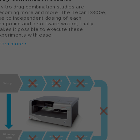
n vitro drug combination studies are
ecoming more and more. The Tecan D300e,
ue to independent dosing of each
ompound and a software wizard, finally
akes it possible to execute these
xperiments with ease.
earn more