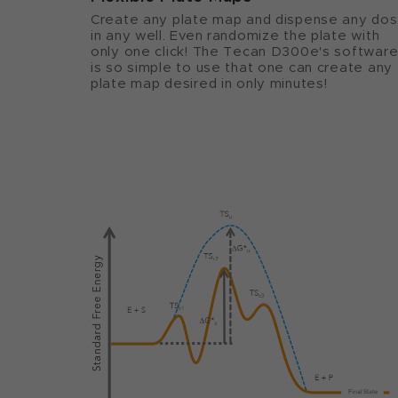
Create any plate map and dispense any do
in any well. Even randomize the plate with
only one click! The Tecan D300e's softwar
is so simple to use that one can create any
plate map desired in only minutes!