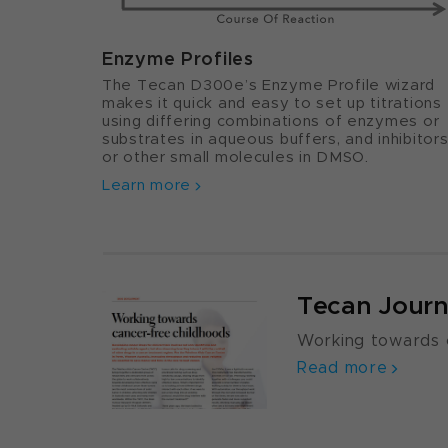
Enzyme Profiles
The Tecan D300e’s Enzyme Profile wizard
makes it quick and easy to set up titrations
using differing combinations of enzymes or
substrates in aqueous buffers, and inhibitor
or other small molecules in DMSO.
Learn more
Tecan Journ
Working towards 
Read more