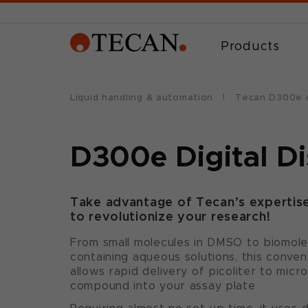
Products
Liquid handling & automation
Tecan D300e d
D300e Digital D
Take advantage of Tecan’s expertise 
to revolutionize your research!
From small molecules in DMSO to biomolec
containing aqueous solutions, this conve
allows rapid delivery of picoliter to micr
compound into your assay plate