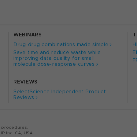
WEBINARS
T
Drug-drug combinations made simple
H
Save time and reduce waste while
E
improving data quality for small
F
molecule dose-response curves
REVIEWS
SelectScience Independent Product
Reviews
c procedures.
HP Inc. CA, USA.