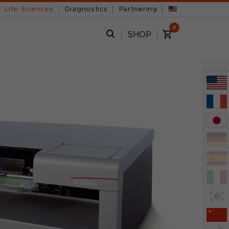
Life Sciences
Diagnostics
Partnering
0
SHOP
x