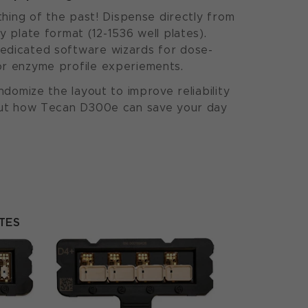
 thing of the past! Dispense directly from
y plate format (12-1536 well plates).
edicated software wizards for dose-
or enzyme profile experiements.
andomize the layout to improve reliability
 out how Tecan D300e can save your day
TES