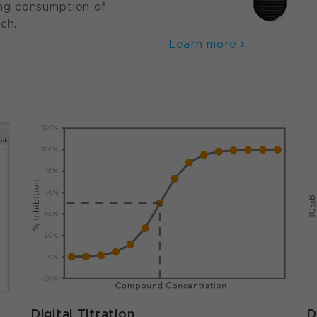
zing consumption of
ch.
Learn more
Digital Titration
D