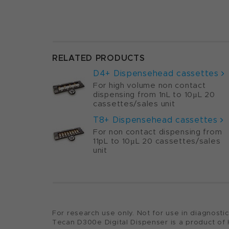
RELATED PRODUCTS
D4+ Dispensehead cassettes
For high volume non contact
dispensing from 1nL to 10µL 20
cassettes/sales unit
T8+ Dispensehead cassettes
For non contact dispensing from
11pL to 10µL
20 cassettes/sales
unit
For research use only. Not for use in diagnosti
Tecan D300e Digital Dispenser is a product of 