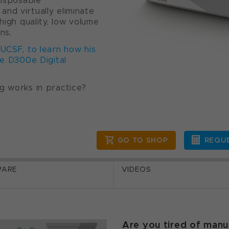
disposable
nd virtually eliminate
high quality, low volume
ns.
 UCSF, to learn how his
he D300e Digital
g works in practice?
GO TO SHOP
REQUE
WARE
VIDEOS
Are you tired of manu