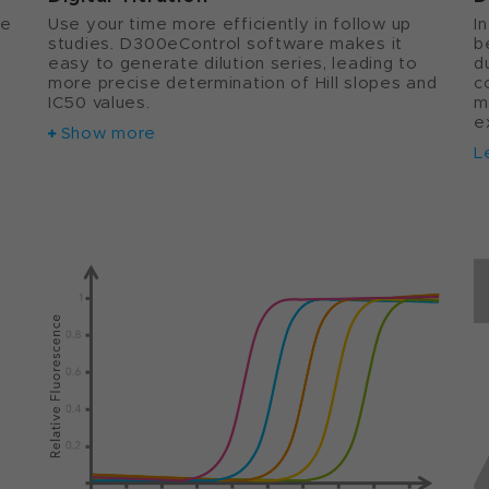
se
Use your time more efficiently in follow up
I
studies. D300eControl software makes it
b
e
easy to generate dilution series, leading to
d
more precise determination of Hill slopes and
c
IC50 values.
m
e
Show more
L