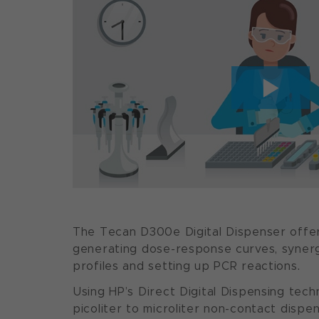
The Tecan D300e Digital Dispenser offe
generating dose-response curves, syner
profiles and setting up PCR reactions.
Using HP’s Direct Digital Dispensing tech
picoliter to microliter non-contact dispens