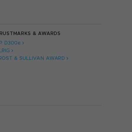
RUSTMARKS & AWARDS
P D300e
LRIG
ROST & SULLIVAN AWARD