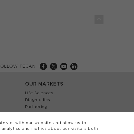
FOLLOW TECAN
OUR MARKETS
Life Sciences
Diagnostics
Partnering
teract with our website and allow us to
nalytics and metrics about our visitors both