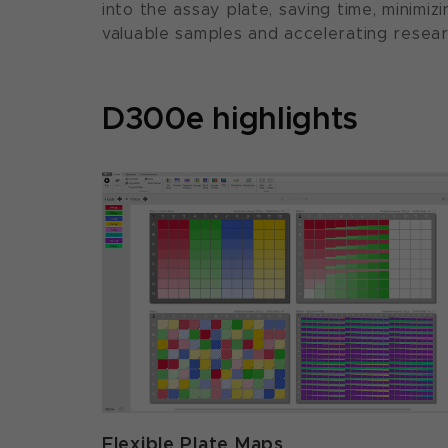
into the assay plate, saving time, minimi
valuable samples and accelerating resear
D300e highlights
Flexible Plate Maps