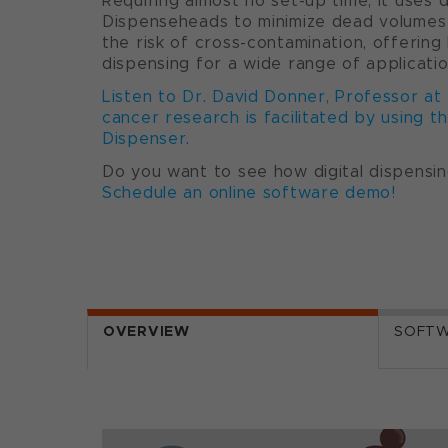
Requiring almost no set-up time, it uses 
Dispenseheads to minimize dead volumes a
the risk of cross-contamination, offering 
dispensing for a wide range of applicatio
Listen to Dr. David Donner, Professor at
cancer research is facilitated by using t
Dispenser.
Do you want to see how digital dispensin
Schedule an online software demo!
OVERVIEW
SOFT