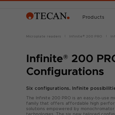
Products
Microplate readers
Infinite® 200 PRO
In
Infinite
®
200 PR
Configurations
Six configurations. Infinite possibiliti
The Infinite 200 PRO is an easy-to-use m
family that offers affordable high perf
solutions empowered by monochromator- 
technologies. The six new tailored confi