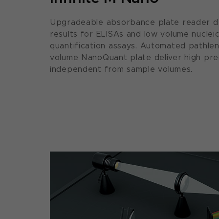
Upgradeable absorbance plate reader del
results for ELISAs and low volume nucleic
quantification assays. Automated pathle
volume NanoQuant plate deliver high prec
independent from sample volumes.