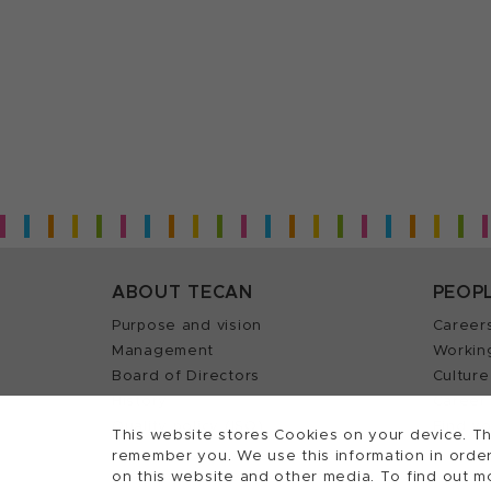
ABOUT TECAN
PEOP
Purpose and vision
Career
Management
Workin
Board of Directors
Culture
History
Career 
Quality policy (ISO)
Find y
This website stores Cookies on your device. Th
remember you. We use this information in order
on this website and other media. To find out m