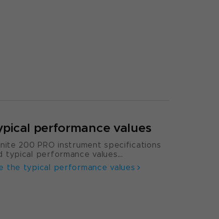
ypical performance values
finite 200 PRO instrument specifications
d typical performance values...
e the typical performance values