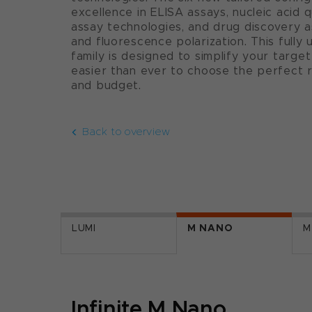
excellence in ELISA assays, nucleic acid q
assay technologies, and drug discovery a
and fluorescence polarization. This full
family is designed to simplify your target
easier than ever to choose the perfect 
and budget.
Back to overview
LUMI
M NANO
M
Infinite M Nano