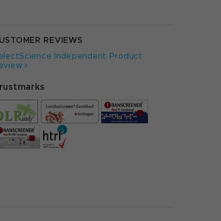
USTOMER REVIEWS
electScience Independent Product
eview
rustmarks