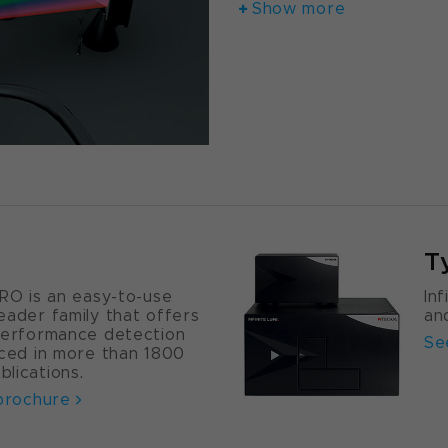
Show more
T
PRO is an easy-to-use
In
eader family that offers
an
performance detection
Se
nced in more than 1800
lications.
 brochure