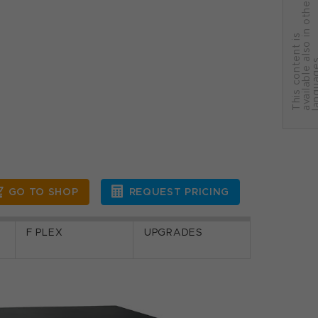
r
T
h
i
s
c
o
n
t
e
n
t
i
s
a
v
a
i
l
a
b
l
e
a
l
s
o
i
n
o
t
h
e
l
a
n
g
u
a
g
e
GO TO SHOP
REQUEST PRICING
F PLEX
UPGRADES