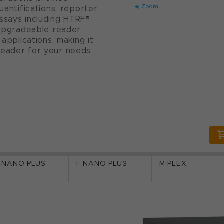
Zoom
uantifications, reporter
ssays including HTRF®
y upgradeable reader
 applications, making it
reader for your needs
 NANO PLUS
F NANO PLUS
M PLEX