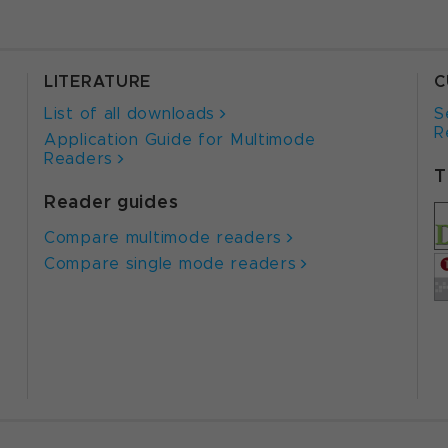
LITERATURE
C
List of all downloads
S
R
Application Guide for Multimode
Readers
T
Reader guides
Compare multimode readers
Compare single mode readers