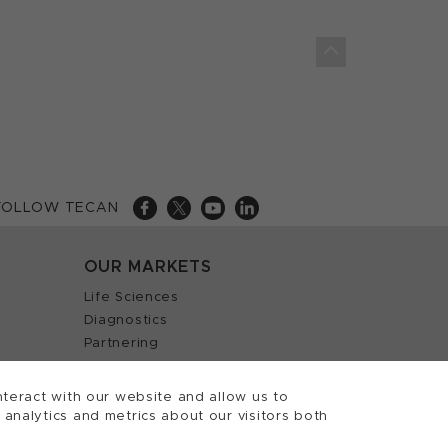
FOLLOW TECAN
OUR MARKETS
Life Sciences
Diagnostics
Partnering
teract with our website and allow us to
nalytics and metrics about our visitors both