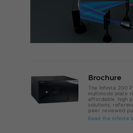
Brochure
The Infinite 200 
multimode plate r
affordable, high 
solutions, refere
peer reviewed pub
Read the infinite