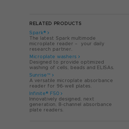
RELATED PRODUCTS
Spark®
The latest Spark multimode
microplate reader – your daily
research partner.
Microplate washers
Designed to provide optimized
washing of cells, beads and ELISAs.
Sunrise™
A versatile microplate absorbance
reader for 96-well plates.
Infinite® F50
Innovatively designed, next
generation, 8-channel absorbance
plate readers.