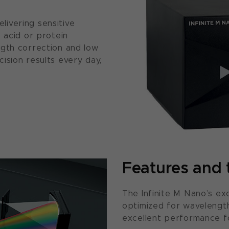
ivering sensitive
 acid or protein
ngth correction and low
ision results every day,
Features and 
The Infinite M Nano’s ex
optimized for wavelength
excellent performance f