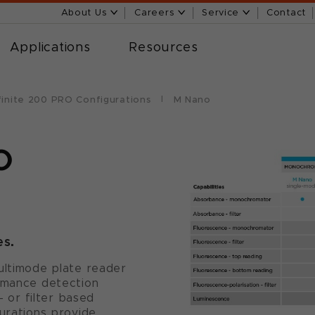
About Us
Careers
Service
Contact
Applications
Resources
finite 200 PRO Configurations
M Nano
O
es.
ultimode plate reader
ormance detection
or filter based
gurations provide