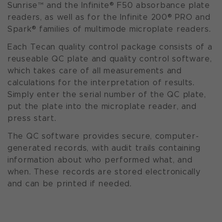
Sunrise™ and the Infinite® F50 absorbance plate
readers, as well as for the Infinite 200® PRO and
Spark® families of multimode microplate readers.
Each Tecan quality control package consists of a
reuseable QC plate and quality control software,
which takes care of all measurements and
calculations for the interpretation of results.
Simply enter the serial number of the QC plate,
put the plate into the microplate reader, and
press start.
The QC software provides secure, computer-
generated records, with audit trails containing
information about who performed what, and
when. These records are stored electronically
and can be printed if needed.