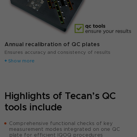
Annual recalibration of QC plates
Ensures accuracy and consistency of results
Show more
Highlights of Tecan’s QC
tools include
Comprehensive functional checks of key
measurement modes integrated on one QC
plate for efficient IQOQ procedures