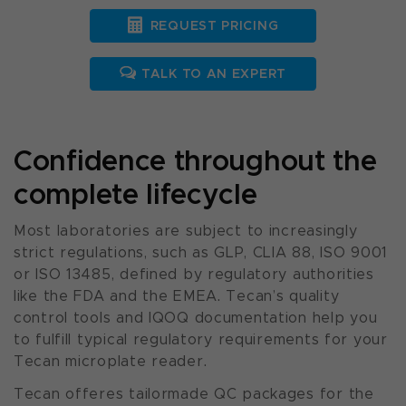
REQUEST PRICING
TALK TO AN EXPERT
Confidence throughout the
complete lifecycle
Most laboratories are subject to increasingly
strict regulations, such as GLP, CLIA 88, ISO 9001
or ISO 13485, defined by regulatory authorities
like the FDA and the EMEA. Tecan’s quality
control tools and IQOQ documentation help you
to fulfill typical regulatory requirements for your
Tecan microplate reader.
Tecan offeres tailormade QC packages for the