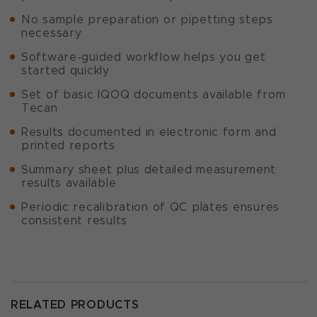
No sample preparation or pipetting steps
necessary
Software-guided workflow helps you get
started quickly
Set of basic IQOQ documents available from
Tecan
Results documented in electronic form and
printed reports
Summary sheet plus detailed measurement
results available
Periodic recalibration of QC plates ensures
consistent results
RELATED PRODUCTS