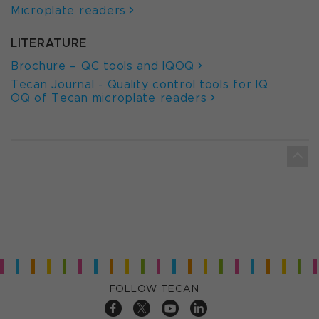
Microplate readers
LITERATURE
Brochure – QC tools and IQOQ
Tecan Journal - Quality control tools for IQ
OQ of Tecan microplate readers
FOLLOW TECAN