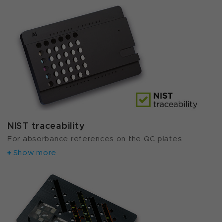
NIST traceability
For absorbance references on the QC plates
Show more