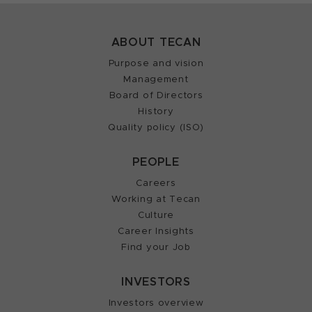
ABOUT TECAN
Purpose and vision
Management
Board of Directors
History
Quality policy (ISO)
PEOPLE
Careers
Working at Tecan
Culture
Career Insights
Find your Job
INVESTORS
Investors overview