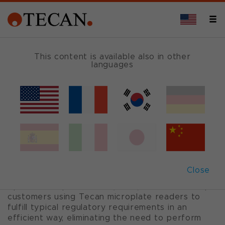
OVERVIEW
This content is available also in other
languages
Tecan QC tools for
GxP needs
For IQOQ of Tecan microplate readers
Close
Tecan’s QC tools and installation qualification and
operational qualification (IQOQ) documents help
customers using Tecan microplate readers to
fulfill typical regulatory requirements in an
efficient way, eliminating the need to perform