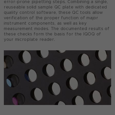
error-prone pipetting steps. Combining a single,
reuseable solid sample QC plate with dedicated
quality control software, these QC tools allow
verification of the proper function of major
instrument components, as well as key
measurement modes. The documented results of
these checks form the basis for the IQOQ of
your microplate reader.