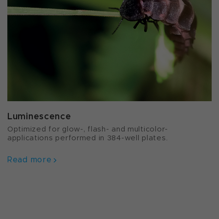
Luminescence
Optimized for glow-, flash- and multicolor-
applications performed in 384-well plates.
Read more