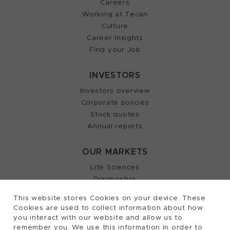
Careers
Working at Tecan
Culture
Career Insights
Find your Job
INVESTORS
Investors overview
Corporate policies
Stock quotes
Annual reports
OUR MARKETS
Life Sciences
Diagnostics
Partnering
This website stores Cookies on your device. These
Cookies are used to collect information about how
you interact with our website and allow us to
remember you. We use this information in order to