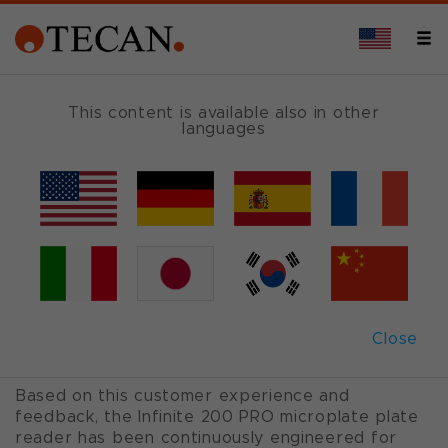
OVERVIEW
This content is available also in other
languages
Infinite
®
200 PRO
Six configurations. Infinite possibilities.
The Infinite 200 PRO is an easy-to-use multimode
plate reader family that offers affordable, high
Close
performance detection solutions, referenced in
more than 1800 peer reviewed publications.
Based on this customer experience and
feedback, the Infinite 200 PRO microplate plate
reader has been continuously engineered for