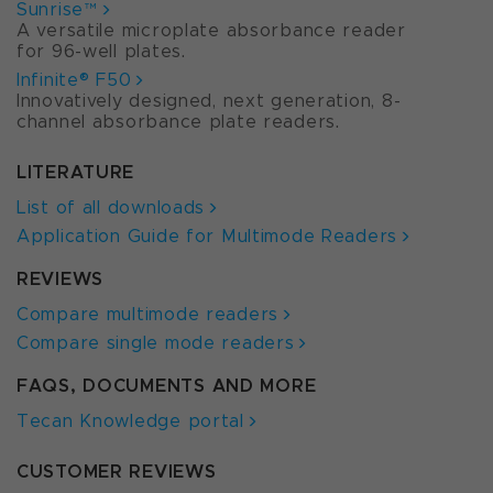
Sunrise™
A versatile microplate absorbance reader
for 96-well plates.
Infinite® F50
Innovatively designed, next generation, 8-
channel absorbance plate readers.
LITERATURE
List of all downloads
Application Guide for Multimode Readers
REVIEWS
Compare multimode readers
Compare single mode readers
FAQS, DOCUMENTS AND MORE
Tecan Knowledge portal
CUSTOMER REVIEWS