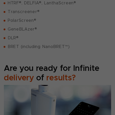
HTRF®, DELFIA®, LanthaScreen®
Transcreener®
PolarScreen®
GeneBLAzer®
DLR®
BRET (including NanoBRET™)
Are you ready for Infinite
delivery
of
results?