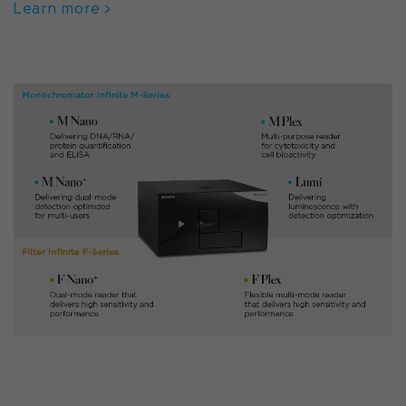
Learn more