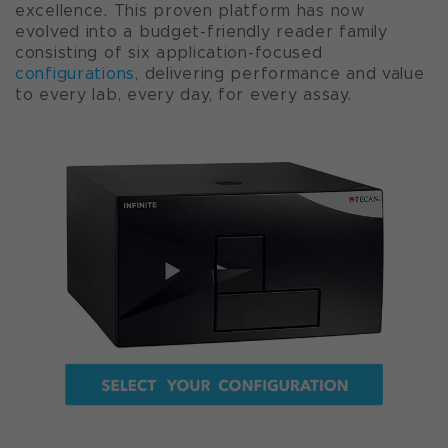
excellence. This proven platform has now
evolved into a budget-friendly reader family
consisting of six application-focused
configurations
, delivering performance and value
to every lab, every day, for every assay.