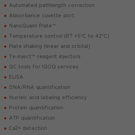
Automated pathlength correction
Absorbance cuvette port
NanoQuant Plate™
Temperature control (RT +5°C to 42°C)
Plate shaking (linear and orbital)
Te-Inject™ reagent injectors
QC tools for IQOQ services
ELISA
DNA/RNA quantification
Nucleic acid labeling efficiency
Protein quantification
ATP quantification
2+
Ca
detection