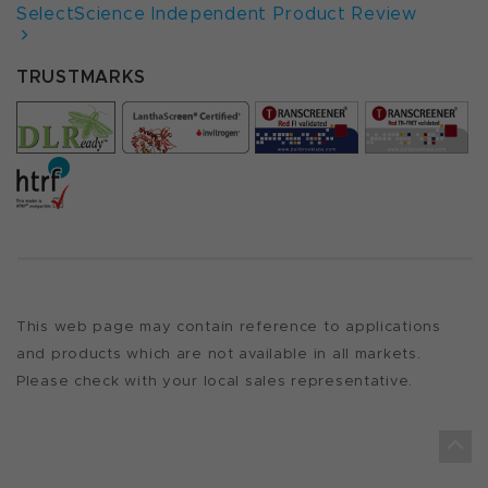
SelectScience Independent Product Review
TRUSTMARKS
This web page may contain reference to applications
and products which are not available in all markets.
Please check with your local sales representative.