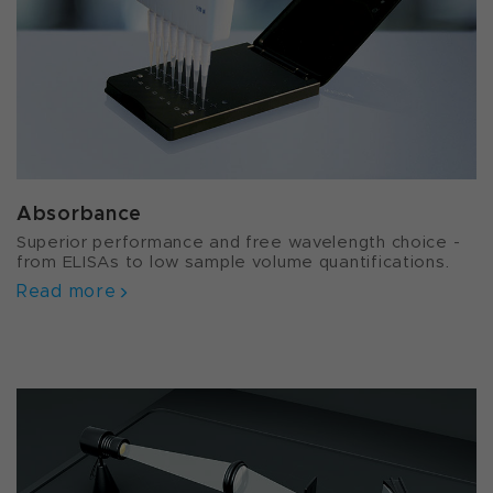
Absorbance
Superior performance and free wavelength choice -
from ELISAs to low sample volume quantifications.
Read more