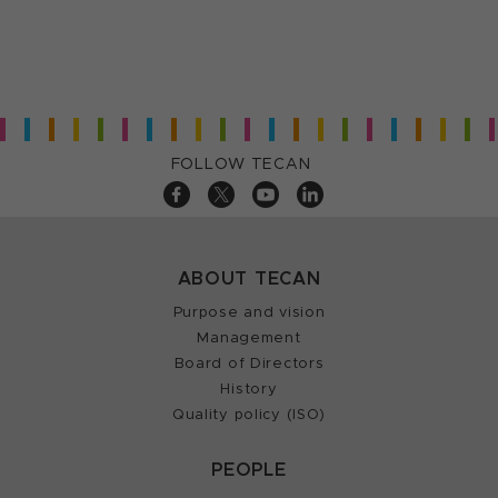
FOLLOW TECAN
ABOUT TECAN
Purpose and vision
Management
Board of Directors
History
Quality policy (ISO)
PEOPLE