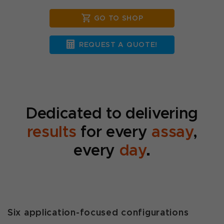
GO TO SHOP
REQUEST A QUOTE!
Dedicated to delivering
results
for every
assay
,
every
day
.
Six application-focused configurations