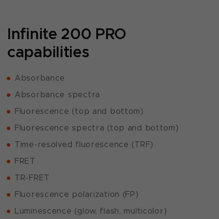
Infinite 200 PRO
capabilities
Absorbance
Absorbance spectra
Fluorescence (top and bottom)
Fluorescence spectra (top and bottom)
Time-resolved fluorescence (TRF)
FRET
TR-FRET
Fluorescence polarization (FP)
Luminescence (glow, flash, multicolor)