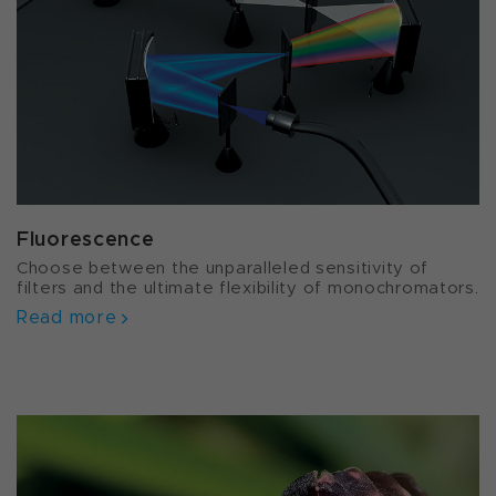
Fluorescence
Choose between the unparalleled sensitivity of
filters and the ultimate flexibility of monochromators.
Read more