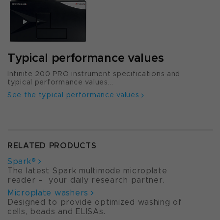
Typical performance values
Infinite 200 PRO instrument specifications and
typical performance values...
See the typical performance values
RELATED PRODUCTS
Spark®
The latest Spark multimode microplate
reader – your daily research partner.
Microplate washers
Designed to provide optimized washing of
cells, beads and ELISAs.