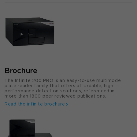
Brochure
The Infinite 200 PRO is an easy-to-use multimode
plate reader family that offers affordable, high
performance detection solutions, referenced in
more than 1800 peer reviewed publications.
Read the infinite brochure