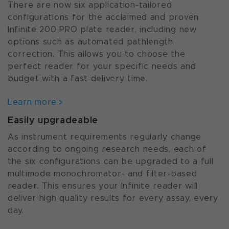
There are now six application-tailored
configurations for the acclaimed and proven
Infinite 200 PRO plate reader, including new
options such as automated pathlength
correction. This allows you to choose the
perfect reader for your specific needs and
budget with a fast delivery time.
Learn more
Easily upgradeable
As instrument requirements regularly change
according to ongoing research needs, each of
the six configurations can be upgraded to a full
multimode monochromator- and filter-based
reader. This ensures your Infinite reader will
deliver high quality results for every assay, every
day.