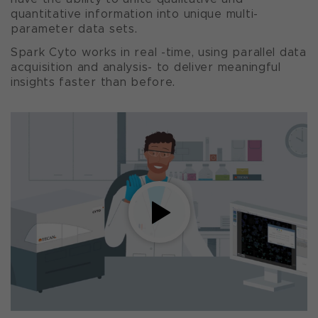
quantitative information into unique multi-
parameter data sets.
Spark Cyto works in real -time, using parallel data
acquisition and analysis- to deliver meaningful
insights faster than before.