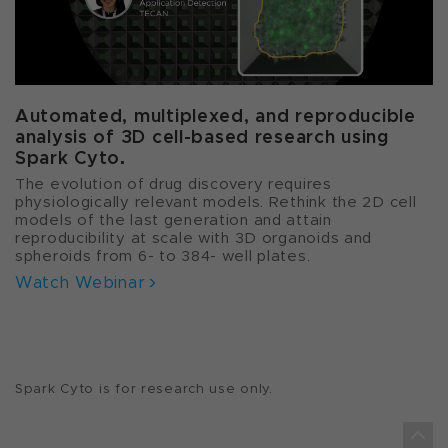
Automated, multiplexed, and reproducible
analysis of 3D cell-based research using
Spark Cyto.
The evolution of drug discovery requires
physiologically relevant models. Rethink the 2D cell
models of the last generation and attain
reproducibility at scale with 3D organoids and
spheroids from 6- to 384- well plates.
Watch Webinar
Spark Cyto is for research use only.