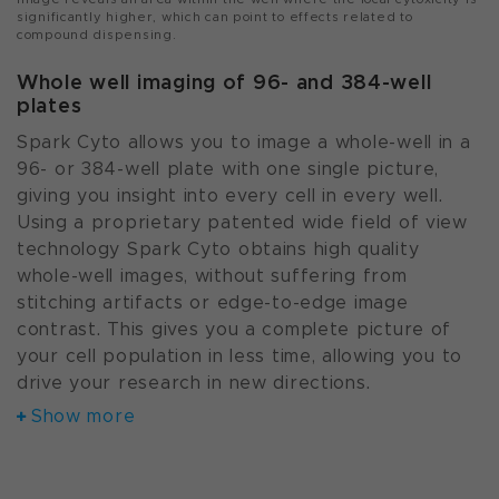
significantly higher, which can point to effects related to
compound dispensing.
Whole well imaging of 96- and 384-well
plates
Spark Cyto allows you to image a whole-well in a
96- or 384-well plate with one single picture,
giving you insight into every cell in every well.
Using a proprietary patented wide field of view
technology Spark Cyto obtains high quality
whole-well images, without suffering from
stitching artifacts or edge-to-edge image
contrast. This gives you a complete picture of
your cell population in less time, allowing you to
drive your research in new directions.
Show more