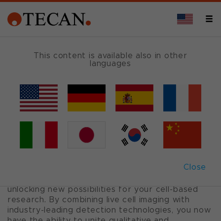
TECHNOLOGY
This content is available also in other
languages
Spark
®
Cyto
Plate reader for 2D and 3D cell experiments
with live cell imaging and real-time
cytometry
Close
Spark Cyto is a multi-mode plate reader with
fluorescence imaging and cytometry capabilities,
unlocking new possibilities for your cell-based
research. By combining live cell imaging with
industry-leading detection technologies, you now
have the ability to unite qualitative and