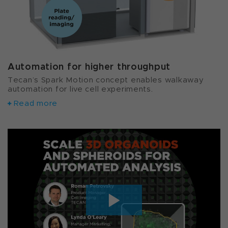
Automation for higher throughput
Tecan’s Spark Motion concept enables walkaway
automation for live cell experiments.
Read more