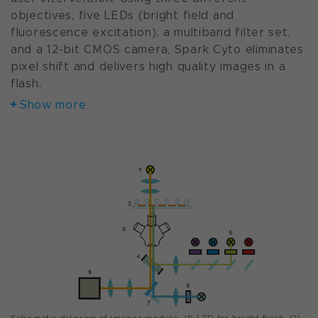
objectives, five LEDs (bright field and
fluorescence excitation), a multiband filter set,
and a 12-bit CMOS camera, Spark Cyto eliminates
pixel shift and delivers high quality images in a
flash.
Show more