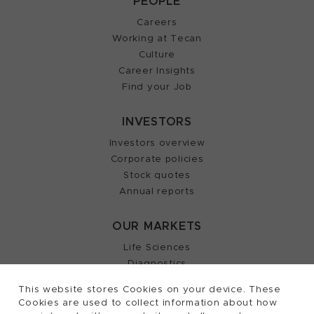
PEOPLE
Careers
Working at Tecan
Culture
Career Insights
Find your Job
INVESTORS
Investors overview
Corporate policies
Stock quotes
Annual reports
OUR MARKETS
Life Sciences
Diagnostics
Partnering
This website stores Cookies on your device. These
Cookies are used to collect information about how