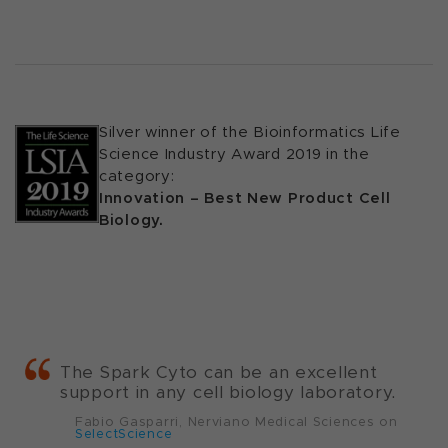
Silver winner of the Bioinformatics Life
Science Industry Award 2019 in the
category:
Innovation – Best New Product Cell
Biology.
The Spark Cyto can be an excellent
support in any cell biology laboratory.
Fabio Gasparri, Nerviano Medical Sciences on
SelectScience