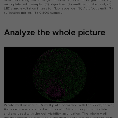
Schematic diagram of imager module. (1) LED for bright field; (2)
microplate with sample; (3) objective; (4) multiband filter set; (5)
LEDs and excitation filters for fluorescence; (6) Autofocus unit; (7)
reflection mirror; (8) CMOS camera.
Analyze the whole picture
Whole well view of a 96-well plate recorded with the 2x objective;
HeLa cells were stained with calcein AM and propidium iodide,
and analyzed with the cell viability application. The whole well
image reveals an area within the well where the local cytoxicity is