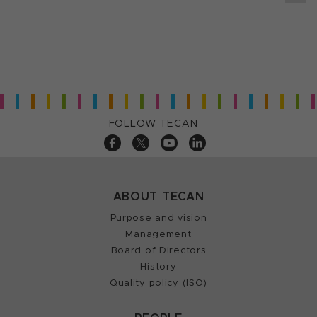
FOLLOW TECAN
ABOUT TECAN
Purpose and vision
Management
Board of Directors
History
Quality policy (ISO)