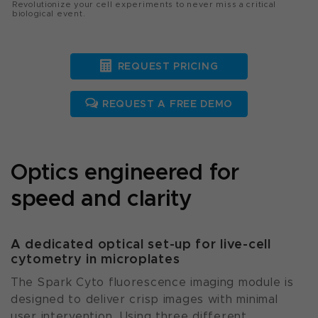
Revolutionize your cell experiments to never miss a critical
biological event.
REQUEST PRICING
REQUEST A FREE DEMO
Optics engineered for
speed and clarity
A dedicated optical set-up for live-cell
cytometry in microplates
The Spark Cyto fluorescence imaging module is
designed to deliver crisp images with minimal
user intervention. Using three different