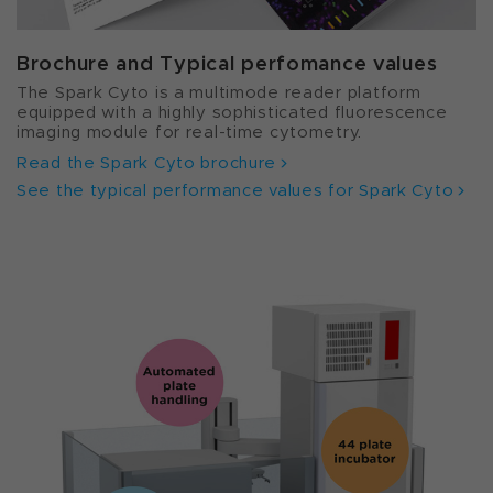
Brochure and Typical perfomance values
The Spark Cyto is a multimode reader platform
equipped with a highly sophisticated fluorescence
imaging module for real-time cytometry.
Read the Spark Cyto brochure
See the typical performance values for Spark Cyto