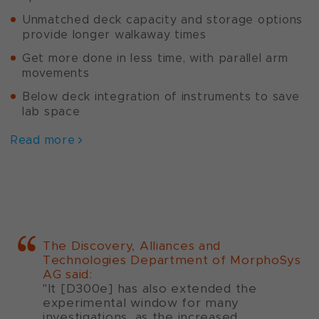
Unmatched deck capacity and storage options
provide longer walkaway times
Get more done in less time, with parallel arm
movements
Below deck integration of instruments to save
lab space
Read more
The Discovery, Alliances and
Technologies Department of MorphoSys
AG said:
"It [D300e] has also extended the
experimental window for many
investigations, as the increased