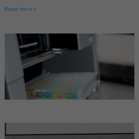
Read more