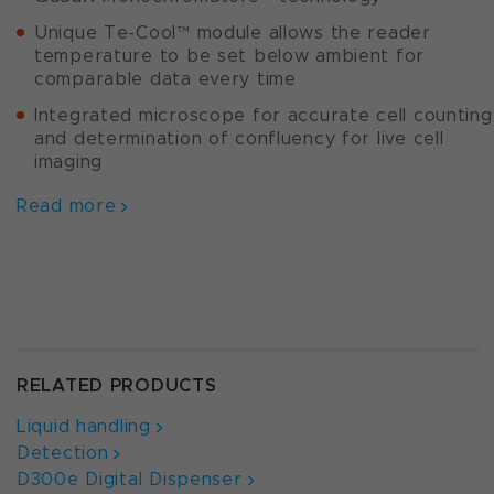
Unique Te-Cool™ module allows the reader
temperature to be set below ambient for
comparable data every time
Integrated microscope for accurate cell counting
and determination of confluency for live cell
imaging
Read more
RELATED PRODUCTS
Liquid handling
Detection
D300e Digital Dispenser