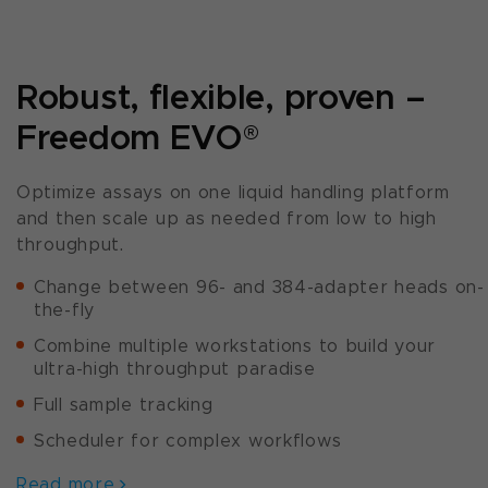
Robust, flexible, proven –
Freedom EVO
®
Optimize assays on one liquid handling platform
and then scale up as needed from low to high
throughput.
Change between 96- and 384-adapter heads on-
the-fly
Combine multiple workstations to build your
ultra-high throughput paradise
Full sample tracking
Scheduler for complex workflows
Read more