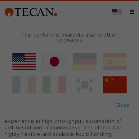
ASSAY SET-UP AND ANALYSIS
This content is available also in other
languages
Screening and lead
optimization
When you need to screen a library of thousands
or millions of compounds to discover the most
Close
effective molecule, confidence in your
automation system is a must. Tecan has years of
experience in high throughput automation of
cell-based and immunoassays, and offers two
highly flexible and scalable liquid handling