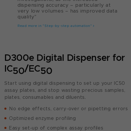
dispensing accuracy – particularly at
very low volumes – has improved data
quality"
Read more in "Step-by-step automation"
D300e Digital Dispenser for
IC
/EC
50
50
Start using digital dispensing to set up your IC50
assay plates, and stop wasting precious samples,
plates, consumables and diluents.
No edge effects, carry-over or pipetting errors
Optimized enzyme profiling
Easy set-up of complex assay profiles