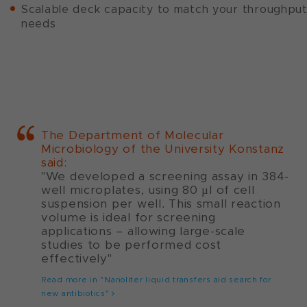
Scalable deck capacity to match your throughpu
needs
The Department of Molecular
Microbiology of the University Konstanz
said:
"We developed a screening assay in 384-
well microplates, using 80 µl of cell
suspension per well. This small reaction
volume is ideal for screening
applications – allowing large-scale
studies to be performed cost
effectively"
Read more in "Nanoliter liquid transfers aid search for
new antibiotics"