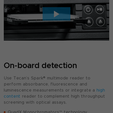
On-board detection
Use Tecan’s Spark® multimode reader to
perform absorbance, fluorescence and
luminescence measurements or integrate a
high
content
reader to complement high throughput
screening with optical assays.
QuadX Monochromators™ technology