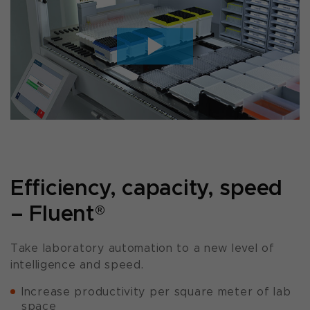
Efficiency, capacity, speed
– Fluent
®
Take laboratory automation to a new level of
intelligence and speed.
Increase productivity per square meter of lab
space