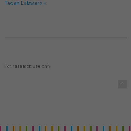
Tecan Labwerx
For research use only.