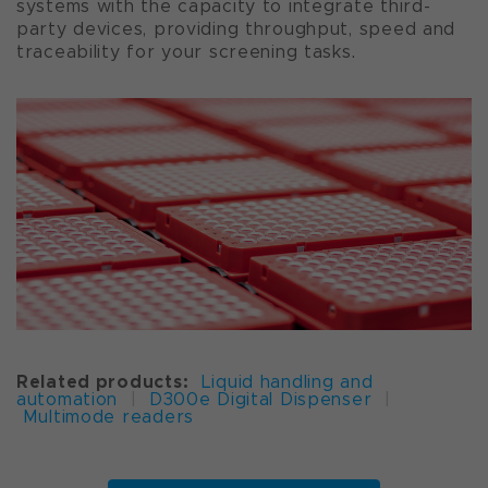
systems with the capacity to integrate third-
party devices, providing throughput, speed and
traceability for your screening tasks.
Related products:
Liquid handling and
automation
|
D300e Digital Dispenser
|
Multimode readers