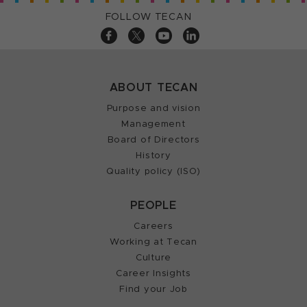
FOLLOW TECAN
ABOUT TECAN
Purpose and vision
Management
Board of Directors
History
Quality policy (ISO)
PEOPLE
Careers
Working at Tecan
Culture
Career Insights
Find your Job