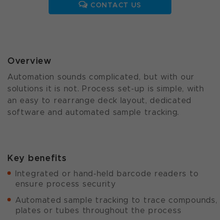
CONTACT US
Overview
Automation sounds complicated, but with our
solutions it is not. Process set-up is simple, with
an easy to rearrange deck layout, dedicated
software and automated sample tracking.
Key benefits
Integrated or hand-held barcode readers to
ensure process security
Automated sample tracking to trace compounds,
plates or tubes throughout the process