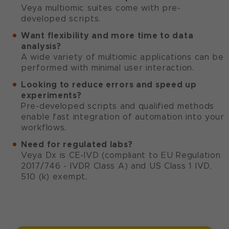
Veya multiomic suites come with pre-
developed scripts.
Want flexibility and more time to data
analysis?
A wide variety of multiomic applications can be
performed with minimal user interaction.
Looking to reduce errors and speed up
experiments?
Pre-developed scripts and qualified methods
enable fast integration of automation into your
workflows.
Need for regulated labs?
Veya Dx is CE-IVD (compliant to EU Regulation
2017/746 - IVDR Class A) and US Class 1 IVD,
510 (k) exempt.