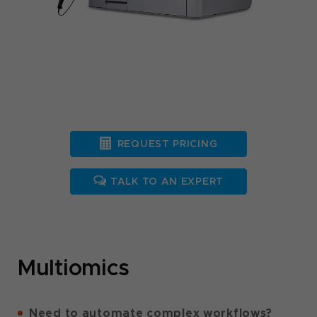
REQUEST PRICING
TALK TO AN EXPERT
Multiomics
Need to automate complex workflows?