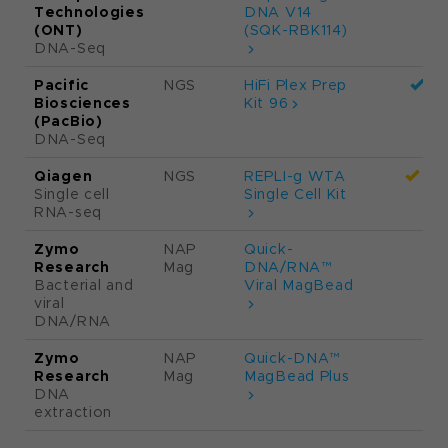
Total RNA
Prep with
Ribo-Zero
Plus
Illumina
NGS
Illumina DNA
Targeted
Prep with
enrichment
Enrichment
Illumina
NGS
Illumina DNA
Targeted
Prep with
enrichment
Exome 2.0
Plus
Enrichment
Oxford
NGS
Rapid
Nanopore
sequencing
Technologies
DNA V14
(ONT)
(SQK-RBK114)
DNA-Seq
Pacific
NGS
HiFi Plex Prep