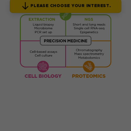
PLEASE CHOOSE YOUR INTEREST.