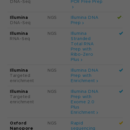
Please read the
method definitions
in
the bottom section.
Supplier
Method
Kit
Vey
NG
Illumina
NGS
Illumina DNA
DNA-Seq
PCR Free Prep
Illumina
NGS
Illumina DNA
DNA-Seq
Prep
Illumina
NGS
Illumina
RNA-Seq
Stranded