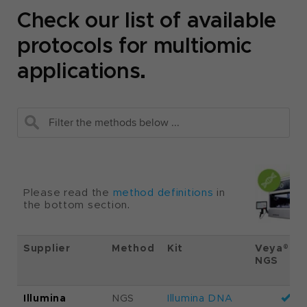
Check our list of available
protocols for multiomic
applications.