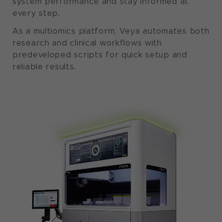
system performance and stay informed at
every step.
As a multiomics platform, Veya automates both
research and clinical workflows with
predeveloped scripts for quick setup and
reliable results.