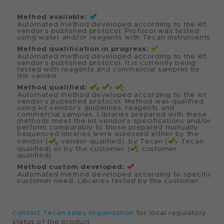
Biosciences
Kit 96
(PacBio)
DNA-Seq
Qiagen
NGS
REPLI-g WTA
Single cell
Single Cell Kit
RNA-seq
Zymo
NAP
Quick-
Research
Mag
DNA/RNA™
Bacterial and
Viral MagBead
viral
DNA/RNA
Zymo
NAP
Quick-DNA™
Research
Mag
MagBead Plus
DNA
extraction
Contact Tecan sales organization
for local regulatory
Method available:
status of the product.