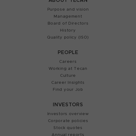
ABOUT TECAN
Purpose and vision
Management
Board of Directors
History
Quality policy (ISO)
PEOPLE
Careers
Working at Tecan
Culture
Career Insights
Find your Job
INVESTORS
Investors overview
Corporate policies
Stock quotes
Annual reports