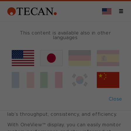
MULTIOMIC SUITES
This content is available also in other
languages
Veya
®
Tecan's New Solution for
Effortless Automation
Close
Veya is Tecan’s latest solution for liquid
handling automation, designed to improve your
lab’s throughput, consistency, and efficiency.
With OneView™ display, you can easily monitor