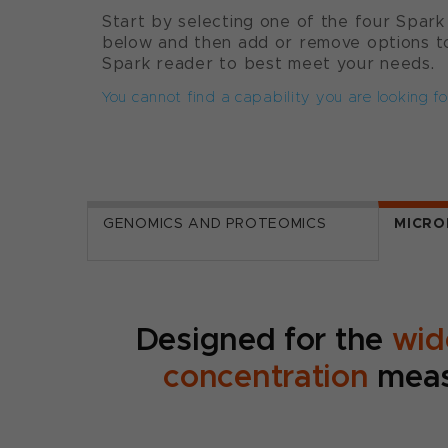
Start by selecting one of the four Spark
below and then add or remove options to
Spark reader to best meet your needs.
You cannot find a capability you are looking fo
GENOMICS AND PROTEOMICS
MICRO
Designed for the
wid
concentration
meas