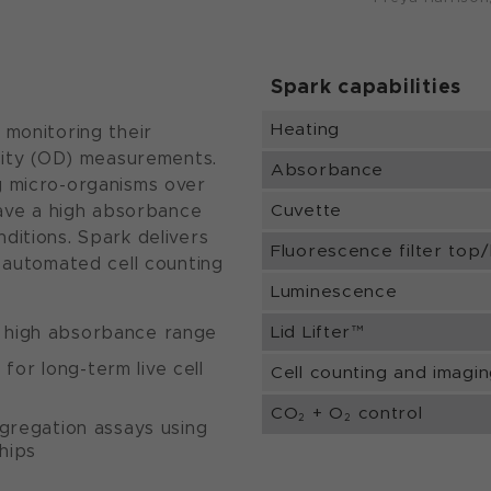
Spark capabilities
Heating
 monitoring their
nsity (OD) measurements.
Absorbance
g micro-organisms over
Cuvette
have a high absorbance
ditions. Spark delivers
Fluorescence filter top
e automated cell counting
Luminescence
Lid Lifter™
s high absorbance range
or long-term live cell
Cell counting and imagi
CO
+ O
control
2
2
ggregation assays using
hips