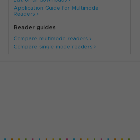
Application Guide for Multimode
Readers
Reader guides
Compare multimode readers
Compare single mode readers