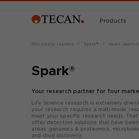
Products
Microplate readers
Spark®
Spark applica
Spark
®
Your research partner for four mark
Life Science research is extremely diver
your research requires a multi-mode read
meet your specific research needs. That
offer detection solutions that have been
areas: genomics & proteomics, microbiolo
and drug discovery.