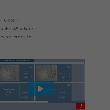
ll Chips™
boFlask® adapter
can microplates