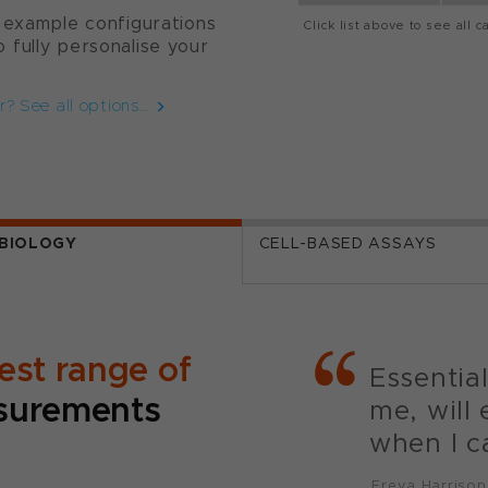
 example configurations
Click list above to see all c
 fully personalise your
r? See all options…
BIOLOGY
CELL-BASED ASSAYS
est range of
Essentia
urements
me, will 
when I ca
Freya Harrison