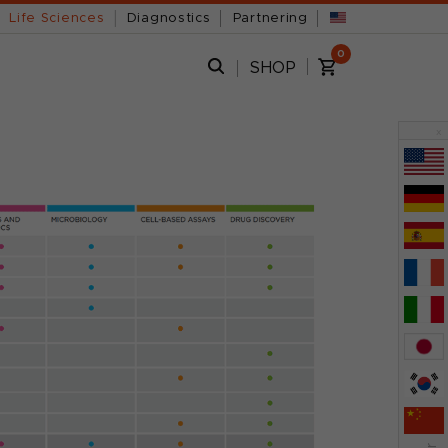
Life Sciences
Diagnostics
Partnering
0
SHOP
x