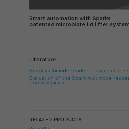
Smart automation with Sparks
patented microplate lid lifter syste
Literature
Spark multimode reader – luminescence se
Evaluation of the Spark multimode reader
performance
RELATED PRODUCTS
Spark®