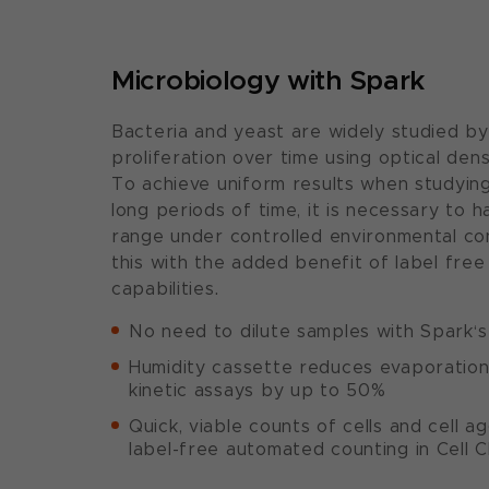
Microbiology with Spark
Bacteria and yeast are widely studied by
proliferation over time using optical de
To achieve uniform results when studyin
long periods of time, it is necessary to 
range under controlled environmental con
this with the added benefit of label fre
capabilities.
No need to dilute samples with Spark‘
Humidity cassette reduces evaporation f
kinetic assays by up to 50%
Quick, viable counts of cells and cell a
label-free automated counting in Cell C