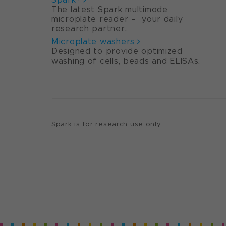
The latest Spark multimode
microplate reader – your daily
research partner.
Microplate washers
Designed to provide optimized
washing of cells, beads and ELISAs.
Spark is for research use only.