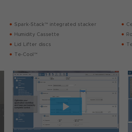
Spark-Stack™ integrated stacker
Ce
Humidity Cassette
Ro
Lid Lifter discs
Te
Te-Cool™