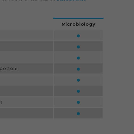
Microbiology
●
●
●
●
/bottom
●
●
●
ng
●