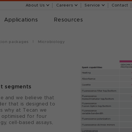
About Us
Careers
Service
Contact
Applications
Resources
tion packages
Microbiology
et segments
se and we believe that
er that is designed to
's why at Tecan we
 optimised for four
gy, cell-based assays,