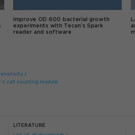
Improve OD 600 bacterial growth
L
m
experiments with Tecan's Spark
a
reader and software
m
nsitivity
’s cell counting module
LITERATURE
List of all downloads