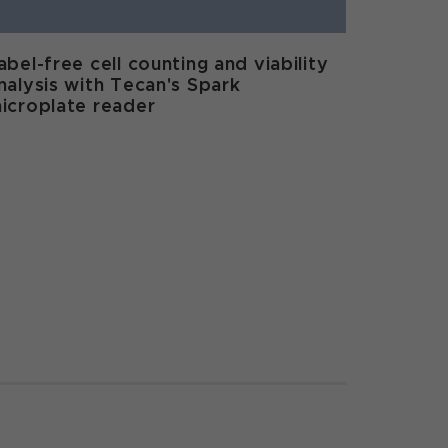
abel-free cell counting and viability
nalysis with Tecan's Spark
icroplate reader