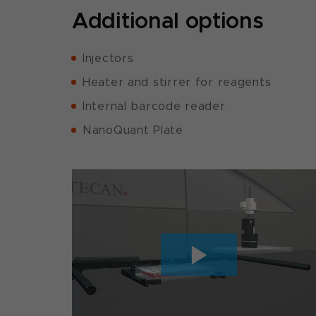
Additional options
Injectors
Heater and stirrer for reagents
Internal barcode reader
NanoQuant Plate