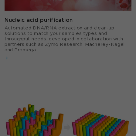
Nucleic acid purification​
Automated DNA/RNA extraction and clean-up
solutions to match your samples types and
throughput needs, developed in collaboration with
partners such as Zymo Research, Macherey-Nagel
and Promega.