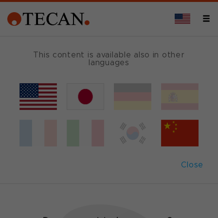
This content is available also in other
languages
Genomics
Tecan offers workflow automation and detection
solutions to cover all your genomics needs, from
standardized workstations with validated
applications and dedicated user interfaces to
Close
highly customized platforms developed in
collaboration with Tecan Labwerx.