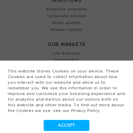
INVESTORS
Investors overview
Corporate policies
Stock quotes
Annual reports
OUR MARKETS
Life Sciences
Diagnostics
Partnering
This website stores Cookies on your device. These
Cookies are used to collect information about how
you interact with our website and allow us to
remember you. We use this information in order to
2026, Tecan Trading AG, Switzerland, all rights
©
improve and customize your browsing experience and
for analytics and metrics about our visitors both on
reserved.
this website and other media. To find out more about
the Cookies we use, see our Privacy Policy
Terms of Use, Privacy- and Cookies Policy
Cookies Settings
Patents
Trademarks
ACCEPT
Supplying to Tecan