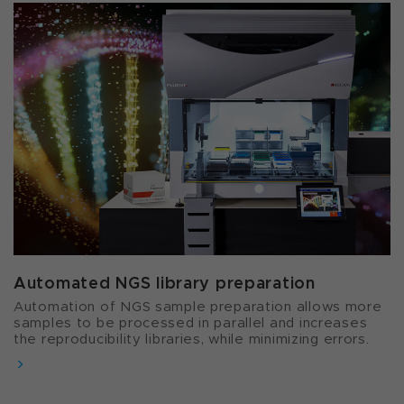
Automated NGS library preparation​
Automation of NGS sample preparation allows more
samples to be processed in parallel and increases
the reproducibility libraries, while minimizing errors.