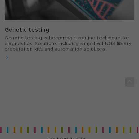
Genetic testing
Genetic testing is becoming a routine technique for
diagnostics. Solutions including simplified NGS library
preparation kits and automation solutions.