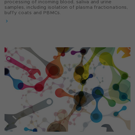
processing of incoming blood, saliva and urine
samples, including isolation of plasma fractionations,
buffy coats and PBMCs.