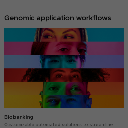
Genomic application workflows​
Biobanking​
Customizable automated solutions to streamline