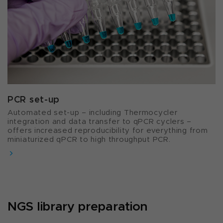
PCR set-up​
Automated set-up – including Thermocycler
integration and data transfer to qPCR cyclers –
offers increased reproducibility for everything from
miniaturized qPCR to high throughput PCR.
NGS library preparation