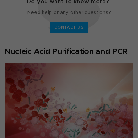
Do you want to know more?
Need help or any other questions?
CONTACT US
Nucleic Acid Purification and PCR ​