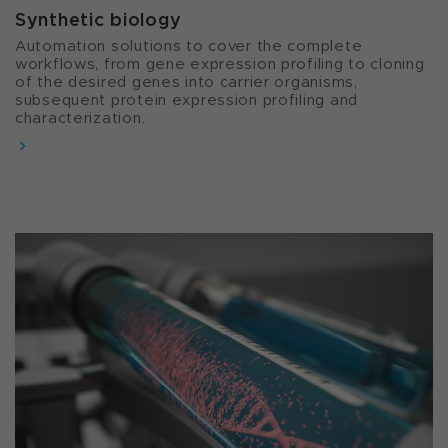
Synthetic biology​
Automation solutions to cover the complete
workflows, from gene expression profiling to cloning
of the desired genes into carrier organisms,
subsequent protein expression profiling and
characterization.