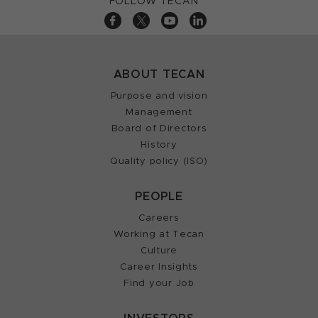
FOLLOW TECAN
ABOUT TECAN
Purpose and vision
Management
Board of Directors
History
Quality policy (ISO)
PEOPLE
Careers
Working at Tecan
Culture
Career Insights
Find your Job