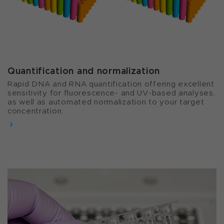
Quantification and normalization​
Rapid DNA and RNA quantification offering excellent
sensitivity for fluorescence- and UV-based analyses,
as well as automated normalization to your target
concentration.