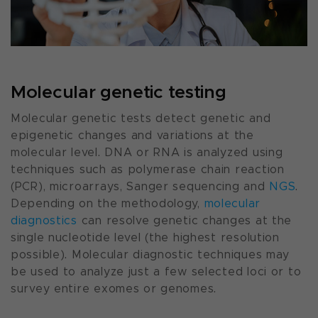
Molecular genetic testing
Molecular genetic tests detect genetic and
epigenetic changes and variations at the
molecular level. DNA or RNA is analyzed using
techniques such as polymerase chain reaction
(PCR), microarrays, Sanger sequencing and
NGS
.
Depending on the methodology,
molecular
diagnostics
can resolve genetic changes at the
single nucleotide level (the highest resolution
possible). Molecular diagnostic techniques may
be used to analyze just a few selected loci or to
survey entire exomes or genomes.