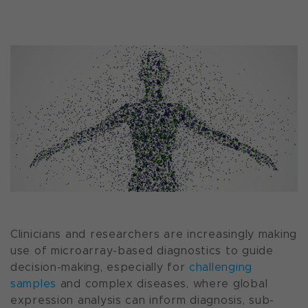
Clinicians and researchers are increasingly making
use of microarray-based diagnostics to guide
decision-making, especially for
challenging
samples
and complex diseases, where global
expression analysis can inform diagnosis, sub-