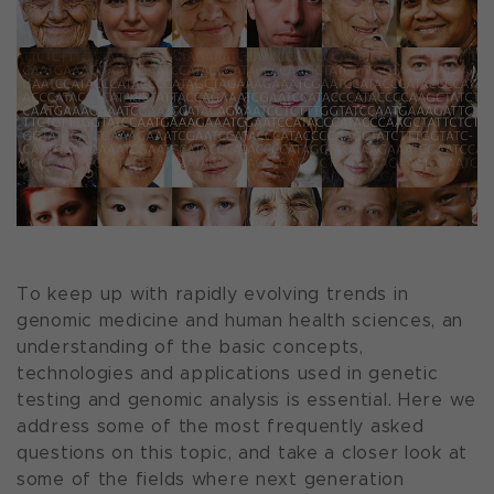
To keep up with rapidly evolving trends in
genomic medicine and human health sciences, an
understanding of the basic concepts,
technologies and applications used in genetic
testing and genomic analysis is essential. Here we
address some of the most frequently asked
questions on this topic, and take a closer look at
some of the fields where next generation