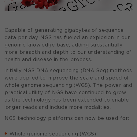
Capable of generating gigabytes of sequence
data per day, NGS has fueled an explosion in our
genomic knowledge base, adding substantially
more breadth and depth to our understanding of
health and disease in the process.
Initially NGS DNA sequencing (DNA-Seq) methods
were applied to improve the scale and speed of
whole genome sequencing (WGS). The power and
practical utility of NGS have continued to grow
as the technology has been extended to enable
longer reads and include more modalities.
NGS technology platforms can now be used for:
Whole genome sequencing (WGS)