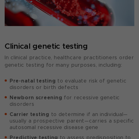
Clinical genetic testing
In clinical practice, healthcare practitioners order
genetic testing for many purposes, including:
Pre-natal testing
to evaluate risk of genetic
disorders or birth defects
Newborn screening
for recessive genetic
disorders
Carrier testing
to determine if an individual—
usually a prospective parent—carries a specific
autosomal recessive disease gene
Predictive testing
to assess predisposition to