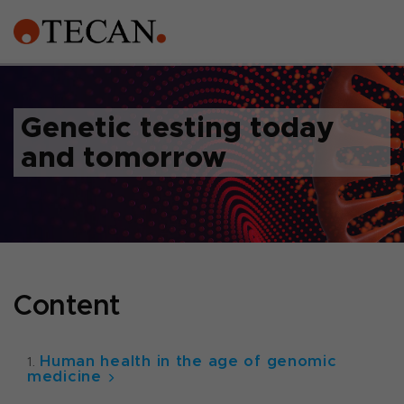
Genetic testing today
and tomorrow
Content
Human health in the age of genomic
medicine