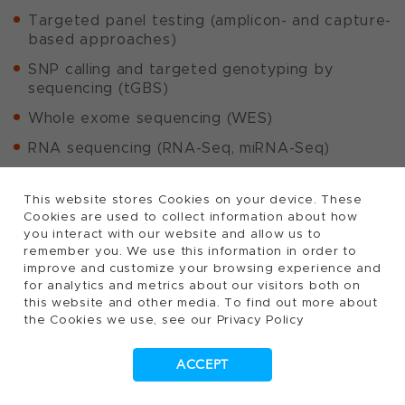
Targeted panel testing (amplicon- and capture-
based approaches)
SNP calling and targeted genotyping by
sequencing (tGBS)
Whole exome sequencing (WES)
RNA sequencing (RNA-Seq, miRNA-Seq)
Chromatin immunoprecipitation (ChIP-Seq)
This website stores Cookies on your device. These
Methylation sequencing (Methyl-Seq)
Cookies are used to collect information about how
you interact with our website and allow us to
Regulatory analysis (CLIP-Seq)
remember you. We use this information in order to
Metagenomics and microbiomics
improve and customize your browsing experience and
for analytics and metrics about our visitors both on
Liquid biopsy
this website and other media. To find out more about
the Cookies we use, see our Privacy Policy
Single-cell sequencing
NGS-based WGS and WES methods have already
ACCEPT
starting to transform the way various cancers
are treated, and have enabled diagnosis of novel