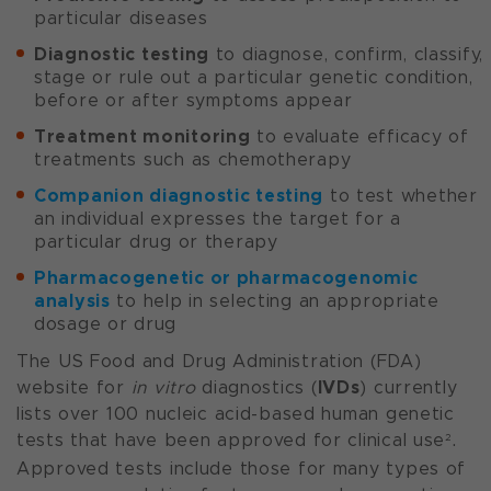
particular diseases
Diagnostic testing
to diagnose, confirm, classify,
stage or rule out a particular genetic condition,
before or after symptoms appear
Treatment monitoring
to evaluate efficacy of
treatments such as chemotherapy
Companion diagnostic testing
to test whether
an individual expresses the target for a
particular drug or therapy
Pharmacogenetic or pharmacogenomic
analysis
to help in selecting an appropriate
dosage or drug
The US Food and Drug Administration (FDA)
IVDs
website for
in vitro
diagnostics (
) currently
lists over 100 nucleic acid-based human genetic
tests that have been approved for clinical use
.
2
Approved tests include those for many types of