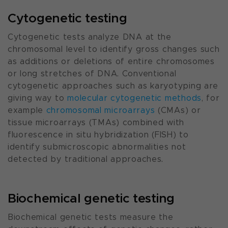
Cytogenetic testing
Cytogenetic tests analyze DNA at the
chromosomal level to identify gross changes such
as additions or deletions of entire chromosomes
or long stretches of DNA. Conventional
cytogenetic approaches such as karyotyping are
giving way to
molecular cytogenetic methods
, for
example
chromosomal microarrays
(CMAs) or
tissue microarrays (TMAs) combined with
fluorescence in situ hybridization (FISH) to
identify submicroscopic abnormalities not
detected by traditional approaches.
Biochemical genetic testing
Biochemical genetic tests measure the