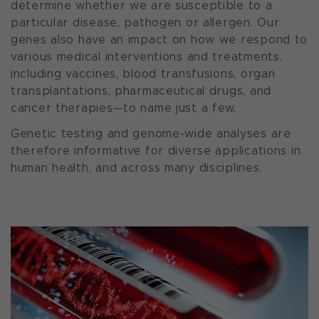
determine whether we are susceptible to a
particular disease, pathogen or allergen. Our
genes also have an impact on how we respond to
various medical interventions and treatments,
including vaccines, blood transfusions, organ
transplantations, pharmaceutical drugs, and
cancer therapies—to name just a few.
Genetic testing and genome-wide analyses are
therefore informative for diverse applications in
human health, and across many disciplines.