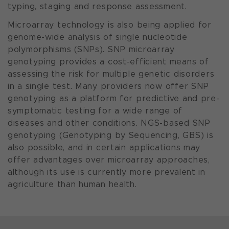
typing, staging and response assessment.
Microarray technology is also being applied for
genome-wide analysis of single nucleotide
polymorphisms (SNPs). SNP microarray
genotyping provides a cost-efficient means of
assessing the risk for multiple genetic disorders
in a single test. Many providers now offer SNP
genotyping as a platform for predictive and pre-
symptomatic testing for a wide range of
diseases and other conditions. NGS-based SNP
genotyping (Genotyping by Sequencing, GBS) is
also possible, and in certain applications may
offer advantages over microarray approaches,
although its use is currently more prevalent in
agriculture than human health.