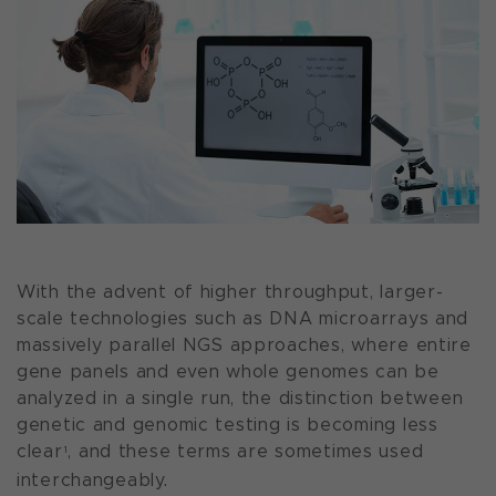
With the advent of higher throughput, larger-
scale technologies such as DNA microarrays and
massively parallel NGS approaches, where entire
gene panels and even whole genomes can be
analyzed in a single run, the distinction between
genetic and genomic testing is becoming less
clear
, and these terms are sometimes used
1
interchangeably.