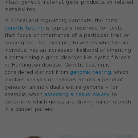
intact genetic material, gene products, or related
metabolites.
In clinical and regulatory contexts, the term
genetic testing
is typically reserved for tests
that focus on inheritance of a particular trait or
single gene—for example, to assess whether an
individual has an increased likelihood of inheriting
a certain single-gene disorder like cystic fibrosis
or Huntington disease. Genetic testing is
considered distinct from
genomic testing
, which
involves analysis of changes across a panel of
genes or an individual’s entire genome – for
example, when
assessing a tissue biopsy
to
determine which genes are driving tumor growth
in a cancer patient.