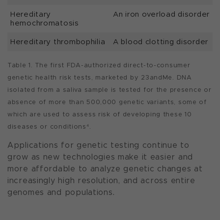
Hereditary
An iron overload disorder
hemochromatosis
Hereditary thrombophilia
A blood clotting disorder
Table 1. The first FDA-authorized direct-to-consumer
genetic health risk tests, marketed by 23andMe. DNA
isolated from a saliva sample is tested for the presence or
absence of more than 500,000 genetic variants, some of
which are used to assess risk of developing these 10
diseases or conditions
.
4
Applications for genetic testing continue to
grow as new technologies make it easier and
more affordable to analyze genetic changes at
increasingly high resolution, and across entire
genomes and populations.