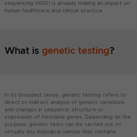
sequencing (NGS) is already making an impact on
human healthcare and clinical practice.
What is
genetic testing
?
In its broadest sense, genetic testing refers to
direct or indirect analysis of genetic variations
and changes in sequence, structure or
expression of heritable genes. Depending on the
purpose, genetic tests can be carried out on
virtually any biological sample that contains