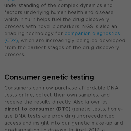
understanding of the complex dynamics and
factors underlying human health and disease,
which in turn helps fuel the drug discovery
process with novel biomarkers. NGS is also an
enabling technology for
companion diagnostics
(CDx)
, which are increasingly being co-developed
from the earliest stages of the drug discovery
process.
Consumer genetic testing
Consumers can now purchase affordable DNA
tests online, collect their own samples, and
receive the results directly. Also known as
direct-to-consumer (DTC)
genetic tests, home-
use DNA tests are providing unprecedented
access and insight into our genetic make-up and
predisposition to disease. In April 2017, a