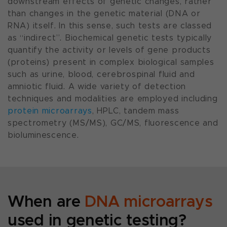
downstream effects of genetic changes, rather
than changes in the genetic material (DNA or
RNA) itself. In this sense, such tests are classed
as “indirect”. Biochemical genetic tests typically
quantify the activity or levels of gene products
(proteins) present in complex biological samples
such as urine, blood, cerebrospinal fluid and
amniotic fluid. A wide variety of detection
techniques and modalities are employed including
protein microarrays
, HPLC, tandem mass
spectrometry (MS/MS), GC/MS, fluorescence and
bioluminescence.
When are
DNA microarrays
used in genetic testing?