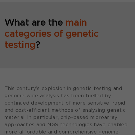
What are the
main
categories of genetic
testing
?
This century’s explosion in genetic testing and
genome-wide analysis has been fuelled by
continued development of more sensitive, rapid
and cost-efficient methods of analyzing genetic
material. In particular, chip-based microarray
approaches and NGS technologies have enabled
more affordable and comprehensive genome-