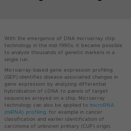
With the emergence of DNA microarray chip
technology in the mid-1990s, it became possible
to analyze thousands of genetic markers in a
single run.
Microarray-based gene expression profiling
(GEP) identifies disease-associated changes in
gene expression by analyzing differential
hybridization of cDNA to panels of target
sequences arrayed on a chip. Microarray
technology can also be applied to
microRNA
(miRNA) profiling
, for example in cancer
classification and earlier identification of
carcinoma of unknown primary (CUP) origin.