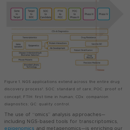
Figure 1. NGS applications extend across the entire drug
discovery process
. SOC: standard of care; POC: proof of
3
concept; FTIH: first time in human; CDx: companion
diagnostics; QC: quality control.
The use of “omics” analysis approaches—
including NGS-based tools for transcriptomics,
epigenomics
and metagenomics—is enriching our