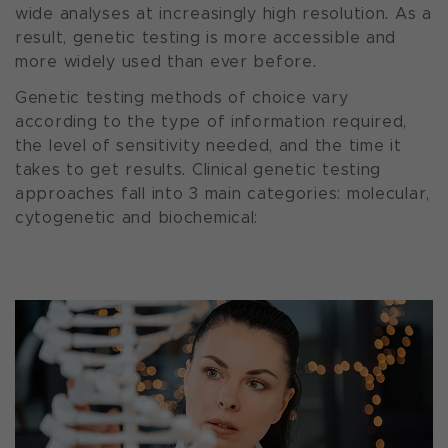
wide analyses at increasingly high resolution. As a
result, genetic testing is more accessible and
more widely used than ever before.
Genetic testing methods of choice vary
according to the type of information required,
the level of sensitivity needed, and the time it
takes to get results. Clinical genetic testing
approaches fall into 3 main categories: molecular,
cytogenetic and biochemical: