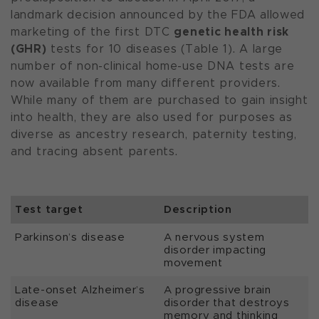
landmark decision announced by the FDA allowed
genetic health risk
marketing of the first DTC
(GHR)
tests for 10 diseases (Table 1). A large
number of non-clinical home-use DNA tests are
now available from many different providers.
While many of them are purchased to gain insight
into health, they are also used for purposes as
diverse as ancestry research, paternity testing,
and tracing absent parents.
Test target
Description
Parkinson’s disease
A nervous system
disorder impacting
movement
Late-onset Alzheimer’s
A progressive brain
disease
disorder that destroys
memory and thinking