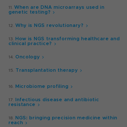
When are DNA microarrays used in
genetic testing?
Why is NGS revolutionary?
How is NGS transforming healthcare and
clinical practice?
Oncology
Transplantation therapy
Microbiome profiling
Infectious disease and antibiotic
resistance
NGS: bringing precision medicine within
reach