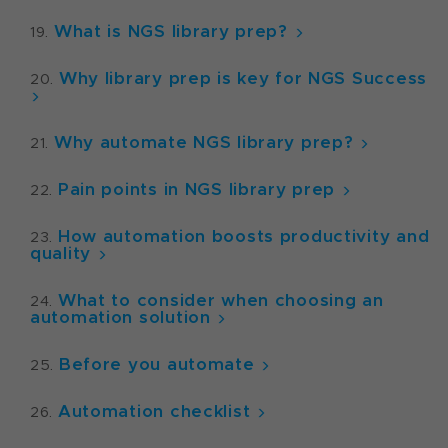
What is NGS library prep?
Why library prep is key for NGS Success
Why automate NGS library prep?
Pain points in NGS library prep
How automation boosts productivity and
quality
What to consider when choosing an
automation solution
Before you automate
Automation checklist