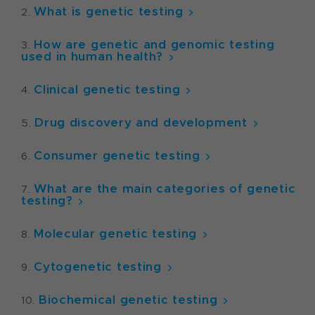
What is genetic testing
How are genetic and genomic testing
used in human health?
Clinical genetic testing
Drug discovery and development
Consumer genetic testing
What are the main categories of genetic
testing?
Molecular genetic testing
Cytogenetic testing
Biochemical genetic testing