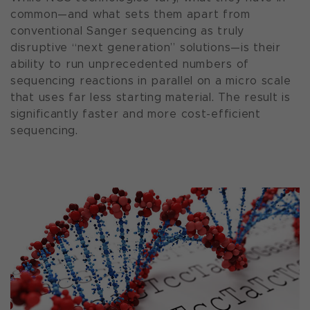
common—and what sets them apart from
conventional Sanger sequencing as truly
disruptive “next generation” solutions—is their
ability to run unprecedented numbers of
sequencing reactions in parallel on a micro scale
that uses far less starting material. The result is
significantly faster and more cost-efficient
sequencing.