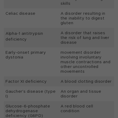
skills
Celiac disease
A disorder resulting in
the inability to digest
gluten
A disorder that raises
Alpha-1 antitrypsin
the risk of lung and liver
deficiency
disease
Early-onset primary
movement disorder
dystonia
involving involuntary
muscle contractions and
other uncontrolled
movements
Factor XI deficiency
A blood clotting disorder
Gaucher's disease (type
An organ and tissue
I)
disorder
Glucose-6-phosphate
A red blood cell
dehydrogenase
condition
deficiency (G6PD)