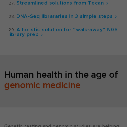
Streamlined solutions from Tecan
DNA-Seq librararies in 3 simple steps
A holistic solution for “walk-away” NGS
library prep
Human health in the age of
genomic medicine
Genetic testing and genomic studies are helping