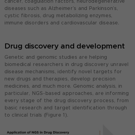
cancer, coagulation factors, neurodegenerative
diseases such as Alzheimer’s and Parkinson’s,
cystic fibrosis, drug metabolizing enzymes,
immune disorders and cardiovascular disease.
Drug discovery and development
Genetic and genomic studies are helping
biomedical researchers in drug discovery unravel
disease mechanisms, identify novel targets for
new drugs and therapies, develop precision
medicines, and much more. Genomic analysis, in
particular, NGS-based approaches, are informing
every stage of the drug discovery process, from
basic research and target identification through
to clinical trials (Figure 1).