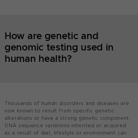
How are genetic and
genomic testing used in
human health?
Thousands of human disorders and diseases are
now known to result from specific genetic
alterations or have a strong genetic component.
DNA sequence variations inherited or acquired
as a result of diet, lifestyle or environment can