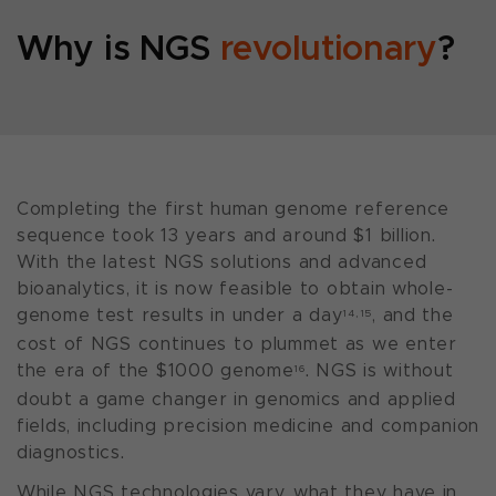
Why is NGS
revolutionary
?
Completing the first human genome reference
sequence took 13 years and around $1 billion.
With the latest NGS solutions and advanced
bioanalytics, it is now feasible to obtain whole-
genome test results in under a day
, and the
14,15
cost of NGS continues to plummet as we enter
the era of the $1000 genome
. NGS is without
16
doubt a game changer in genomics and applied
fields, including precision medicine and companion
diagnostics.
While NGS technologies vary, what they have in