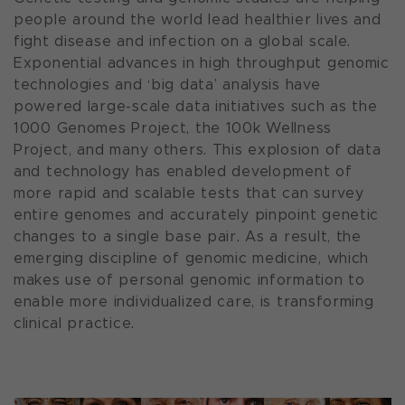
people around the world lead healthier lives and
fight disease and infection on a global scale.
Exponential advances in high throughput genomic
technologies and ‘big data’ analysis have
powered large-scale data initiatives such as the
1000 Genomes Project, the 100k Wellness
Project, and many others. This explosion of data
and technology has enabled development of
more rapid and scalable tests that can survey
entire genomes and accurately pinpoint genetic
changes to a single base pair. As a result, the
emerging discipline of genomic medicine, which
makes use of personal genomic information to
enable more individualized care, is transforming
clinical practice.