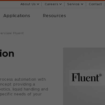
About Us
Careers
Service
Contact
Applications
Resources
erview Fluent
ion
process automation with
oncept providing a
tics, liquid handling and
specific needs of your