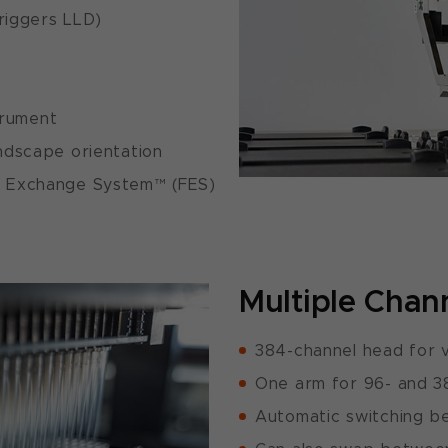
triggers LLD)
trument
andscape orientation
er Exchange System™ (FES)
Multiple Chan
384-channel head for v
One arm for 96- and 3
Automatic switching b