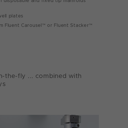
 disposable and fixed tip manifolds
ell plates
om Fluent Carousel™ or Fluent Stacker™
-the-fly ... combined with
ys