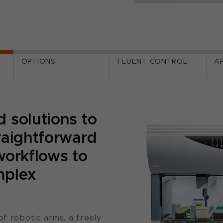
OPTIONS
FLUENT CONTROL
A
 solutions to
raightforward
workflows to
mplex
of robotic arms, a freely