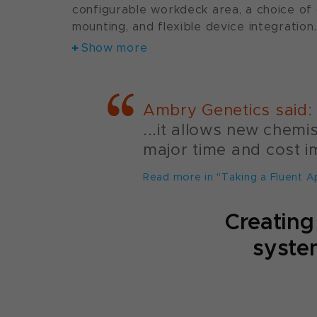
configurable workdeck area, a choice of
mounting, and flexible device integration.
Show more
Ambry Genetics said:
...it allows new chem
major time and cost i
Read more in "Taking a Fluent A
Creating
system