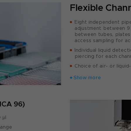
Flexible Chan
Eight independent pipe
adjustment between 9 a
between tubes, plates 
access sampling for act
Individual liquid detect
piercing for each chan
Choice of air- or liqui
Show more
MCA 96)
 µl
range