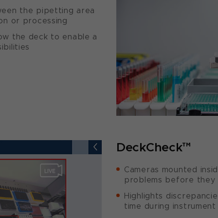
ween the pipetting area
on or processing
ow the deck to enable a
bilities
DeckCheck™
Cameras mounted insid
problems before they
Highlights discrepancie
time during instrument