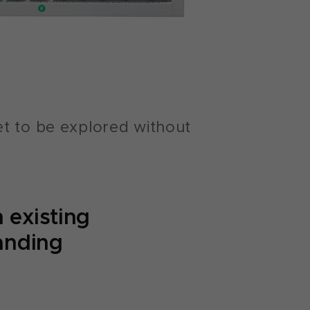
et to be explored without
 existing
tanding