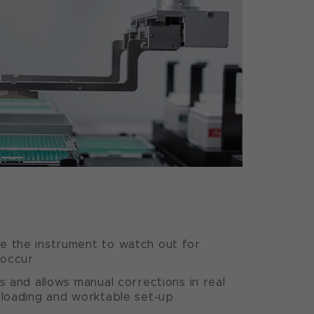
e the instrument to watch out for
 occur
s and allows manual corrections in real
 loading and worktable set-up