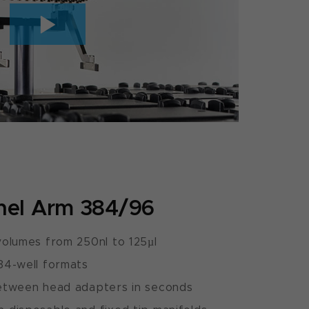
nel Arm 384/96
olumes from 250nl to 125µl
84-well formats
etween head adapters in seconds