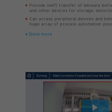
Provide swift transfer of labware bet
and other devices for storage, detecti
Can access peripheral devices and bel
huge array of process automation possi
Show more