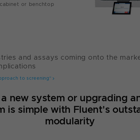
 cabinet or benchtop
istries and assays coming onto the mark
mplications
pproach to screening"
 a new system or upgrading an
 is simple with Fluent's outs
modularity