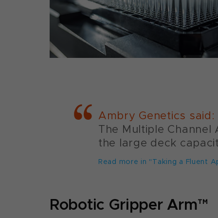
Ambry Genetics said:
The Multiple Channel A
the large deck capaci
Read more in "Taking a Fluent A
Robotic Gripper Arm™