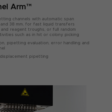
nel Arm™
tting channels with automatic span
nd 38 mm, for fast liquid transfers
and reagent troughs, or full random
ivities such as in hit or colony picking
ion, pipetting evaluation, error handling and
nel
d-displacement pipetting