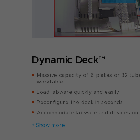
Dynamic Deck™
Massive capacity of 6 plates or 32 tub
worktable
Load labware quickly and easily
Reconfigure the deck in seconds
Accommodate labware and devices on 
Show more