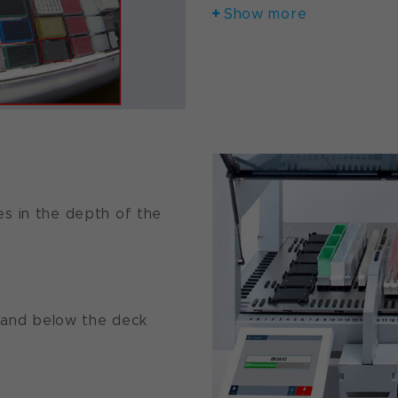
Show more
es in the depth of the
and below the deck