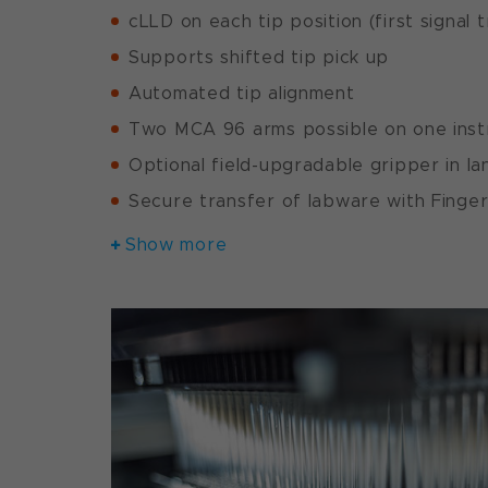
cLLD on each tip position (first signal 
Supports shifted tip pick up
Automated tip alignment
Two MCA 96 arms possible on one ins
Optional field-upgradable gripper in l
Secure transfer of labware with Fing
Show more