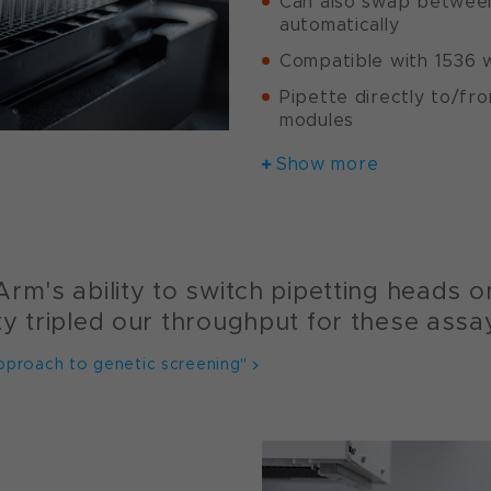
Can also swap between
automatically
Compatible with 1536 w
Pipette directly to/fr
modules
Show more
rm's ability to switch pipetting heads on
ty tripled our throughput for these assa
pproach to genetic screening"