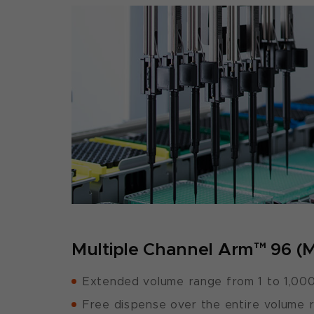
Multiple Channel Arm™ 96 (
Extended volume range from 1 to 1,000
Free dispense over the entire volume 