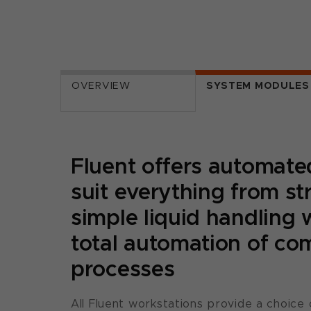
OVERVIEW
SYSTEM MODULES
Fluent offers automated
suit everything from st
simple liquid handling 
total automation of co
processes
All Fluent workstations provide a choice 