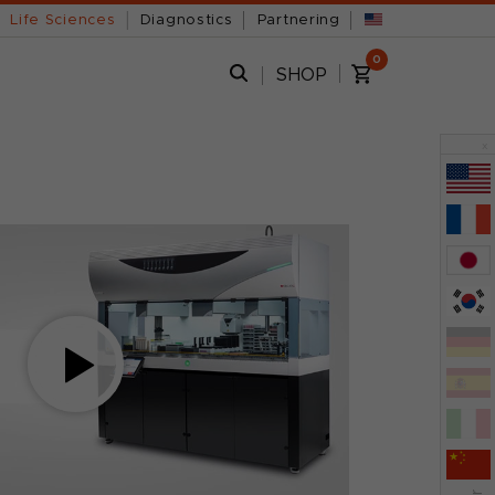
Life Sciences
Diagnostics
Partnering
0
SHOP
x