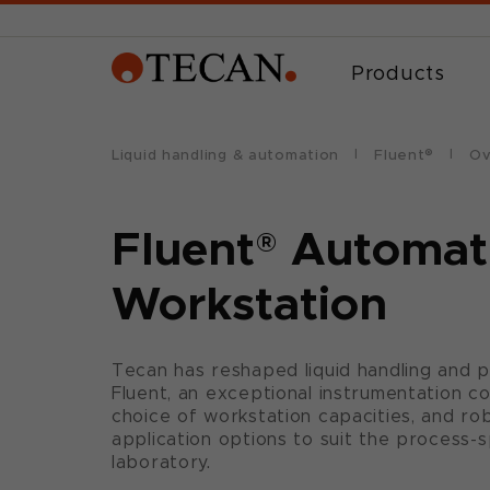
Products
Liquid handling & automation
Fluent®
Ov
Fluent
®
Automat
Workstation
Tecan has reshaped liquid handling and 
Fluent, an exceptional instrumentation c
choice of workstation capacities, and robo
application options to suit the process-
laboratory.