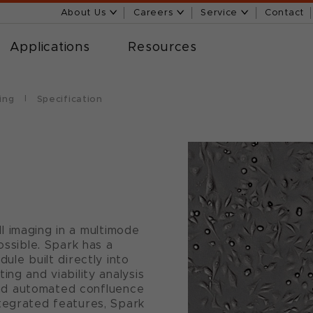
About Us
Careers
Service
Contact
Applications
Resources
ing
Specification
ell imaging in a multimode
ossible. Spark has a
ule built directly into
ing and viability analysis
g and automated confluence
tegrated features, Spark