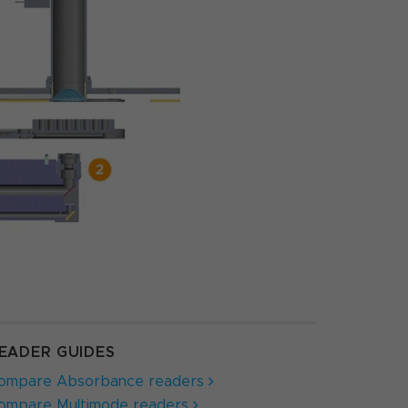
EADER GUIDES
ompare Absorbance readers
ompare Multimode readers