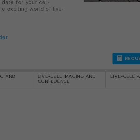
 data for your cell-
 exciting world of live-
der
REQUE
NG AND
LIVE-CELL IMAGING AND
LIVE-CELL 
CONFLUENCE