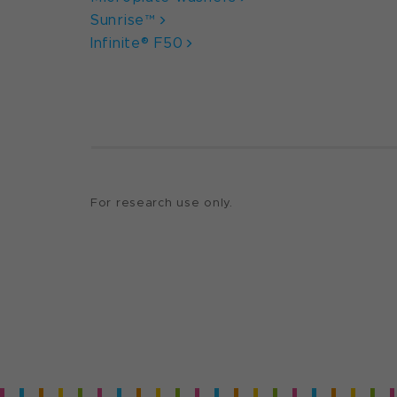
Sunrise™
Infinite® F50
For research use only.