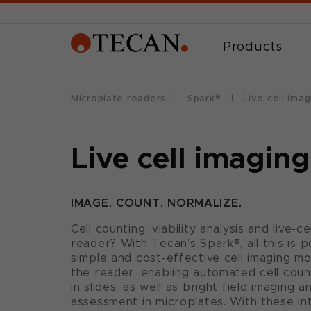
Products
Microplate readers
Spark®
Live cell imag
Live cell imaging
IMAGE. COUNT. NORMALIZE.
Cell counting, viability analysis and live-c
reader? With Tecan’s Spark®, all this is p
simple and cost-effective cell imaging mod
the reader, enabling automated cell count
in slides, as well as bright field imagin
assessment in microplates. With these in