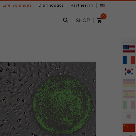
Life Sciences
Diagnostics
Partnering
0
SHOP
x