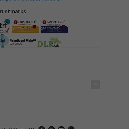
rustmarks