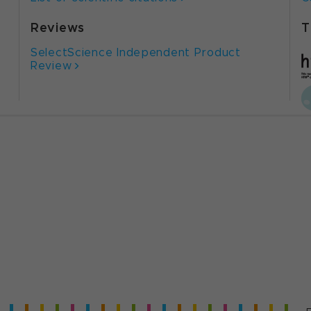
Reviews
T
SelectScience Independent Product
Review