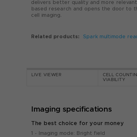
delivers better quality and more relevant
based research and opens the door to the
cell imaging.
Related products:
Spark multimode rea
LIVE VIEWER
CELL COUNTI
VIABILITY
Imaging specifications
The best choice for your money
1 - Imaging mode: Bright field