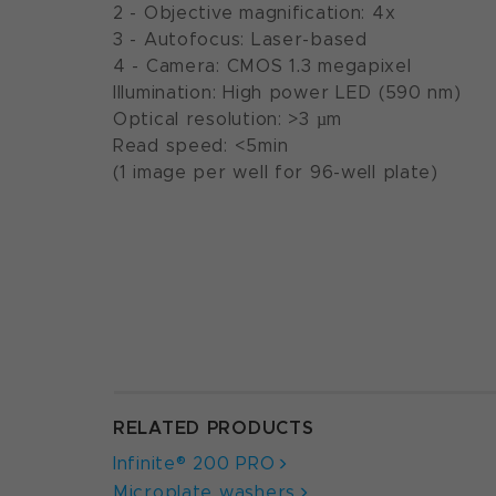
2 - Objective magnification: 4x
3 - Autofocus: Laser-based
4 - Camera: CMOS 1.3 megapixel
Illumination: High power LED (590 nm)
Optical resolution: >3 µm
Read speed: <5min
(1 image per well for 96-well plate)
RELATED PRODUCTS
Infinite® 200 PRO
Microplate washers