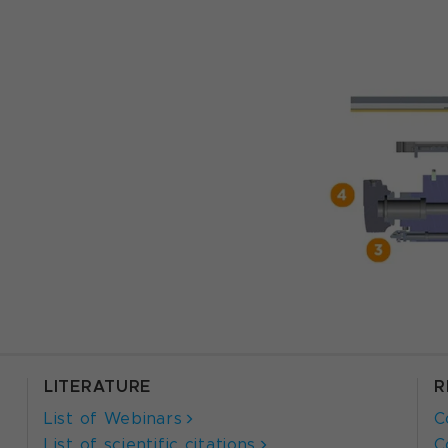
LITERATURE
R
List of Webinars
C
List of scientific citations
C