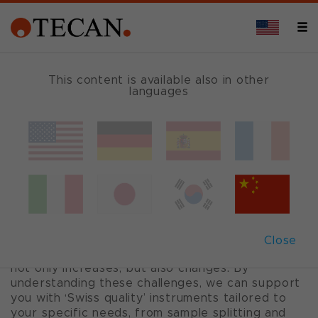
CHEMILUMINESCENCE INTEGRATED
This content is available also in other
languages
Integrated
immunoassay
solutions
Close
When a lab grows, the demand for automation
not only increases, but also changes. By
understanding these challenges, we can support
you with ‘Swiss quality’ instruments tailored to
your specific needs, from sample splitting and