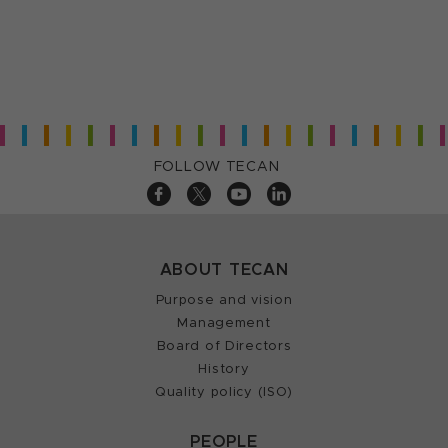
FOLLOW TECAN
ABOUT TECAN
Purpose and vision
Management
Board of Directors
History
Quality policy (ISO)
PEOPLE