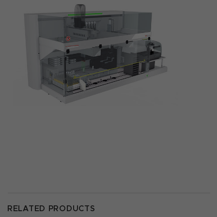
RELATED PRODUCTS