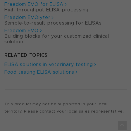
Freedom EVO for ELISA
High throughput ELISA processing
Freedom EVOlyzer
Sample-to-result processing for ELISAs
Freedom EVO
Building blocks for your customized clinical
solution
RELATED TOPICS
ELISA solutions in veterinary testing
Food testing ELISA solutions
This product may not be supported in your local
territory. Please contact your local sales representative.