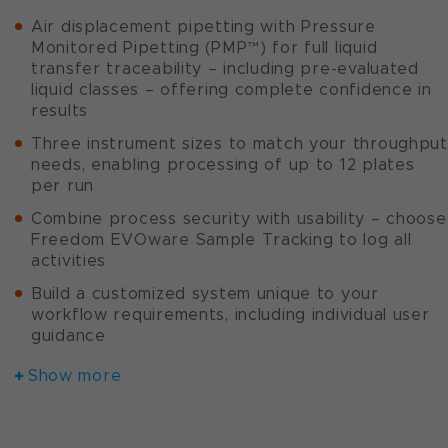
Air displacement pipetting with Pressure
Monitored Pipetting (PMP™) for full liquid
transfer traceability – including pre-evaluated
liquid classes – offering complete confidence in
results
Three instrument sizes to match your throughput
needs, enabling processing of up to 12 plates
per run
Combine process security with usability – choose
Freedom EVOware Sample Tracking to log all
activities
Build a customized system unique to your
workflow requirements, including individual user
guidance
Show more