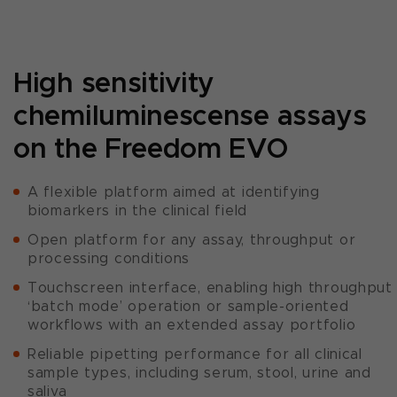
High sensitivity
chemiluminescense assays
on the Freedom EVO
A flexible platform aimed at identifying
biomarkers in the clinical field
Open platform for any assay, throughput or
processing conditions
Touchscreen interface, enabling high throughput
‘batch mode’ operation or sample-oriented
workflows with an extended assay portfolio
Reliable pipetting performance for all clinical
sample types, including serum, stool, urine and
saliva