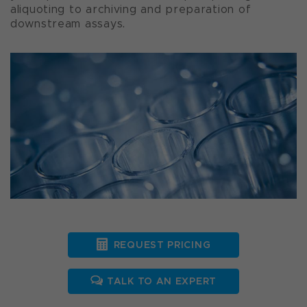
aliquoting to archiving and preparation of
downstream assays.
REQUEST PRICING
TALK TO AN EXPERT