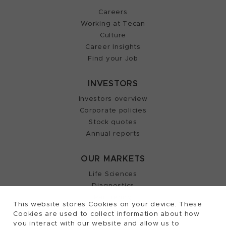
Careers
Working at Tecan
Culture
Career Insights
Find your Job
INVESTORS
Investors overview
Corporate policies
Stock quotes
Annual reports
OUR MARKETS
Life Sciences
Diagnostics
Partnering
This website stores Cookies on your device. These
Cookies are used to collect information about how
you interact with our website and allow us to