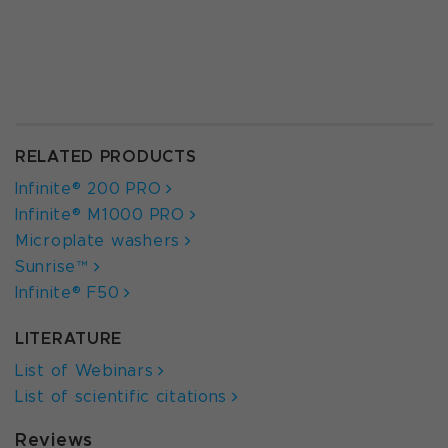
RELATED PRODUCTS
Infinite® 200 PRO
Infinite® M1000 PRO
Microplate washers
Sunrise™
Infinite® F50
LITERATURE
List of Webinars
List of scientific citations
Reviews