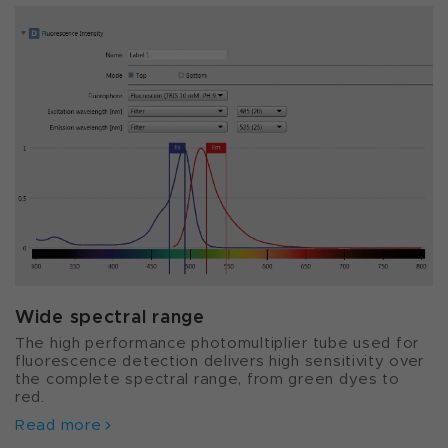
Wide spectral range
The high performance photomultiplier tube used for
fluorescence detection delivers high sensitivity over
the complete spectral range, from green dyes to
red.
Read more