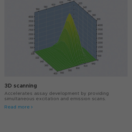
3D scanning
Accelerates assay development by providing
simultaneous excitation and emission scans.
Read more