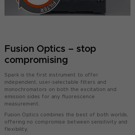
Fusion Optics – stop
compromising
Spark is the first instrument to offer
independent, user-selectable filters and
monochromators on both the excitation and
emission sides for any fluorescence
measurement.
Fusion Optics combines the best of both worlds,
offering no compromise between sensitivity and
flexibility.