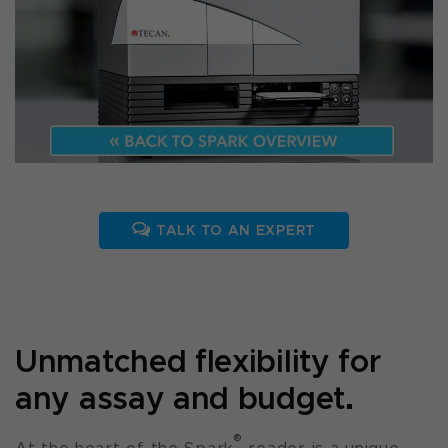
TALK TO AN EXPERT
Unmatched flexibility for
any assay and budget.
®