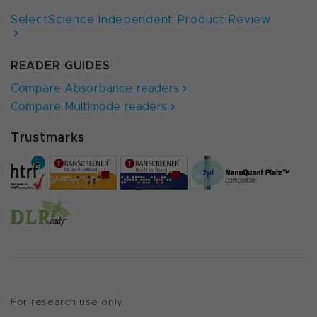
SelectScience Independent Product Review
READER GUIDES
Compare Absorbance readers
Compare Multimode readers
Trustmarks
For research use only.