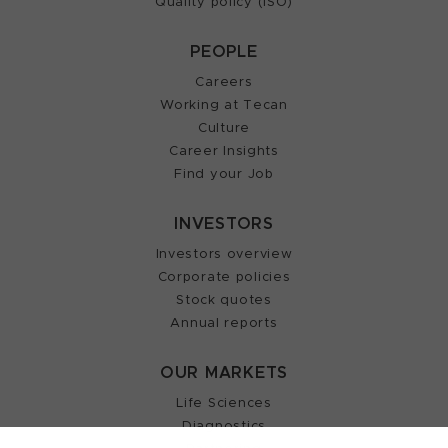
Quality policy (ISO)
PEOPLE
Careers
Working at Tecan
Culture
Career Insights
Find your Job
INVESTORS
Investors overview
Corporate policies
Stock quotes
Annual reports
OUR MARKETS
Life Sciences
Diagnostics