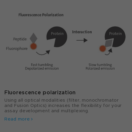
Fluorescence polarization
Using all optical modalities (filter, monochromator
and Fusion Optics) increases the flexibility for your
assay development and multiplexing.
Read more