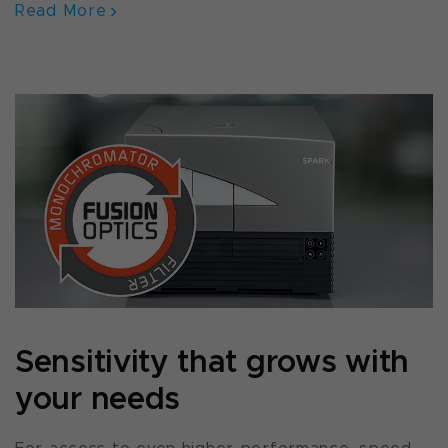
Read More
Sensitivity that grows with
your needs