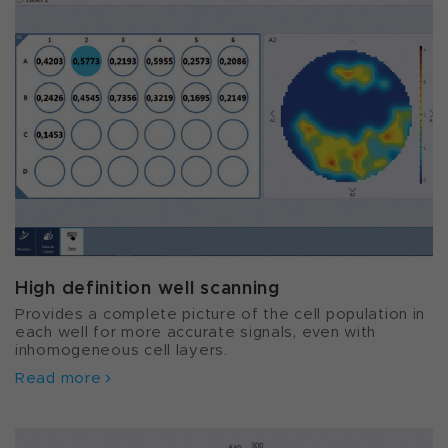
High definition well scanning
Provides a complete picture of the cell population in
each well for more accurate signals, even with
inhomogeneous cell layers.
Read more