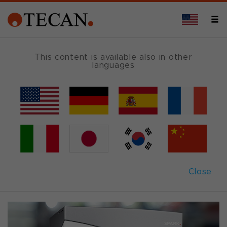
FLUORESCENCE
This content is available also in other
languages
Spark
®
read modes
Discovery is in the details
Close
Back to overview