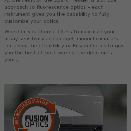
At the heart of the Spark
reader is a unique
approach to fluorescence optics – each
instrument gives you the capability to fully
customize your optics.
Whether you choose filters to maximize your
assay sensitivity and budget, monochromators
for unmatched flexibility or Fusion Optics to give
you the best of both worlds, the decision is
yours.