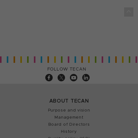
FOLLOW TECAN
ABOUT TECAN
Purpose and vision
Management
Board of Directors
History