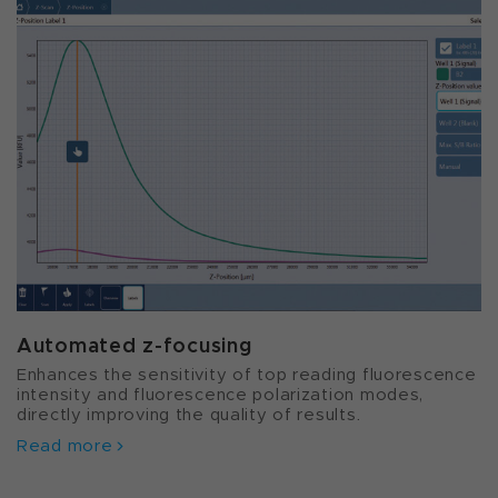
Automated z-focusing
Enhances the sensitivity of top reading fluorescence
intensity and fluorescence polarization modes,
directly improving the quality of results.
Read more