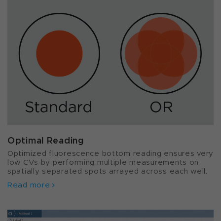
Optimal Reading
Optimized fluorescence bottom reading ensures very
low CVs by performing multiple measurements on
spatially separated spots arrayed across each well.
Read more