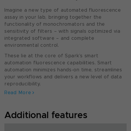
Imagine a new type of automated fluorescence
assay in your lab, bringing together the
functionality of monochromators and the
sensitivity of filters – with signals optimized via
integrated software – and complete
environmental control.
These lie at the core of Spark’s smart
automation fluorescence capabilities. Smart
automation minimizes hands-on time, streamlines
your workflows and delivers a new level of data
reproducibility.
Read More
Additional features