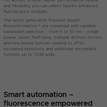
For access to even higher performance, speed
and flexibility, you can select Spark’s enhanced
fluorescence modules.
The latest generation Premium QuadX
Monochromators™ are combined with variable
bandwidth selection – from 5 to 50 nm – a high
power xenon flash lamp, multiple dichroic mirrors
and lens-based bottom reading to offer
increased sensitivity and additional microplate
formats, up to 1,536 wells.
Smart automation –
fluorescence empowered