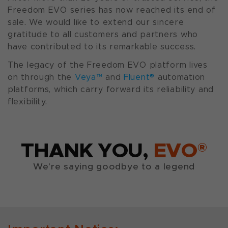
Freedom EVO series has now reached its end of
sale. We would like to extend our sincere
gratitude to all customers and partners who
have contributed to its remarkable success.
The legacy of the Freedom EVO platform lives
on through the
Veya™
and
Fluent®
automation
platforms, which carry forward its reliability and
flexibility.
THANK YOU,
EVO®
We're saying goodbye to a legend