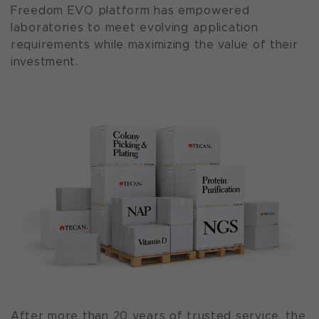
Freedom EVO platform has empowered
laboratories to meet evolving application
requirements while maximizing the value of their
investment.
After more than 20 years of trusted service, the