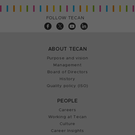
FOLLOW TECAN
ABOUT TECAN
Purpose and vision
Management
Board of Directors
History
Quality policy (ISO)
PEOPLE
Careers
Working at Tecan
Culture
Career Insights