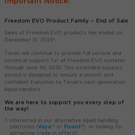
Important Notice:
Freedom EVO Product Family – End of Sale
Sales of Freedom EVO products has ended on
December 31, 2025*.
Tecan will continue to provide full service and
technical support for all Freedom EVO systems
through June 30, 2033. This extended support
period is designed to ensure a smooth and
confident transition to Tecan’s next-generation
liquid handlers.
We are here to support you every step of
the way!
Interested in our alternative liquid handling
Veya™
Fluent®
platforms (
or
), or looking for
attractive trade-in offers?