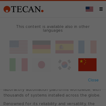
This content is available also in other
languages
Freedom
EVO
®
packages
A Legacy of Trusted Performance
The Freedom EVO® series has established itself
Close
as one of the most widely adopted and trusted
laboratory automation platforms worldwide, with
thousands of systems installed across the globe.
Renowned for its reliability and versatility, the