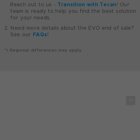
Transition with Tecan
Reach out to us -
! Our
team is ready to help you find the best solution
for your needs.
Need more details about the EVO end of sale?
FAQs
See our
!
*) Regional differences may apply