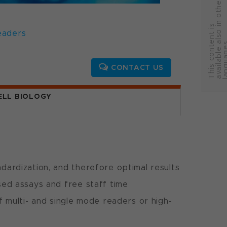
r
T
h
i
s
c
o
n
t
e
n
t
i
s
a
v
a
i
l
a
b
l
e
a
l
s
o
i
n
o
t
h
e
l
a
n
g
u
a
g
e
eaders
CONTACT US
ELL BIOLOGY
ardization, and therefore optimal results
ed assays and free staff time
f multi- and single mode readers or high-