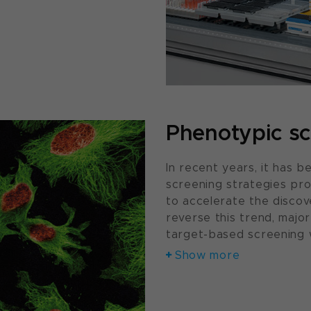
Phenotypic sc
In recent years, it has
screening strategies pro
to accelerate the discove
reverse this trend, maj
target-based screening 
Show more