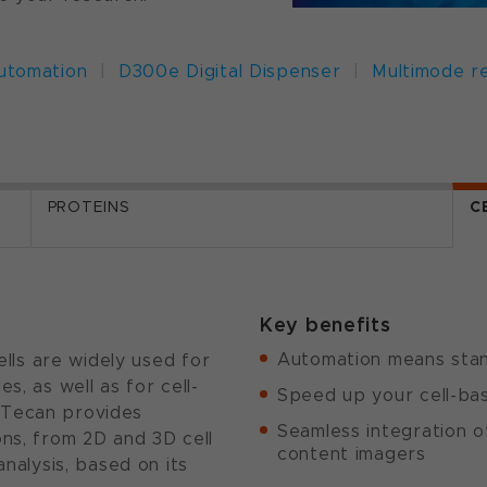
automation
|
D300e Digital Dispenser
|
Multimode r
PROTEINS
C
Key benefits
Automation means stand
cells are widely used for
s, as well as for cell-
Speed up your cell-bas
 Tecan provides
Seamless integration o
ons, from 2D and 3D cell
content imagers
analysis, based on its