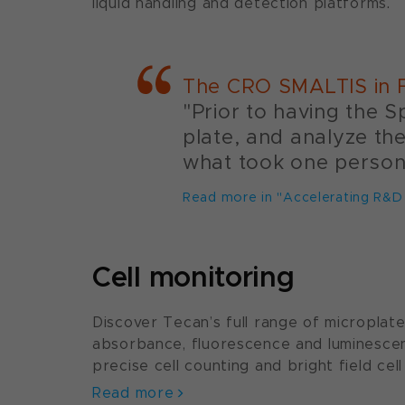
liquid handling and detection platforms.
The CRO SMALTIS in F
"Prior to having the S
plate, and analyze th
what took one person 
Read more in "Accelerating R&D
Cell monitoring
Discover Tecan’s full range of microplat
absorbance, fluorescence and luminesc
precise cell counting and bright field cell
Read more