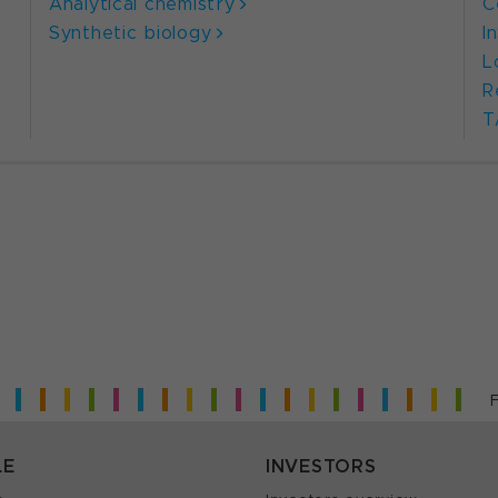
Analytical chemistry
C
Synthetic biology
I
L
R
T
LE
INVESTORS