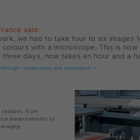
rance said:
park, we had to take four to six images 
e colours with a microscope. This is now
three days, now takes an hour and a ha
 through collaboration and automation"
e readers, from
ence measurements to
 imaging.