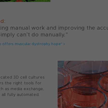
id:
ating manual work and improving the accu
simply can’t do manually."
h offers muscular dystrophy hope"
cated 3D cell cultures
rs the right tools for
uch as media exchange,
all fully automated.