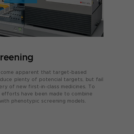
reening
 become apparent that target-based
duce plenty of potencial targets, but fail
ry of new first-in-class medicines. To
or efforts have been made to combine
with phenotypic screening models.