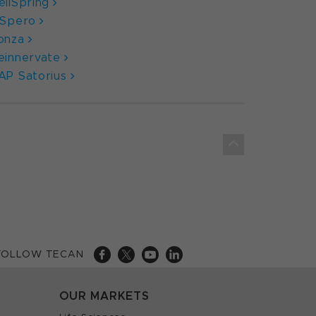
ellSpring
nSpero
onza
einnervate
AP Satorius
FOLLOW TECAN
OUR MARKETS