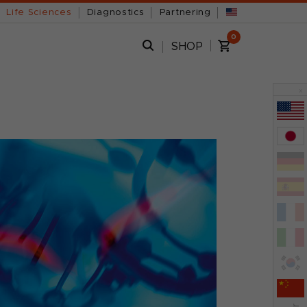
Life Sciences
Diagnostics
Partnering
0
SHOP
x