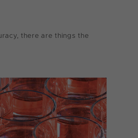
racy, there are things the