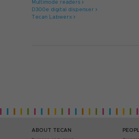
Multimode readers
D300e digital dispenser
Tecan Labwerx
ABOUT TECAN
PEOP