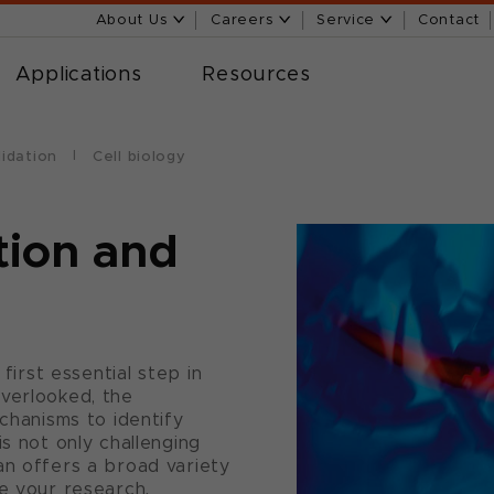
About Us
Careers
Service
Contact
Applications
Resources
lidation
Cell biology
tion and
 first essential step in
verlooked, the
echanisms to identify
is not only challenging
an offers a broad variety
ne your research.