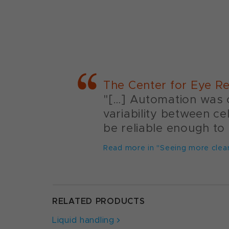
The Center for Eye Re
"[…] Automation was c
variability between ce
be reliable enough to 
Read more in "Seeing more clear
RELATED PRODUCTS
Liquid handling