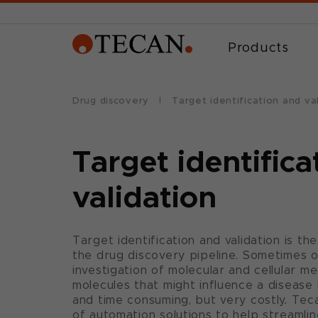
Products
Drug discovery
Target identification and va
Target identifica
validation
Target identification and validation is the
the drug discovery pipeline. Sometimes o
investigation of molecular and cellular m
molecules that might influence a disease 
and time consuming, but very costly. Tec
of automation solutions to help streamli