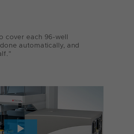
to cover each 96-well
 done automatically, and
lf."