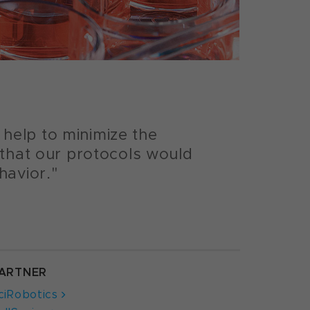
help to minimize the
 that our protocols would
havior."
ARTNER
ciRobotics