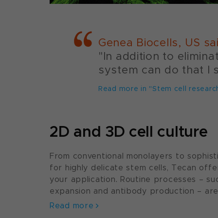
Genea Biocells, US sa
"In addition to elimin
system can do that I 
Read more in "Stem cell researc
2D and 3D cell culture
From conventional monolayers to sophisti
for highly delicate stem cells, Tecan offe
your application. Routine processes – s
expansion and antibody production – are 
Read more