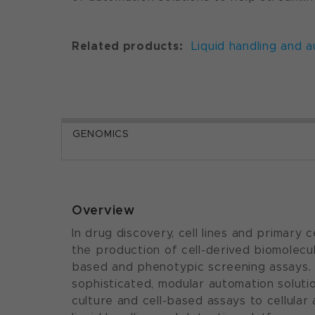
Related products:
Liquid handling and 
GENOMICS
Overview
In drug discovery, cell lines and primary 
the production of cell-derived biomolecule
based and phenotypic screening assays.
sophisticated, modular automation soluti
culture and cell-based assays to cellular 