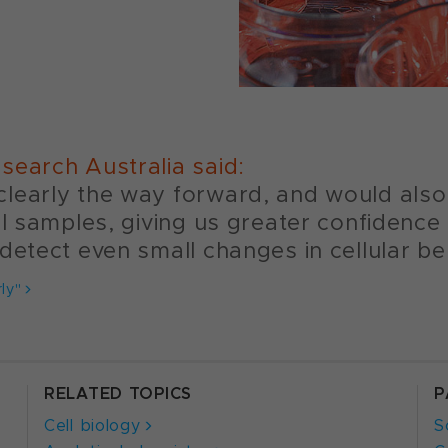
search Australia said:
learly the way forward, and would also 
ll samples, giving us greater confidence
detect even small changes in cellular be
ly"
RELATED TOPICS
P
Cell biology
S