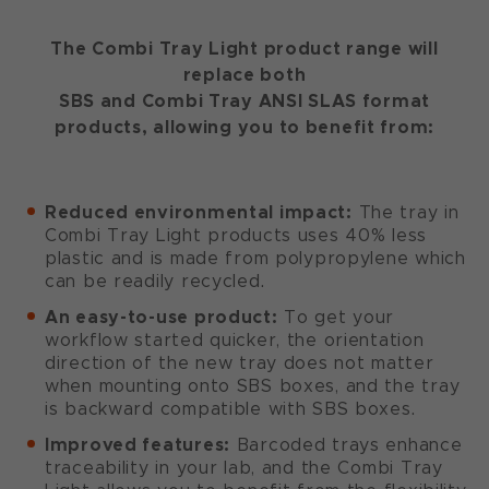
The Combi Tray Light product range will
replace both
SBS and Combi Tray ANSI SLAS format
products, allowing you to benefit from:
Reduced environmental impact:
The tray in
Combi Tray Light products uses 40% less
plastic and is made from polypropylene which
can be readily recycled.
An easy-to-use product:
To get your
workflow started quicker, the orientation
direction of the new tray does not matter
when mounting onto SBS boxes, and the tray
is backward compatible with SBS boxes.
Improved features:
Barcoded trays enhance
traceability in your lab, and the Combi Tray