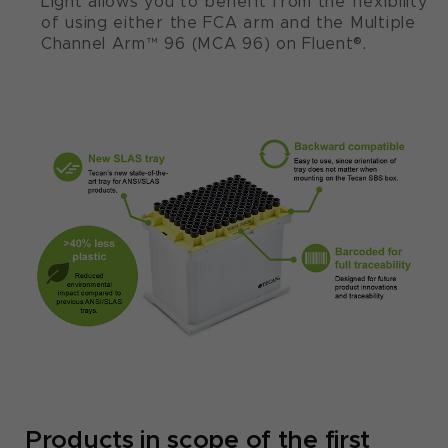
Light allows you to benefit from the flexibility
of using either the FCA arm and the Multiple
Channel Arm™ 96 (MCA 96) on Fluent®.
Products in scope of the first