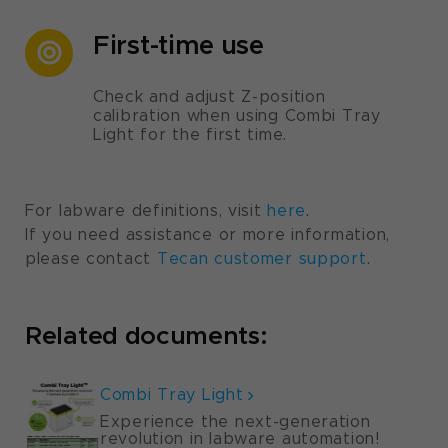
First-time use
Check and adjust Z-position
calibration when using Combi Tray
Light for the first time.
For labware definitions, visit
here
.
If you need assistance or more information,
please contact
Tecan customer support
.
Related documents:
Combi Tray Light
Experience the next-generation
revolution in labware automation!