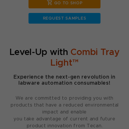
GO TO SHOP
REQUEST SAMPLES
Level-Up with
Combi Tray
Light™
Experience the next-gen revolution in
labware automation consumables!
We are committed to providing you with
products that have a reduced environmental
impact and enable
you take advantage of current and future
product innovation from Tecan.