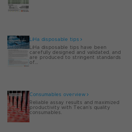
LiHa disposable tips
LiHa disposable tips have been
carefully designed and validated, and
are produced to stringent standards
of...
Consumables overview
Reliable assay results and maximized
productivity with Tecan’s quality
consumables.