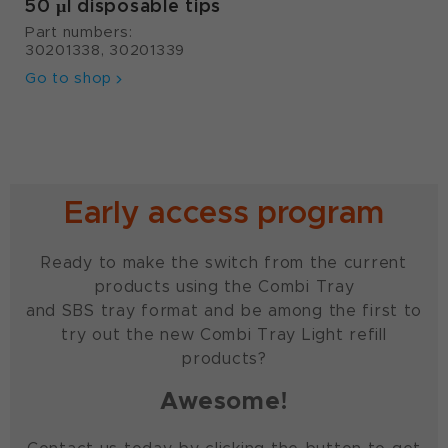
50 µl disposable tips
Part numbers:
30201338, 30201339
Go to shop
Early access program
Ready to make the switch from the current
products using the Combi Tray
and SBS tray format and be among the first to
try out the new Combi Tray Light refill
products?
Awesome!