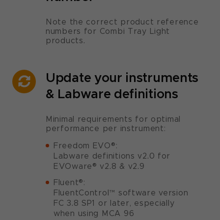
Note the correct product reference
numbers for Combi Tray Light
products.
Update your instruments
& Labware definitions
Minimal requirements for optimal
performance per instrument:
Freedom EVO®:
Labware definitions v2.0 for
EVOware® v2.8 & v2.9
Fluent®:
FluentControl™ software version
FC 3.8 SP1 or later, especially
when using MCA 96