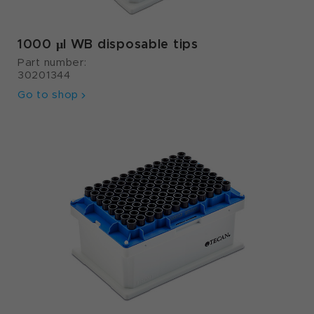
1000 µl WB disposable tips
Part number:
30201344
Go to shop