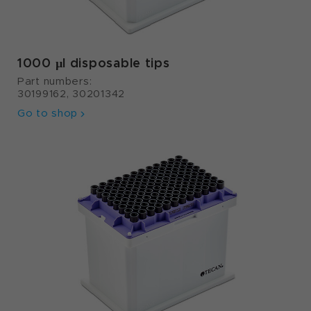
1000 µl disposable tips
Part numbers:
30199162, 30201342
Go to shop