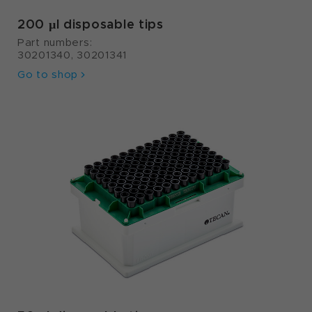
200 µl disposable tips
Part numbers:
30201340, 30201341
Go to shop