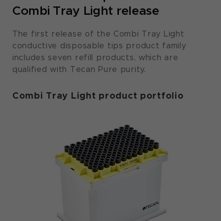
Combi Tray Light release
The first release of the Combi Tray Light
conductive disposable tips product family
includes seven refill products, which are
qualified with Tecan Pure purity.
Combi Tray Light product portfolio