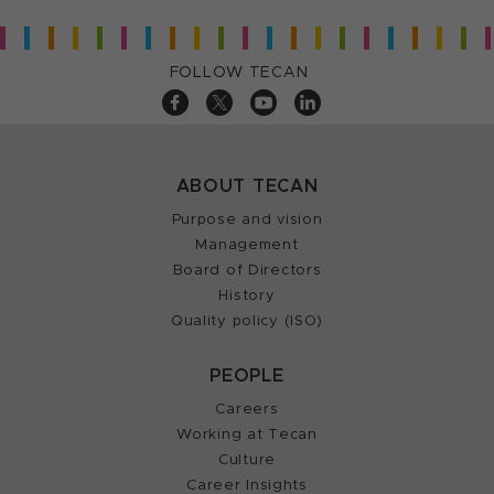
FOLLOW TECAN
ABOUT TECAN
Purpose and vision
Management
Board of Directors
History
Quality policy (ISO)
PEOPLE
Careers
Working at Tecan
Culture
Career Insights