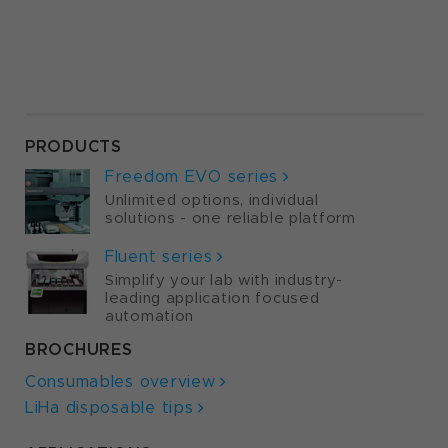
PRODUCTS
Freedom EVO series
Unlimited options, individual
solutions - one reliable platform
Fluent series
Simplify your lab with industry-
leading application focused
automation
BROCHURES
Consumables overview
LiHa disposable tips