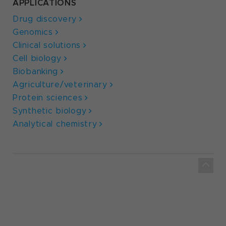
APPLICATIONS
Drug discovery
Genomics
Clinical solutions
Cell biology
Biobanking
Agriculture/veterinary
Protein sciences
Synthetic biology
Analytical chemistry