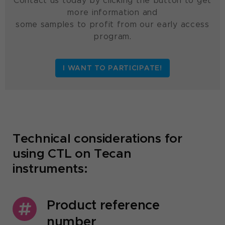
Contact us today by clicking the button to get
more information and
some samples to profit from our early access
program.
I WANT TO PARTICIPATE!
Technical considerations for
using CTL on Tecan
instruments:
Product reference
number