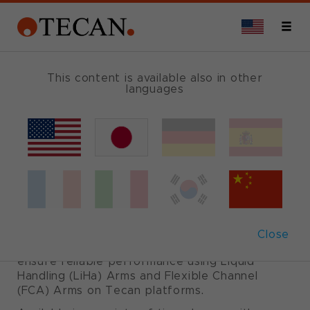
COMBI TRAY LIGHT
This content is available also in other
languages
Liquid Handling
(LiHa) disposable
tips
Close
Carefully designed, produced and validated to
ensure reliable performance using Liquid
Handling (LiHa) Arms and Flexible Channel
(FCA) Arms on Tecan platforms.