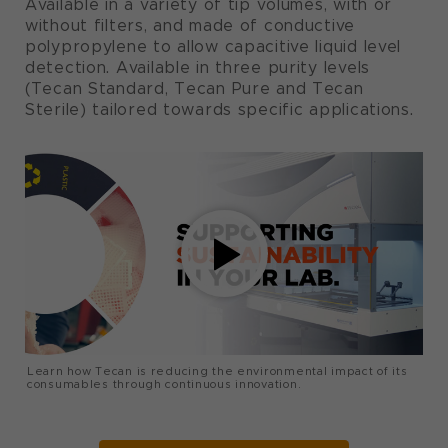
Available in a variety of tip volumes, with or
without filters, and made of conductive
polypropylene to allow capacitive liquid level
detection. Available in three purity levels
(Tecan Standard, Tecan Pure and Tecan
Sterile) tailored towards specific applications.
Learn how Tecan is reducing the environmental impact of its
consumables through continuous innovation.