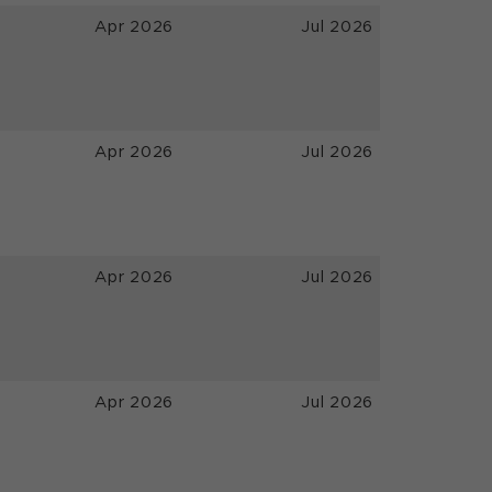
Apr 2026
Jul 2026
Apr 2026
Jul 2026
Apr 2026
Jul 2026
Apr 2026
Jul 2026