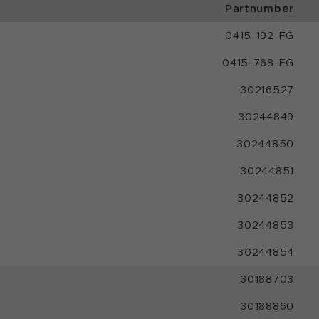
Partnumber
0415-192-FG
0415-768-FG
30216527
30244849
30244850
30244851
30244852
30244853
30244854
30188703
30188860