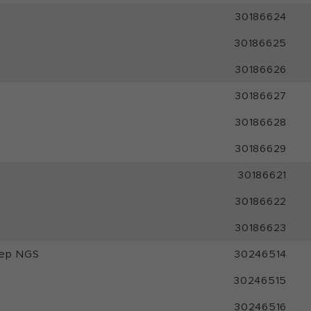
30186624
30186625
30186626
30186627
30186628
30186629
30186621
30186622
30186623
rep NGS
30246514
30246515
30246516