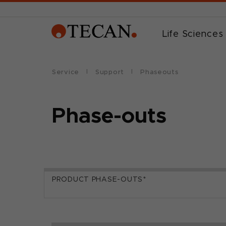
Life Sciences
Service
Support
Phaseouts
Phase-outs
PRODUCT PHASE-OUTS*