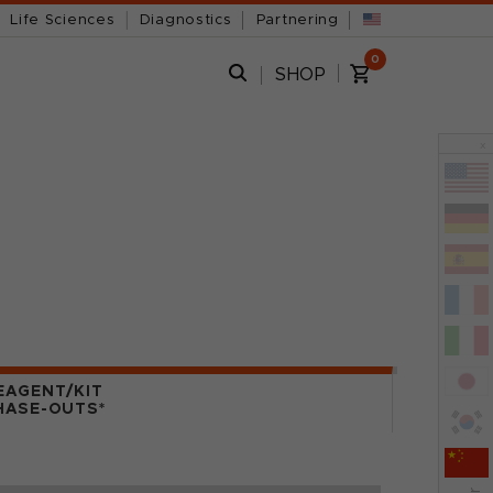
Life Sciences
Diagnostics
Partnering
0
SHOP
x
EAGENT/KIT
HASE-OUTS*