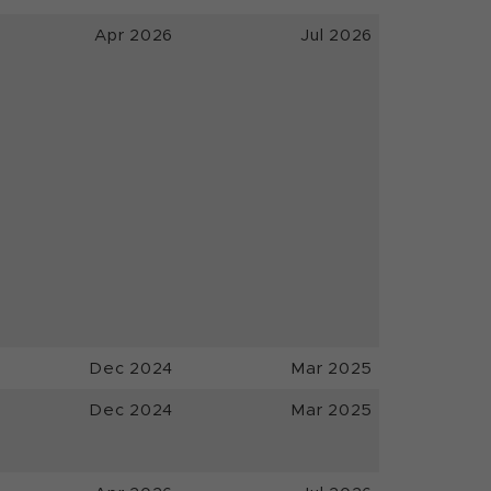
Apr 2026
Jul 2026
Dec 2024
Mar 2025
Dec 2024
Mar 2025