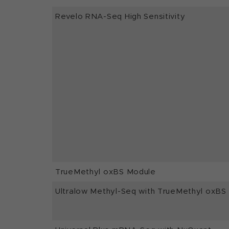
Revelo RNA-Seq High Sensitivity
TrueMethyl oxBS Module
Ultralow Methyl-Seq with TrueMethyl oxBS