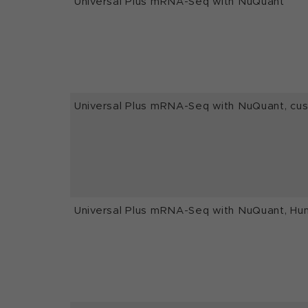
Universal Plus mRNA-Seq with NuQuant
Universal Plus mRNA-Seq with NuQuant, c
Universal Plus mRNA-Seq with NuQuant, Hu