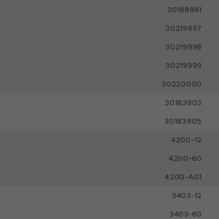
30188861
30219997
30219998
30219999
30220000
30183903
30183905
4200-12
4200-60
4200-A01
3403-12
3403-60