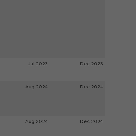
Jul 2023
Dec 2023
Aug 2024
Dec 2024
Aug 2024
Dec 2024