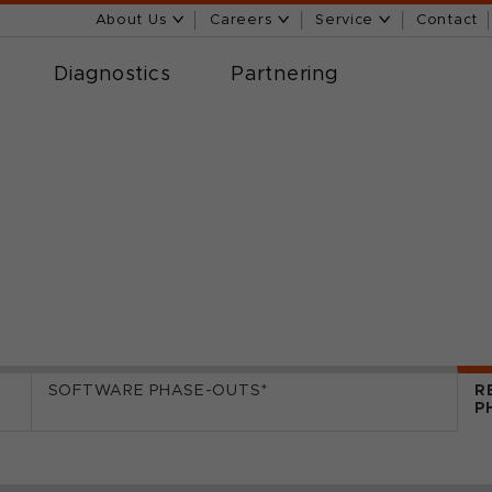
About Us
Careers
Service
Contact
Diagnostics
Partnering
SOFTWARE PHASE-OUTS*
R
P