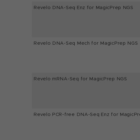
Revelo DNA-Seq Enz for MagicPrep NGS
Revelo DNA-Seq Mech for MagicPrep NGS
Revelo mRNA-Seq for MagicPrep NGS
Revelo PCR-free DNA-Seq Enz for MagicP