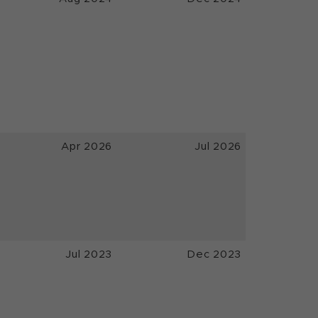
Apr 2026
Jul 2026
Jul 2023
Dec 2023