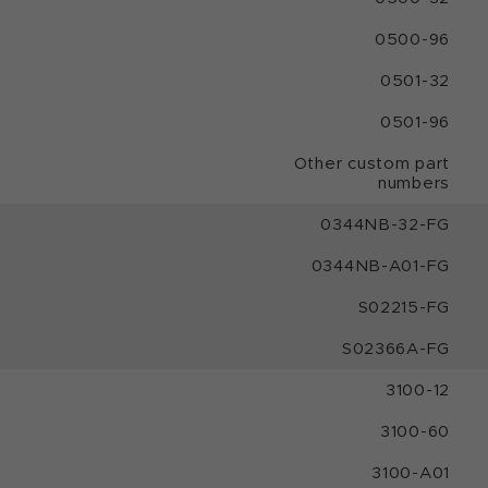
0500-96
0501-32
0501-96
Other custom part
numbers
0344NB-32-FG
0344NB-A01-FG
S02215-FG
S02366A-FG
3100-12
3100-60
3100-A01