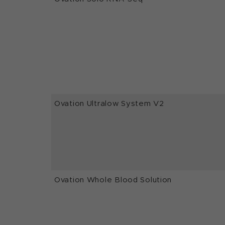
Ovation Ultralow System V2
Ovation Whole Blood Solution