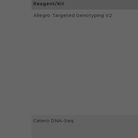
Reagent/Kit
Allegro Targeted Genotyping V2
Celero DNA-Seq