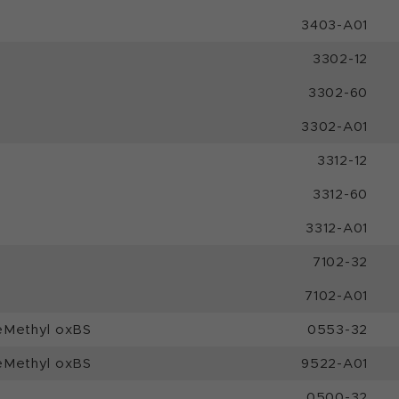
3403-A01
3302-12
3302-60
3302-A01
3312-12
3312-60
3312-A01
7102-32
7102-A01
eMethyl oxBS
0553-32
eMethyl oxBS
9522-A01
0500-32