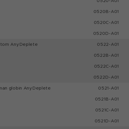
0520-A01
0520B-A01
0520C-A01
0520D-A01
ustom AnyDeplete
0522-A01
0522B-A01
0522C-A01
0522D-A01
man globin AnyDeplete
0521-A01
0521B-A01
0521C-A01
0521D-A01