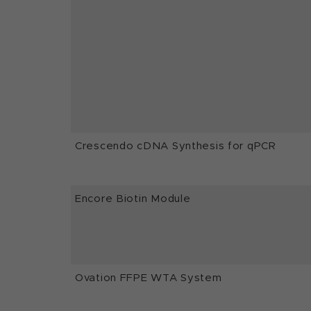
Crescendo cDNA Synthesis for qPCR
Encore Biotin Module
Ovation FFPE WTA System