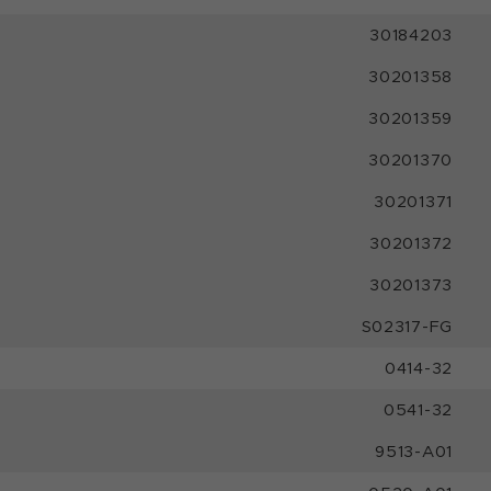
30184203
30201358
30201359
30201370
30201371
30201372
30201373
S02317-FG
0414-32
0541-32
9513-A01