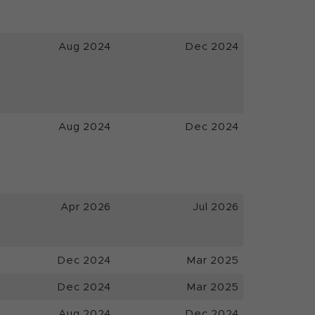
Aug 2024
Dec 2024
Aug 2024
Dec 2024
Apr 2026
Jul 2026
Dec 2024
Mar 2025
Dec 2024
Mar 2025
Aug 2024
Dec 2024