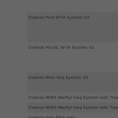
Ovation Pico WTA System V2
Ovation PicoSL WTA System V2
Ovation RNA-Seq System V2
Ovation RRBS Methyl-Seq System with Tru
Ovation RRBS Methyl-Seq System with Tru
Ovation Solo RNA-Seq