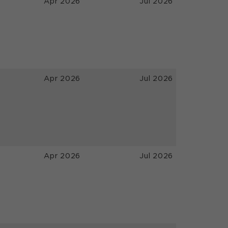
Apr 2026
Jul 2026
Apr 2026
Jul 2026
Apr 2026
Jul 2026