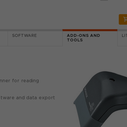
SOFTWARE
ADD-ONS AND
L
TOOLS
nner for reading
ftware and data export