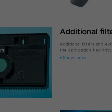
Additional filt
Additional filters and ext
the application flexibilit
Show more