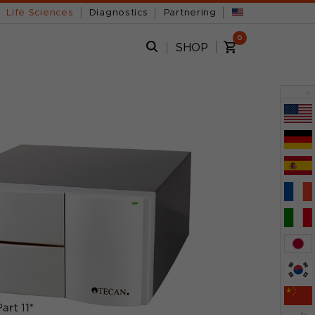
Life Sciences
Diagnostics
Partnering
0
SHOP
x