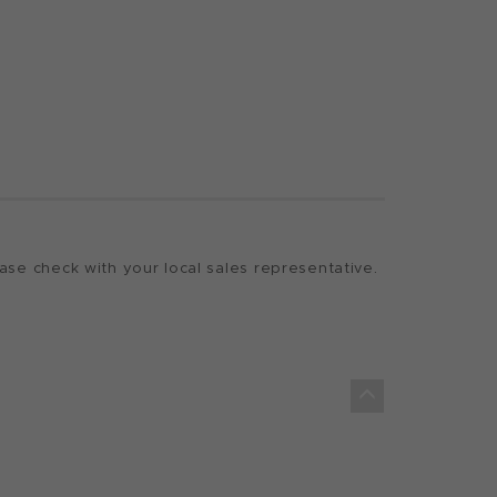
ase check with your local sales representative.