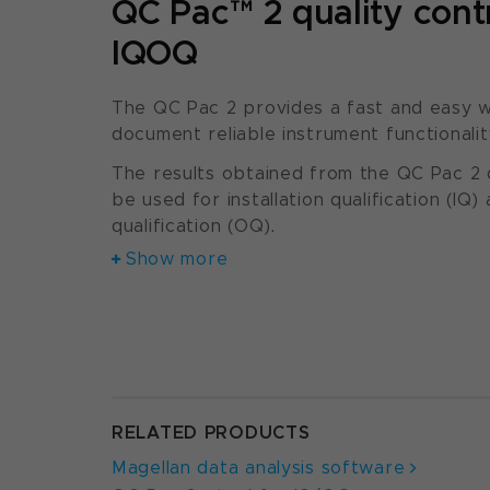
QC Pac™ 2 quality contr
IQOQ
The QC Pac 2 provides a fast and easy w
document reliable instrument functionalit
The results obtained from the QC Pac 2 q
be used for installation qualification (IQ)
qualification (OQ).
Show more
RELATED PRODUCTS
Magellan data analysis software