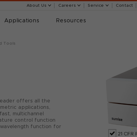
About Us
Careers
Service
Contact
Applications
Resources
d Tools
eader offers all the
metric applications,
fast, multichannel
ture control function
 wavelength function for