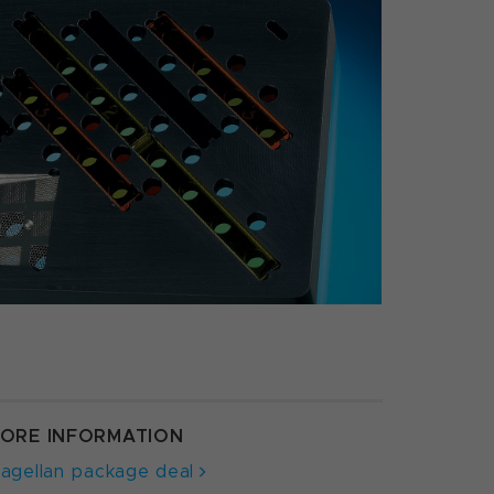
ORE INFORMATION
agellan package deal