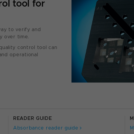
ol tool for
ay to verify and
y over time.
uality control tool can
 and operational
READER GUIDE
M
Absorbance reader guide
M