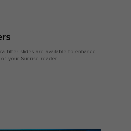
ers
ra filter slides are available to enhance
y of your Sunrise reader.