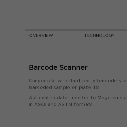
OVERVIEW
TECHNOLOGY
Barcode Scanner
Compatible with third-party barcode sca
barcoded sample or plate IDs.
Automated data transfer to Magellan so
in ASCII and ASTM formats.