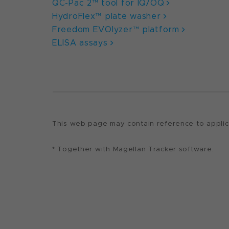
QC-Pac 2™ tool for IQ/OQ
HydroFlex™ plate washer
Freedom EVOlyzer™ platform
ELISA assays
This web page may contain reference to applicat
* Together with Magellan Tracker software.