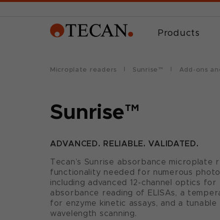
Products
Microplate readers
Sunrise™
Add-ons an
Sunrise™
ADVANCED. RELIABLE. VALIDATED.
Tecan’s Sunrise absorbance microplate r
functionality needed for numerous photo
including advanced 12-channel optics for 
absorbance reading of ELISAs, a tempera
for enzyme kinetic assays, and a tunable
wavelength scanning.