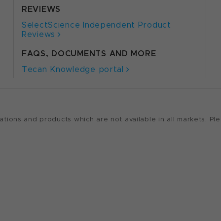
REVIEWS
SelectScience Independent Product
Reviews
FAQS, DOCUMENTS AND MORE
Tecan Knowledge portal
ions and products which are not available in all markets. Ple