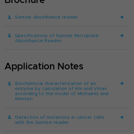
Sunrise absorbance reader
Specifications of Sunrise Microplate
Absorbance Reader
Application Notes
Biochemical characterization of an
enzyme by calculation of Km and Vmax
according to the model of Michaelis and
Menten
Detection of mutations in cancer cells
with the Sunrise reader