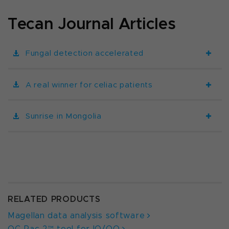
Tecan Journal Articles
Fungal detection accelerated
A real winner for celiac patients
Sunrise in Mongolia
RELATED PRODUCTS
Magellan data analysis software
QC-Pac 2™ tool for IQ/OQ