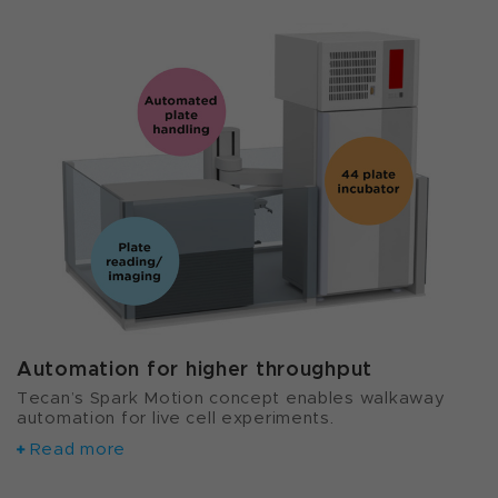
Automation for higher throughput
Tecan’s Spark Motion concept enables walkaway
automation for live cell experiments.
Read more