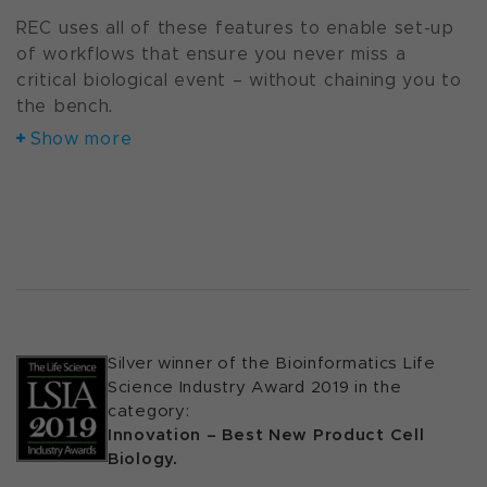
REC uses all of these features to enable set-up
of workflows that ensure you never miss a
critical biological event – without chaining you to
the bench.
Show more
Silver winner of the Bioinformatics Life
Science Industry Award 2019 in the
category:
Innovation – Best New Product Cell
Biology.