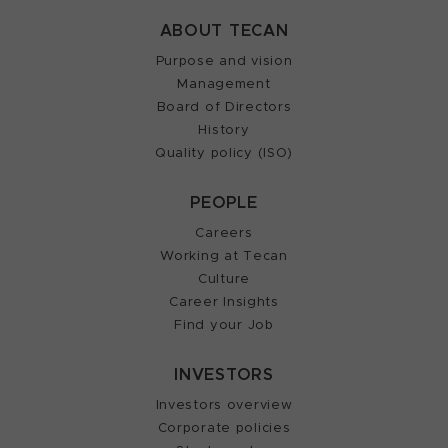
ABOUT TECAN
Purpose and vision
Management
Board of Directors
History
Quality policy (ISO)
PEOPLE
Careers
Working at Tecan
Culture
Career Insights
Find your Job
INVESTORS
Investors overview
Corporate policies