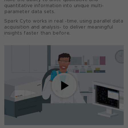
quantitative information into unique multi-
parameter data sets.
Spark Cyto works in real -time, using parallel data
acquisition and analysis- to deliver meaningful
insights faster than before.