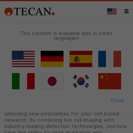
APPLICATIONS
This content is available also in other
languages
Spark
®
Cyto
Plate reader for 2D and 3D cell experiments
with live cell imaging and real-time
cytometry
Close
Spark Cyto is a multi-mode plate reader with
fluorescence imaging and cytometry capabilities,
unlocking new possibilities for your cell-based
research. By combining live cell imaging with
industry-leading detection technologies, you now
have the ability to unite qualitative and