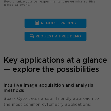
Revolutionize your cell experiments to never miss a critical
biological event.
REQUEST PRICING
REQUEST A FREE DEMO
Key applications at a glance
— explore the possibilities
Intuitive image acquisition and analysis
methods
Spark Cyto takes a user-friendly approach to
the most common cytometry applications: