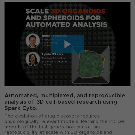
Automated, multiplexed, and reproducible
analysis of 3D cell-based research using
Spark Cyto.
The evolution of drug discovery requires
physiologically relevant models. Rethink the 2D cell
models of the last generation and attain
reproducibility at scale with 3D organoids and