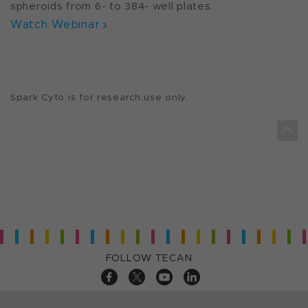
spheroids from 6- to 384- well plates.
Watch Webinar
Spark Cyto is for research use only.
FOLLOW TECAN