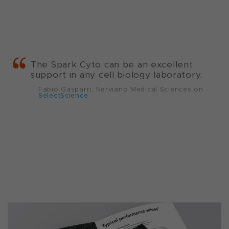
The Spark Cyto can be an excellent
support in any cell biology laboratory.
Fabio Gasparri, Nerviano Medical Sciences on
SelectScience