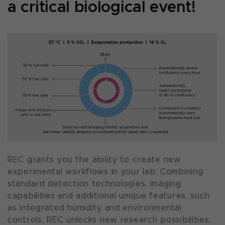
a critical biological event!
REC grants you the ability to create new
experimental workflows in your lab. Combining
standard detection technologies, imaging
capabilities and additional unique features, such
as integrated humidity and environmental
controls, REC unlocks new research possibilities.