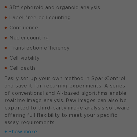
ai
3D
spheroid and organoid analysis
Label-free cell counting
Confluence
Nuclei counting
Transfection efficiency
Cell viability
Cell death
Easily set up your own method in SparkControl
and save it for recurring experiments. A series
of conventional and AI-based algorithms enable
realtime image analysis. Raw images can also be
exported to third-party image analysis software,
offering full flexibility to meet your specific
assay requirements.
Show more