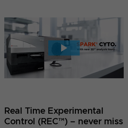
Real Time Experimental
Control (REC™) – never miss