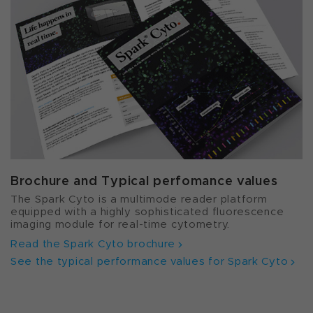
Brochure and Typical perfomance values
The Spark Cyto is a multimode reader platform
equipped with a highly sophisticated fluorescence
imaging module for real-time cytometry.
Read the Spark Cyto brochure
See the typical performance values for Spark Cyto