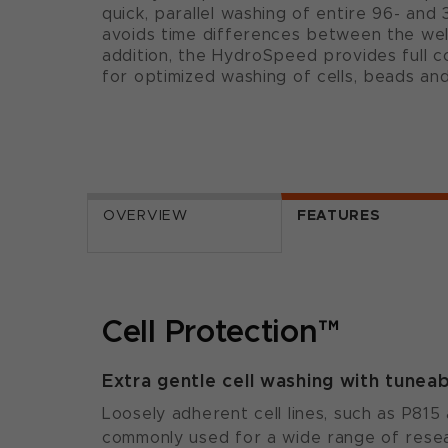
quick, parallel washing of entire 96- and 
avoids time differences between the wells
addition, the HydroSpeed provides full 
for optimized washing of cells, beads an
OVERVIEW
FEATURES
Cell Protection™
Extra gentle cell washing with tune
Loosely adherent cell lines, such as P81
commonly used for a wide range of resea