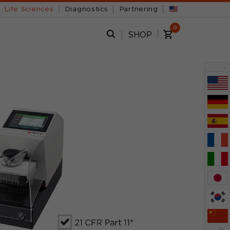
Life Sciences
Diagnostics
Partnering
0
SHOP
x