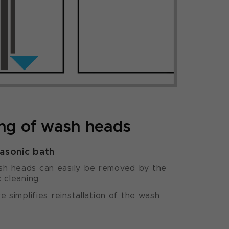
ing of wash heads
rasonic bath
h heads can easily be removed by the
c cleaning
e simplifies reinstallation of the wash