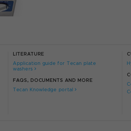
LITERATURE
C
Application guide for Tecan plate
H
washers
C
FAQS, DOCUMENTS AND MORE
C
Tecan Knowledge portal
C