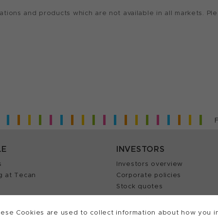
ions and products which are not available in all markets. Ple
LE
INVESTORS
s
Investors overview
g at Tecan
Corporate policies
Stock quotes
Insights
Annual reports
our Job
ese Cookies are used to collect information about how you in