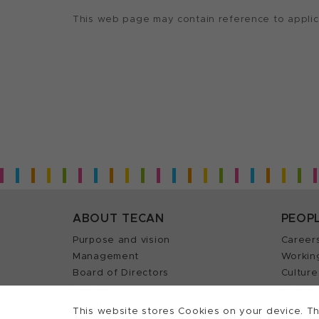
This web page may contain reference to applicat
ABOUT TECAN
PEOP
Purpose and vision
Career
Management
Workin
Board of Directors
Culture
History
Career 
Quality policy (ISO)
Find y
This website stores Cookies on your device. Th