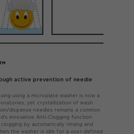
g™
rough active prevention of needle
ing using a microplate washer is now a
oratories, yet crystallization of wash
ation/dispense needles remains a common
's innovative Anti-Clogging function
 clogging by automatically rinsing and
en the washer is idle for a user-defined