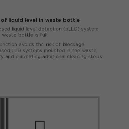
of liquid level in waste bottle
sed liquid level detection (pLLD) system
waste bottle is full
nction avoids the risk of blockage
sed LLD systems mounted in the waste
ty and eliminating additional cleaning steps