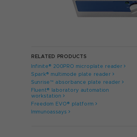
RELATED PRODUCTS
Infinite® 200PRO microplate reader
Spark® multimode plate reader
Sunrise™ absorbance plate reader
Fluent® laboratory automation
workstation
Freedom EVO® platform
Immunoassays