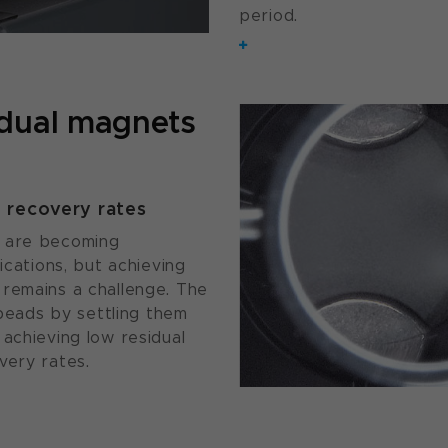
period.
 dual magnets
d recovery rates
s are becoming
ications, but achieving
 remains a challenge. The
eads by settling them
achieving low residual
very rates.