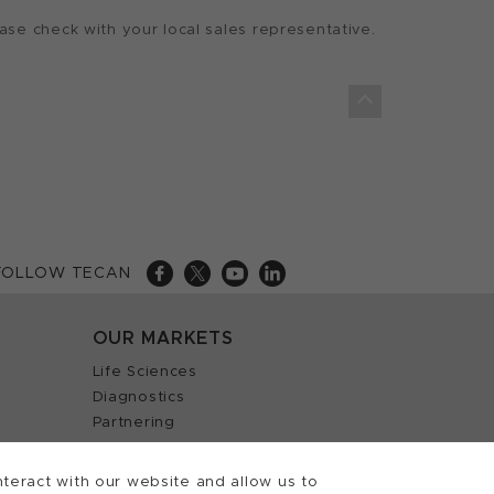
ase check with your local sales representative.
FOLLOW TECAN
OUR MARKETS
Life Sciences
Diagnostics
Partnering
teract with our website and allow us to