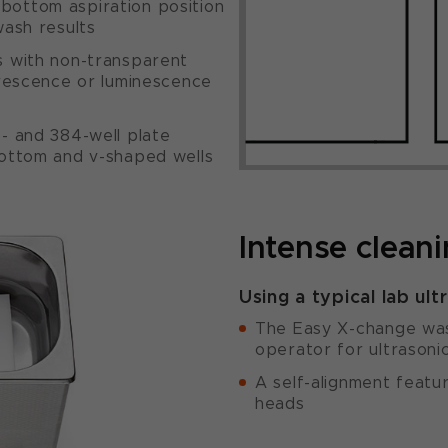
bottom aspiration position
wash results
s with non-transparent
uorescence or luminescence
6- and 384-well plate
bottom and v-shaped wells
Intense clean
Using a typical lab ult
The Easy X-change was
operator for ultrasoni
A self-alignment featur
heads