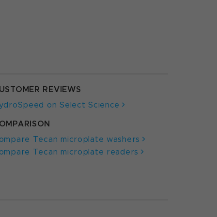
USTOMER REVIEWS
ydroSpeed on Select Science
OMPARISON
ompare Tecan microplate washers
ompare Tecan microplate readers