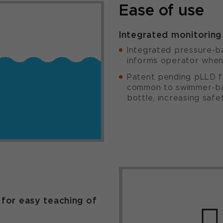
Ease of use
Integrated monitoring 
Integrated pressure-ba
informs operator when 
Patent pending pLLD fu
common to swimmer-ba
bottle, increasing safe
n
 for easy teaching of