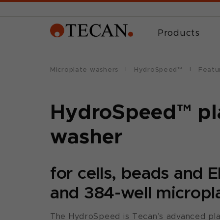
Products
Microplate washers
HydroSpeed™
Featu
HydroSpeed™ pl
washer
for cells, beads and 
and 384-well micropl
The HydroSpeed is Tecan’s advanced pla