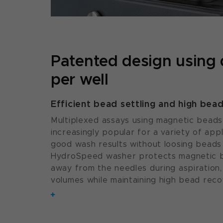
Patented design using
per well
Efficient bead settling and high bea
Multiplexed assays using magnetic bead
increasingly popular for a variety of appl
good wash results without loosing beads
HydroSpeed washer protects magnetic b
away from the needles during aspiration, 
volumes while maintaining high bead reco