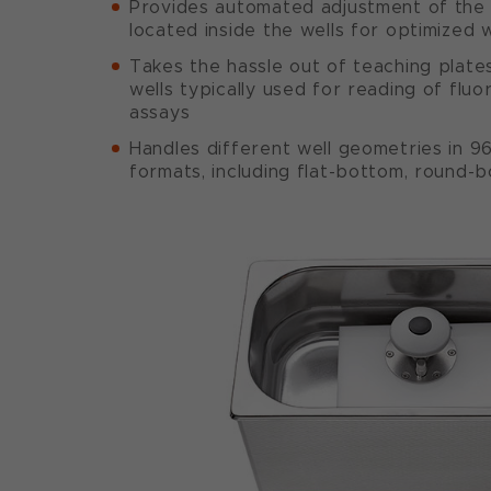
Provides automated adjustment of the 
located inside the wells for optimized 
Takes the hassle out of teaching plate
wells typically used for reading of fl
assays
Handles different well geometries in 9
formats, including flat-bottom, round-