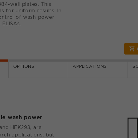
384-well plates. This
 for uniform results. In
control of wash power
d ELISAs.
OPTIONS
APPLICATIONS
S
able wash power
5 and HEK293, are
rch applications, but