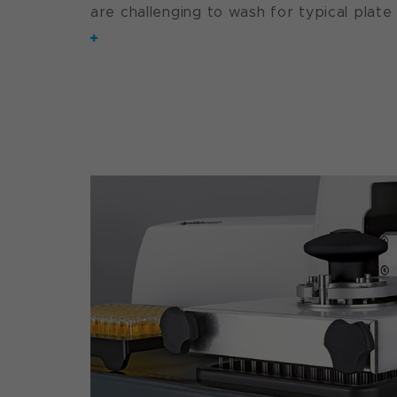
are challenging to wash for typical plate