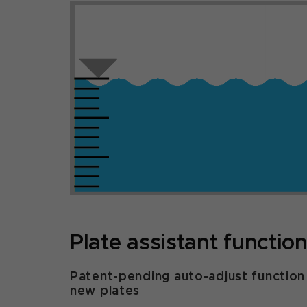
Plate assistant functio
Patent-pending auto-adjust function
new plates