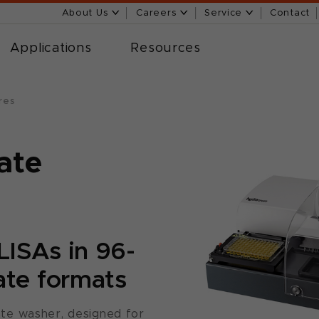
About Us
Careers
Service
Contact
Applications
Resources
res
ate
ELISAs in 96-
ate formats
te washer, designed for