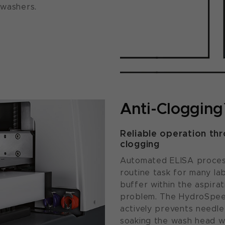
 washers.
Anti-Cloggin
Reliable operation th
clogging
Automated ELISA process
routine task for many lab
buffer within the aspir
problem. The HydroSpeed
actively prevents needle
soaking the wash head wh