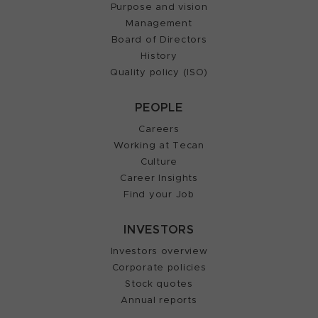
Purpose and vision
Management
Board of Directors
History
Quality policy (ISO)
PEOPLE
Careers
Working at Tecan
Culture
Career Insights
Find your Job
INVESTORS
Investors overview
Corporate policies
Stock quotes
Annual reports