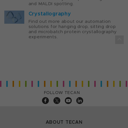
and MALDI spotting.
Crystallography
Find out more about our automation
solutions for hanging drop, sitting drop
and microbatch protein crystallography
experiments.
FOLLOW TECAN
ABOUT TECAN