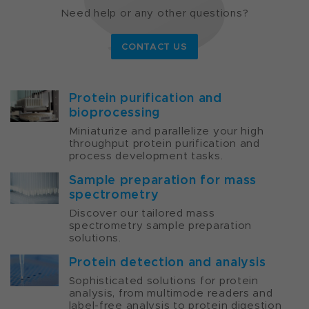
Need help or any other questions?
CONTACT US
Protein purification and
bioprocessing
Miniaturize and parallelize your high
throughput protein purification and
process development tasks.
Sample preparation for mass
spectrometry
Discover our tailored mass
spectrometry sample preparation
solutions.
Protein detection and analysis
Sophisticated solutions for protein
analysis, from multimode readers and
label-free analysis to protein digestion