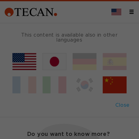
This content is available also in other
languages
Protein sciences
Tecan offers highly flexible, fully scalable liquid
handling and detection platforms that can be
configured for semi- or complete automation of
high throughput protein purification and
Close
characterization.
Do you want to know more?