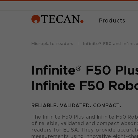
Products
Microplate readers
Infinite® F50 and Infini
Infinite
®
F50 Plu
Infinite F50 Rob
RELIABLE. VALIDATED. COMPACT.
The Infinite F50 Plus and Infinite F50 Ro
of reliable, validated and compact abso
readers for ELISA. They provide accurat
measurements using innovative eight-cha