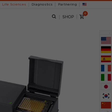
Life Sciences
Diagnostics
Partnering
0
SHOP
x