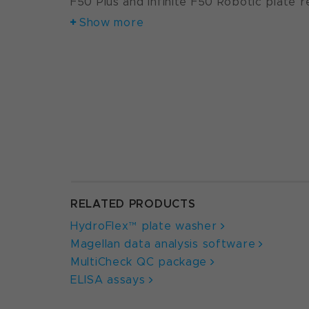
F50 Plus and Infinite F50 Robotic plate r
Show more
RELATED PRODUCTS
HydroFlex™ plate washer
Magellan data analysis software
MultiCheck QC package
ELISA assays