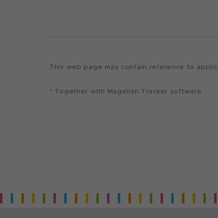
This web page may contain reference to applicat
* Together with Magellan Tracker software.