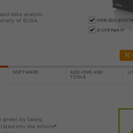
and data analysis
ariety of ELISA
SOFTWARE
ADD-ONS AND
L
TOOLS
 green by taking
ated into the Infinite®