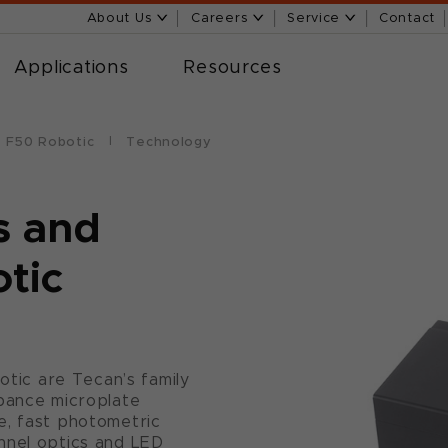
About Us
Careers
Service
Contact
Applications
Resources
te F50 Robotic
Technology
s and
otic
botic are Tecan’s family
rbance microplate
e, fast photometric
nnel optics and LED