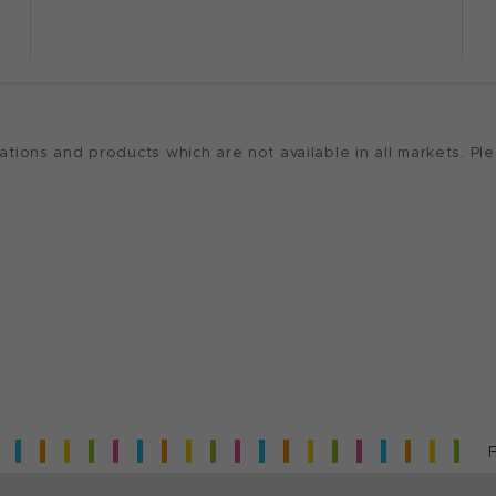
ions and products which are not available in all markets. Ple