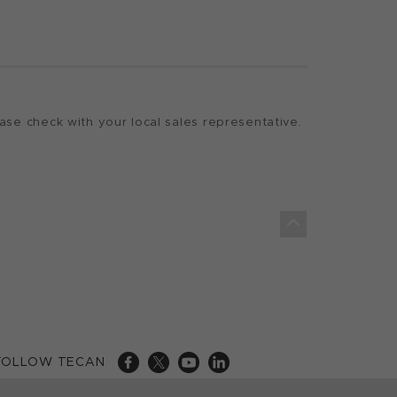
ase check with your local sales representative.
FOLLOW TECAN