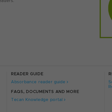
eaders.
READER GUIDE
R
Absorbance reader guide
S
R
FAQS, DOCUMENTS AND MORE
Tecan Knowledge portal