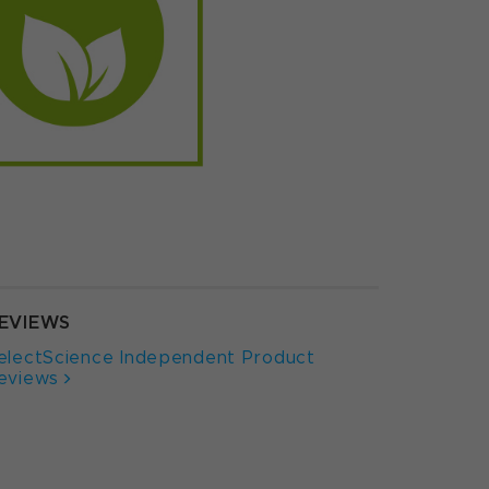
EVIEWS
electScience Independent Product
eviews