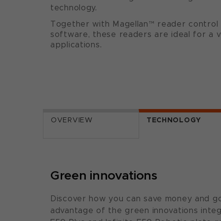
technology.
Together with Magellan™ reader control 
software, these readers are ideal for a v
applications.
OVERVIEW
TECHNOLOGY
Green innovations
Discover how you can save money and go
advantage of the green innovations integr