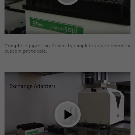
Complete pipetting flexibility simplifies even complex
custom protocols.