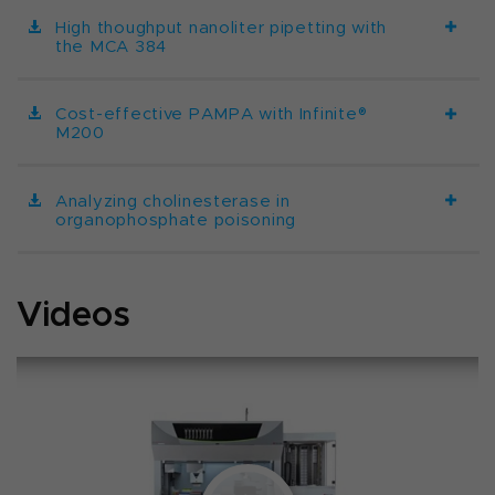
High thoughput nanoliter pipetting with
the MCA 384
Cost-effective PAMPA with Infinite®
M200
Analyzing cholinesterase in
organophosphate poisoning
Videos