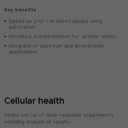
Key benefits
Speed up your cell-based assays using
automation
Introduce standardization for optimal results
Integrate of upstream and downstream
applications
Cellular health
Simple set-up of dose-response experiments,
including analysis of results.