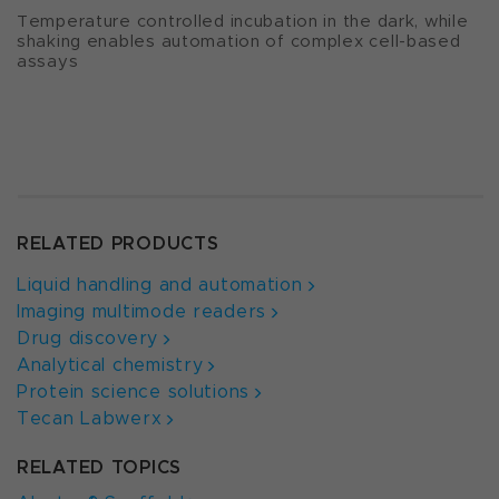
Temperature controlled incubation in the dark, while
shaking enables automation of complex cell-based
assays
RELATED PRODUCTS
Liquid handling and automation
Imaging multimode readers
Drug discovery
Analytical chemistry
Protein science solutions
Tecan Labwerx
RELATED TOPICS