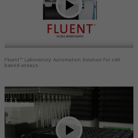
Fluent™ Laboratory Automation Solution for cell
based assays.