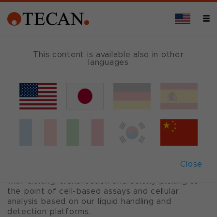
CELL-BASED ASSAYS
This content is available also in other
languages
Cell biology
Cell lines and primary cells are widely used for
the production of cell-derived biomolecules, as
well as for cell-based assays.
Tecan provides sophisticated, modular
Close
automation solutions from 2D and 3D cell culture
with cloning, transfection and colony picking to
the point of cell-based assays and cellular
analysis based on our liquid handling and
detection platforms.