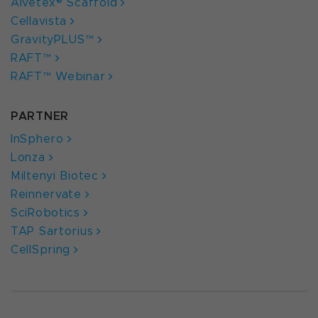
Alvetex® Scaffold
Cellavista
GravityPLUS™
RAFT™
RAFT™ Webinar
PARTNER
InSphero
Lonza
Miltenyi Biotec
Reinnervate
SciRobotics
TAP Sartorius
CellSpring