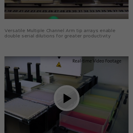
Versatile Multiple Channel Arm tip arrays enable
double serial dilutions for greater productivity