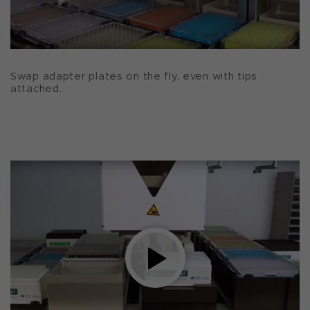
Swap adapter plates on the fly, even with tips
attached.