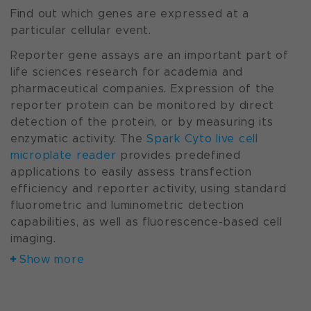
Find out which genes are expressed at a
particular cellular event.
Reporter gene assays are an important part of
life sciences research for academia and
pharmaceutical companies. Expression of the
reporter protein can be monitored by direct
detection of the protein, or by measuring its
enzymatic activity. The
Spark Cyto live cell
microplate reader
provides predefined
applications to easily assess transfection
efficiency and reporter activity, using standard
fluorometric and luminometric detection
capabilities, as well as fluorescence-based cell
imaging.
Show more