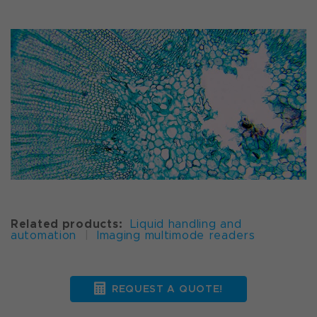
Related products:
Liquid handling and
automation
|
Imaging multimode readers
REQUEST A QUOTE!