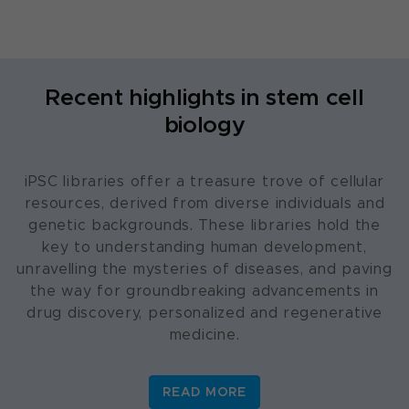
Recent highlights in stem cell
biology
iPSC libraries offer a treasure trove of cellular
resources, derived from diverse individuals and
genetic backgrounds. These libraries hold the
key to understanding human development,
unravelling the mysteries of diseases, and paving
the way for groundbreaking advancements in
drug discovery, personalized and regenerative
medicine.
READ MORE