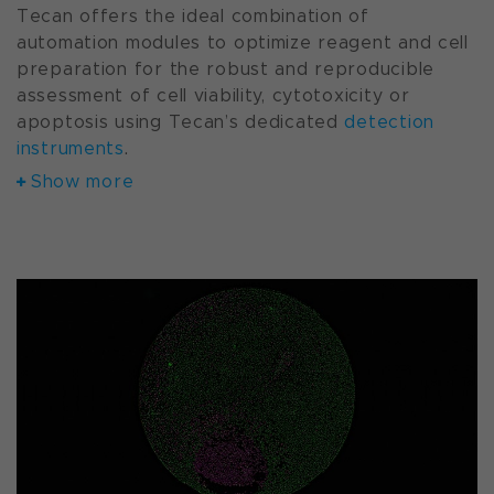
Tecan offers the ideal combination of
automation modules to optimize reagent and cell
preparation for the robust and reproducible
assessment of cell viability, cytotoxicity or
apoptosis using Tecan’s dedicated
detection
instruments
.
Show more