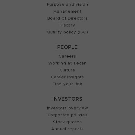
Purpose and vision
Management
Board of Directors
History
Quality policy (ISO)
PEOPLE
Careers
Working at Tecan
Culture
Career Insights
Find your Job
INVESTORS
Investors overview
Corporate policies
Stock quotes
Annual reports