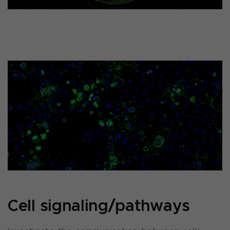
Cell signaling/pathways