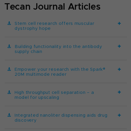
Tecan Journal Articles
Stem cell research offers muscular
dystrophy hope
Building functionality into the antibody
supply chain
Empower your research with the Spark®
20M multimode reader
High throughput cell separation – a
model for upscaling
Integrated nanoliter dispensing aids drug
discovery