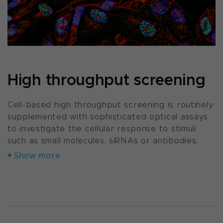
High throughput screening
Cell-based high throughput screening is routinely
supplemented with sophisticated optical assays
to investigate the cellular response to stimuli
such as small molecules, siRNAs or antibodies.
Show more