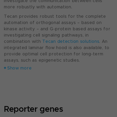
Investigate the communication between cells
more robustly with automation.
Tecan provides robust tools for the complete
automation of orthogonal assays – based on
kinase activity – and G-protein based assays for
investigating cell signaling pathways, in
combination with
Tecan detection solutions
. An
integrated laminar flow hood is also available, to
provide optimal cell protection for long-term
assays, such as epigenetic studies.
Show more
Reporter genes