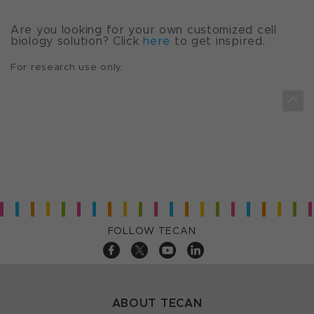
Are you looking for your own customized cell
biology solution? Click
here
to get inspired.
For research use only.
FOLLOW TECAN
ABOUT TECAN