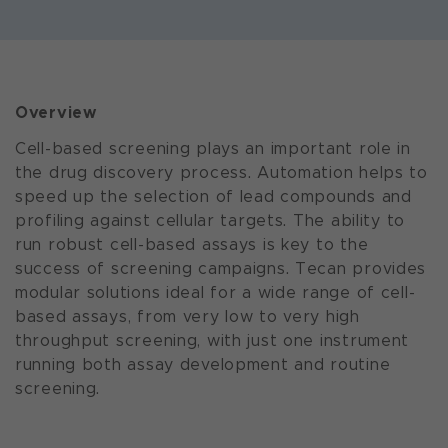
Overview
Cell-based screening plays an important role in
the drug discovery process. Automation helps to
speed up the selection of lead compounds and
profiling against cellular targets. The ability to
run robust cell-based assays is key to the
success of screening campaigns. Tecan provides
modular solutions ideal for a wide range of cell-
based assays, from very low to very high
throughput screening, with just one instrument
running both assay development and routine
screening.