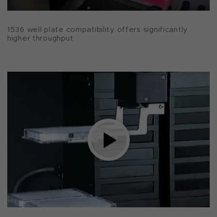
1536 well plate compatibility offers significantly
higher throughput