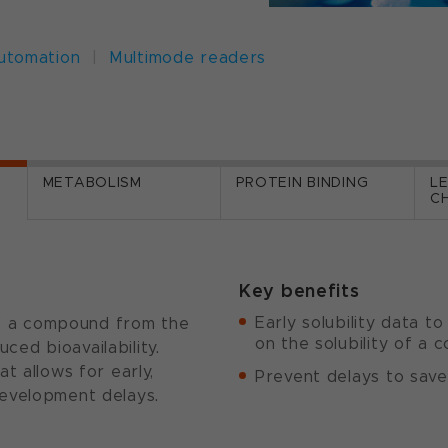
automation
|
Multimode readers
METABOLISM
PROTEIN BINDING
L
C
Key benefits
Early solubility data t
 of a compound from the
on the solubility of a
uced bioavailability.
t allows for early,
Prevent delays to save
evelopment delays.