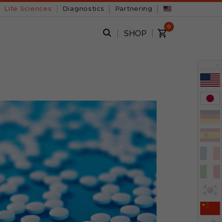
Life Sciences
Diagnostics
Partnering
0
SHOP
x