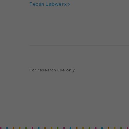
Tecan Labwerx
For research use only.