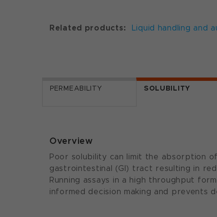
Related products:
Liquid handling and 
PERMEABILITY
SOLUBILITY
Overview
Poor solubility can limit the absorption
gastrointestinal (GI) tract resulting in red
Running assays in a high throughput forma
informed decision making and prevents d