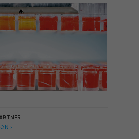
ARTNER
ION