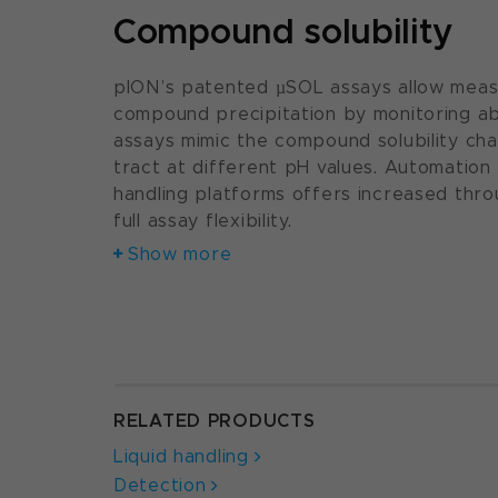
Compound solubility
pION’s patented µSOL assays allow meas
compound precipitation by monitoring a
assays mimic the compound solubility ch
tract at different pH values. Automation 
handling platforms offers increased thro
full assay flexibility.
Show more
RELATED PRODUCTS
Liquid handling
Detection