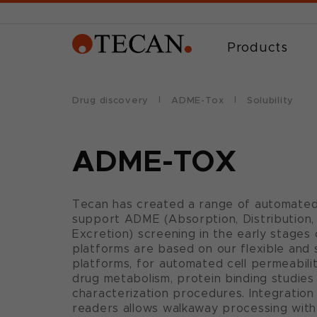
Products
Drug discovery
ADME-Tox
Solubility
ADME-TOX
Tecan has created a range of automated
support ADME (Absorption, Distribution,
Excretion) screening in the early stages
platforms are based on our flexible and s
platforms, for automated cell permeability,
drug metabolism, protein binding studie
characterization procedures. Integratio
readers allows walkaway processing with 