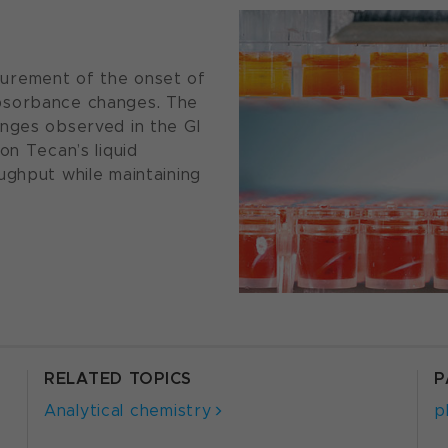
urement of the onset of
bsorbance changes. The
anges observed in the GI
on Tecan’s liquid
ughput while maintaining
RELATED TOPICS
P
Analytical chemistry
p