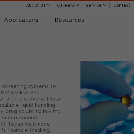
About Us
Careers
Service
Contact
Applications
Resources
 screening systems to
 Metabolism and
 of drug discovery. These
calable liquid handling
 drug solubility, in vitro
s and compound
n of Tecan multimode
full sample tracking.