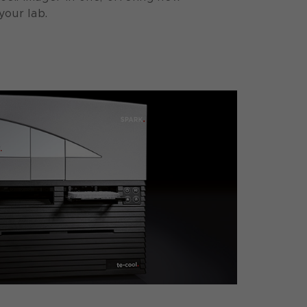
your lab.