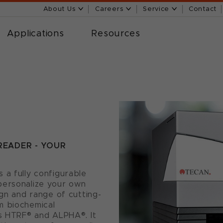
About Us
Careers
Service
Contact
Applications
Resources
READER - YOUR
 a fully configurable
personalize your own
ign and range of cutting-
m biochemical
as HTRF® and ALPHA®. It