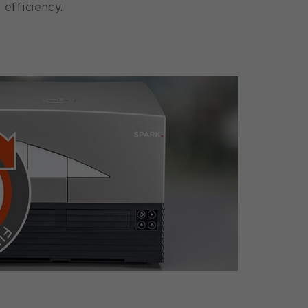
 efficiency.