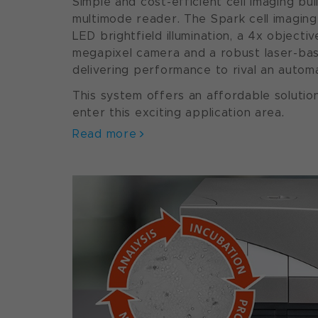
Simple and cost-efficient cell imaging buil
multimode reader. The Spark cell imaging
LED brightfield illumination, a 4x objecti
megapixel camera and a robust laser-ba
delivering performance to rival an auto
This system offers an affordable solutio
enter this exciting application area.
Read more