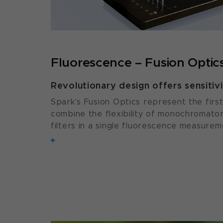
Fluorescence – Fusion Optic
Revolutionary design offers sensitivit
Spark’s Fusion Optics represent the first
combine the flexibility of monochromators
filters in a single fluorescence measurem