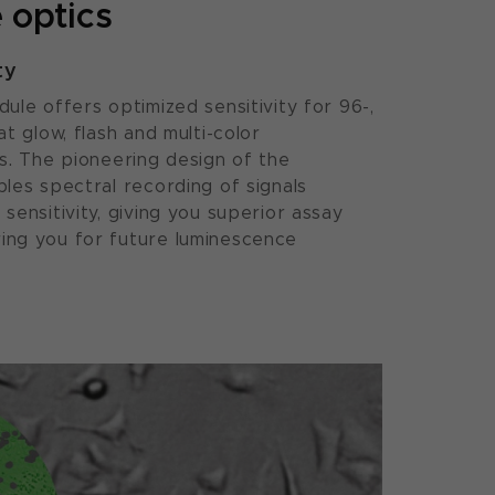
 optics
ty
ule offers optimized sensitivity for 96-,
t glow, flash and multi-color
s. The pioneering design of the
les spectral recording of signals
sensitivity, giving you superior assay
ng you for future luminescence