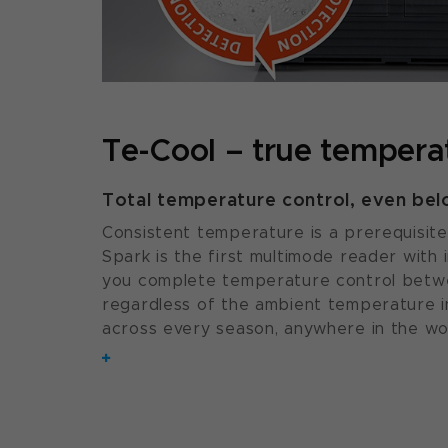
Te-Cool – true temperat
Total temperature control, even be
Consistent temperature is a prerequisite 
Spark is the first multimode reader with 
you complete temperature control betwe
regardless of the ambient temperature in
across every season, anywhere in the wo