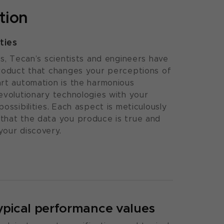
tion
ties
ls, Tecan’s scientists and engineers have
product that changes your perceptions of
rt automation is the harmonious
evolutionary technologies with your
ossibilities. Each aspect is meticulously
that the data you produce is true and
your discovery.
ypical performance values