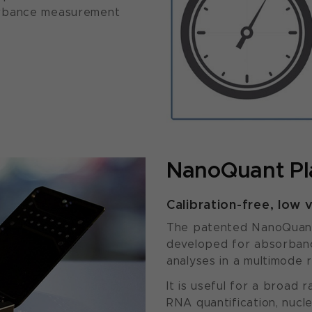
orbance measurement
NanoQuant Pl
Calibration-free, low 
The patented NanoQuant P
developed for absorbanc
analyses in a multimode 
It is useful for a broad 
RNA quantification, nucl