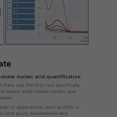
ate
volume nucleic acid quantification
late was the first tool specifically
e-based, small volume nucleic acid
reader.
range of applications, such as DNA or
eic acid purity assessments and