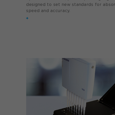
designed to set new standards for abs
speed and accuracy.