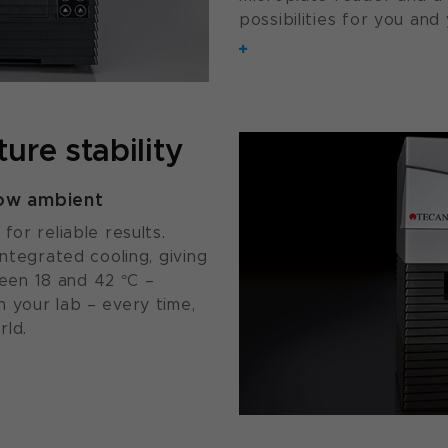
possibilities for you and 
ure stability
low ambient
for reliable results.
integrated cooling, giving
en 18 and 42 °C –
 your lab – every time,
rld.