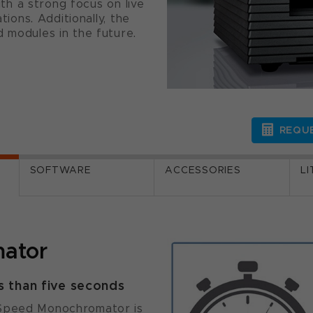
with a strong focus on live
tions. Additionally, the
d modules in the future.
REQUE
SOFTWARE
ACCESSORIES
L
ator
s than five seconds
 Speed Monochromator is