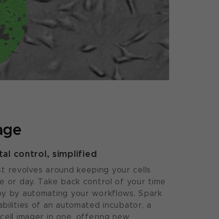
age
l control, simplified
gist revolves around keeping your cells
e or day. Take back control of your time
py by automating your workflows. Spark
bilities of an automated incubator, a
cell imager in one, offering new