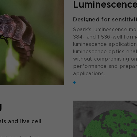
Luminescence
Designed for sensitivi
Spark’s luminescence mod
384- and 1,536-well forma
luminescence application
luminescence optics enab
without compromising on 
performance and prepari
applications.
g
is and live cell