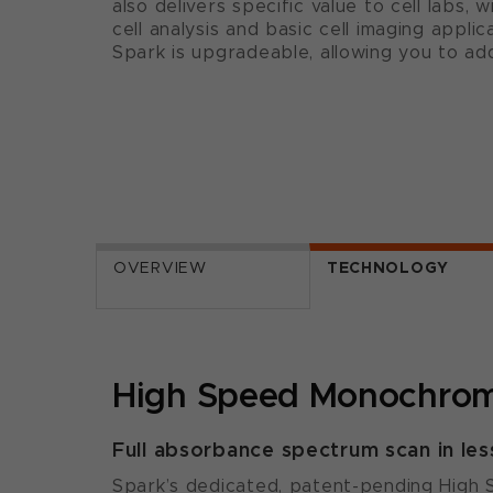
also delivers specific value to cell labs, 
cell analysis and basic cell imaging applica
Spark is upgradeable, allowing you to ad
OVERVIEW
TECHNOLOGY
High Speed Monochrom
Full absorbance spectrum scan in les
Spark’s dedicated, patent-pending High