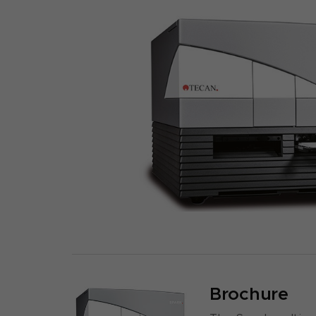
Brochure