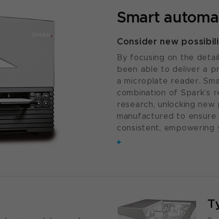
Smart automa
Consider new possibili
By focusing on the detai
been able to deliver a 
a microplate reader. Sma
combination of Spark’s r
research, unlocking new p
manufactured to ensure 
consistent, empowering 
T