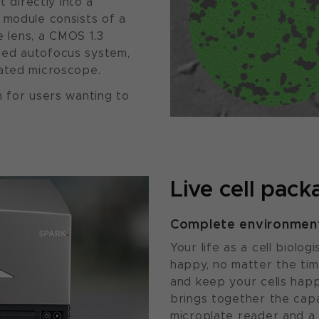
t directly into a
 module consists of a
ve lens, a CMOS 1.3
sed autofocus system,
mated microscope.
n for users wanting to
Live cell pack
Complete environmenta
Your life as a cell biolo
happy, no matter the tim
and keep your cells hap
brings together the capa
microplate reader and a 