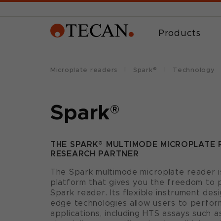
Products
Microplate readers
Spark®
Technology
Spark
®
THE SPARK® MULTIMODE MICROPLATE 
RESEARCH PARTNER
The Spark multimode microplate reader is
platform that gives you the freedom to 
Spark reader. Its flexible instrument des
edge technologies allow users to perfor
applications, including HTS assays such 