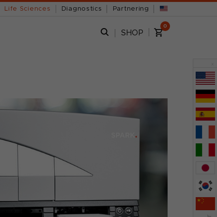
Life Sciences
Diagnostics
Partnering
0
SHOP
x