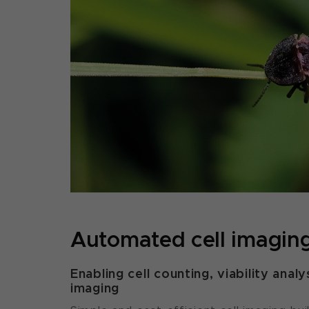
Automated cell imagin
Enabling cell counting, viability analys
imaging