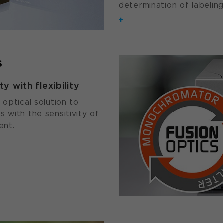
determination of labeling
s
y with flexibility
 optical solution to
 with the sensitivity of
ent.