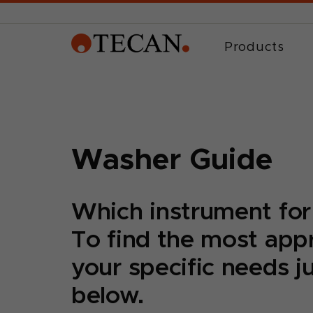
Products
Washer Guide
Which instrument for
To find the most appr
your specific needs j
below.