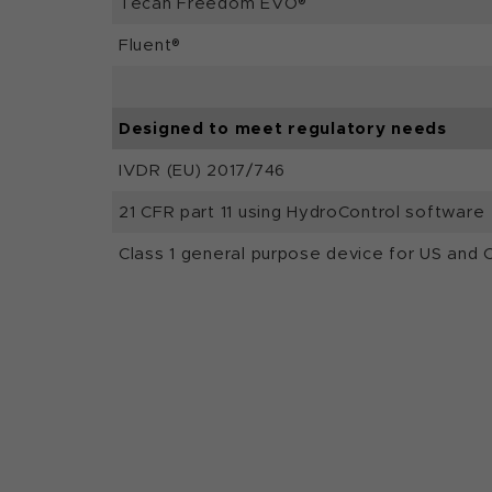
Tecan Freedom EVO®
Fluent®
Designed to meet regulatory needs
IVDR (EU) 2017/746
21 CFR part 11 using HydroControl software
Class 1 general purpose device for US and