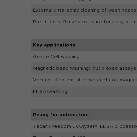
External ultra-sonic cleaning of wash heads
Pre-defined Rinse procedure for easy mai
Key applications
Gentle Cell washing
Magnetic bead washing: mutiplexed assays
Vacuum filtration: filter wash of non-magne
ELISA-washing
Ready for automation
Tecan Freedom EVOlyzer®: ELISA processo