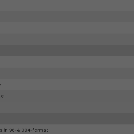
e
te
ls in 96-& 384-format