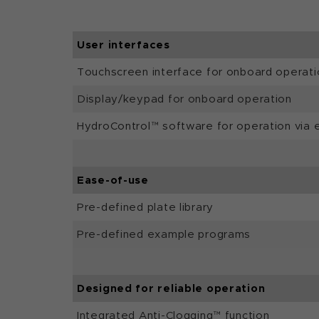
User interfaces
Touchscreen interface for onboard operati
Display/keypad for onboard operation
HydroControl™ software for operation via 
Ease-of-use
Pre-defined plate library
Pre-defined example programs
Designed for reliable operation
Integrated Anti-Clogging™ function