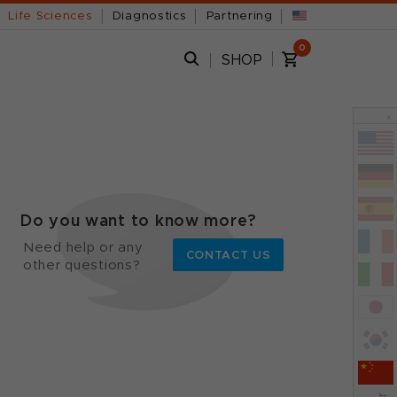
Life Sciences
Diagnostics
Partnering
0
SHOP
x
Do you want to know more?
Need help or any
CONTACT US
other questions?