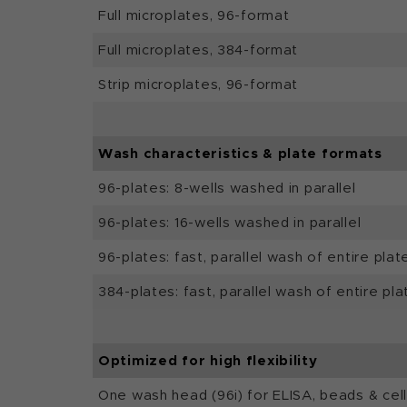
Full microplates, 96-format
Full microplates, 384-format
Strip microplates, 96-format
Wash characteristics & plate formats
96-plates: 8-wells washed in parallel
96-plates: 16-wells washed in parallel
96-plates: fast, parallel wash of entire plat
384-plates: fast, parallel wash of entire pla
Optimized for high flexibility
One wash head (96i) for ELISA, beads & cel