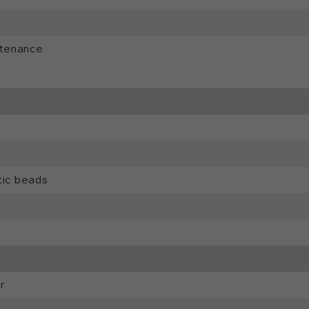
ntenance
tic beads
r