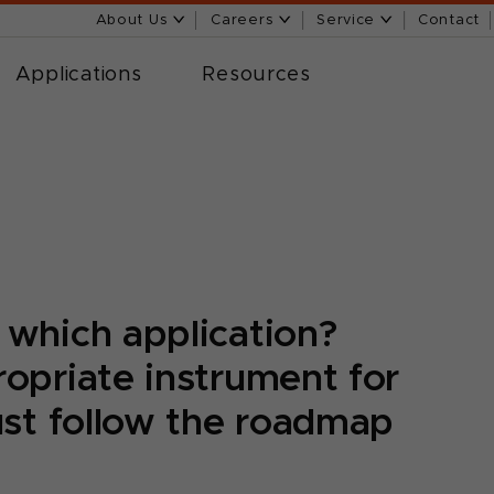
About Us
Careers
Service
Contact
Applications
Resources
 which application?
opriate instrument for
ust follow the roadmap