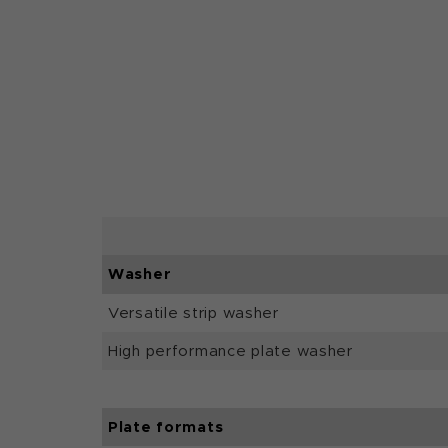
Washer
Versatile strip washer
High performance plate washer
Plate formats