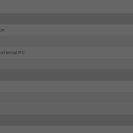
on
external PC