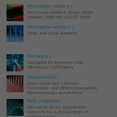
Microplate readers
Multimode readers, Single mode
readers, Add-ons and QC-tools
Microplate washers
Strip- and plate washers
PORTFOLIO
Software
Designed to maximize your
laboratory’s efficiency
Consumables
Disposable tips, Labware,
Functional- and OEM consumables;
Immunoassays automation
NGS reagents
Innovative library preparation
solutions for a broad range of
sample types