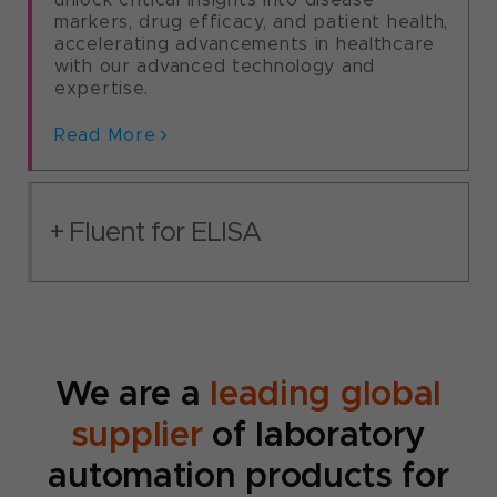
deliver real-time, high-throughput cell
Read More
markers, drug efficacy, and patient health,
analysis and comprehensive multi-
accelerating advancements in healthcare
parameter data sets for advanced cell-
with our advanced technology and
based research.​
expertise.
Read More
Read More
Fluent for ELISA​
We are a
leading global
supplier
of laboratory
automation products for