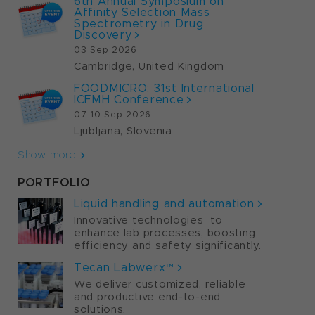
6th Annual Symposium on
Affinity Selection Mass
Spectrometry in Drug
Discovery
03 Sep 2026
Cambridge, United Kingdom
FOODMICRO: 31st International
ICFMH Conference
07-10 Sep 2026
Ljubljana, Slovenia
Show more
PORTFOLIO
Liquid handling and automation
Innovative technologies to
enhance lab processes, boosting
efficiency and safety significantly.
Tecan Labwerx™
We deliver customized, reliable
and productive end-to-end
solutions.