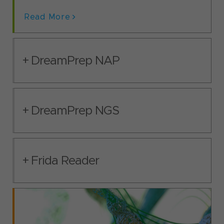
Read More
DreamPrep NAP
DreamPrep NGS
Frida Reader
DreamPrep NAP