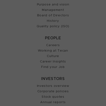
Purpose and vision
Management
Board of Directors
History
Quality policy (ISO)
PEOPLE
Careers
Working at Tecan
Culture
Career Insights
Find your Job
INVESTORS
Investors overview
Corporate policies
Stock quotes
Annual reports