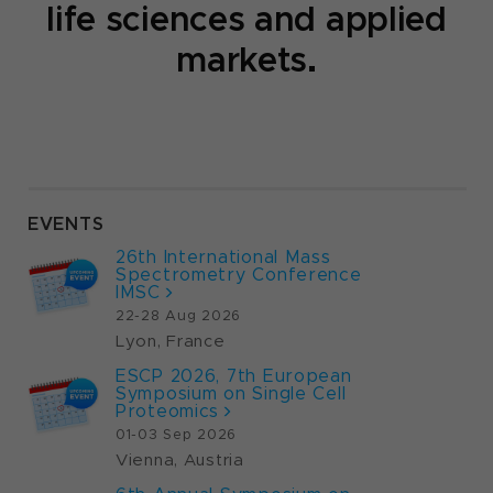
life sciences and applied
markets.
Fluent for ELISA​
The Fluent® 480 platform, may be
integrated with the HydroFlex™ washer,
MIO™ incubator, and Sunrise™ reader,
enables high-throughput ELISA
automation focusing on precision,
EVENTS
flexibility, and efficiency in mid- to high-
volume laboratories.
26th International Mass
Spectrometry Conference
IMSC
Read More
22-28 Aug 2026
Lyon, France
ESCP 2026, 7th European
Symposium on Single Cell
Proteomics
01-03 Sep 2026
Vienna, Austria