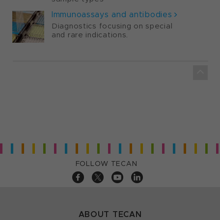
Immunoassays and antibodies
Diagnostics focusing on special
and rare indications.
FOLLOW TECAN
ABOUT TECAN