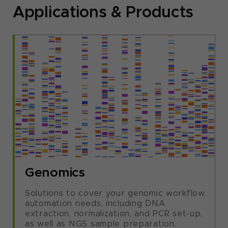
Applications & Products
Genomics
Solutions to cover your genomic workflow
automation needs, including DNA
extraction, normalization, and PCR set-up,
as well as NGS sample preparation.