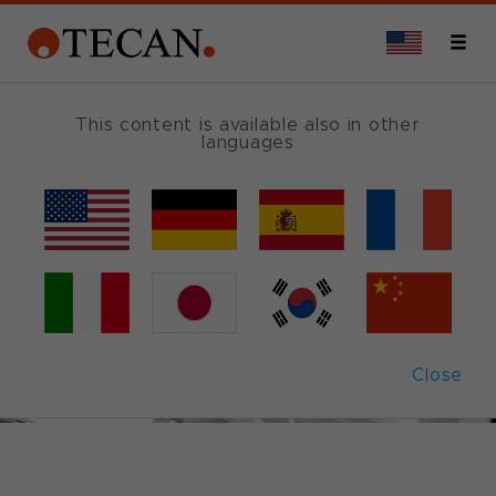
This content is available also in other
languages
Close