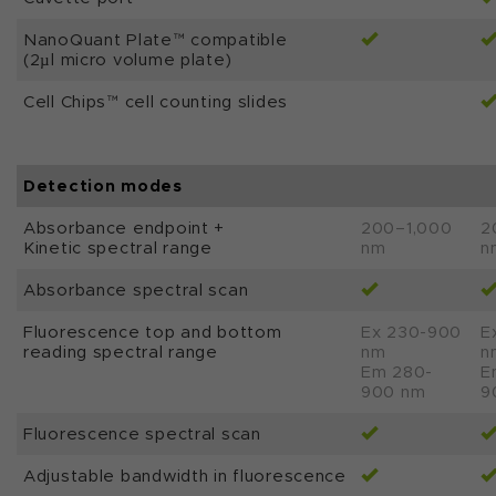
NanoQuant Plate™ compatible
(2µl micro volume plate)
Cell Chips™ cell counting slides
Detection modes
Absorbance endpoint +
200–1,000
2
Kinetic spectral range
nm
n
Absorbance spectral scan
Fluorescence top and bottom
Ex 230-900
E
reading spectral range
nm
n
Em 280-
E
900 nm
9
Fluorescence spectral scan
Adjustable bandwidth in fluorescence