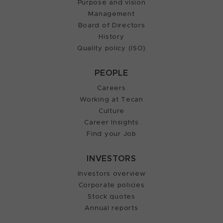
Purpose and vision
Management
Board of Directors
History
Quality policy (ISO)
PEOPLE
Careers
Working at Tecan
Culture
Career Insights
Find your Job
INVESTORS
Investors overview
Corporate policies
Stock quotes
Annual reports