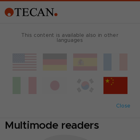
MULTIMODE READER GUIDE
This content is available also in other
languages
Which reader fits
best?
Comparison of
Close
Absorbance- and
Multimode readers