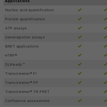
Applications
Nucleic acid quantification
Protein quantification
ATP assays
Genereporter assays
BRET applications
HTRF®
DLReady™
Transcreener® FI
Transcreener® FP
Transcreener® TR-FRET
Confluence assessment