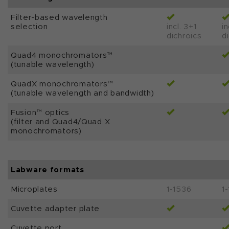
Filter-based wavelength
selection
incl. 3+1
in
dichroics
d
Quad4 monochromators™
(tunable wavelength)
QuadX monochromators™
(tunable wavelength and bandwidth)
Fusion™ optics
(filter and Quad4/Quad X
monochromators)
Labware formats
Microplates
1-1536
1
Cuvette adapter plate
Cuvette port