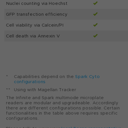
Nuclei counting via Hoechst
GFP transfection efficiency
Cell viability via Calcein/PI
Cell death via Annexin V
*
Capabilities depend on the
Spark Cyto
configurations
**
Using with Magellan Tracker
The Infinite and Spark multimode microplate
readers are modular and upgradeable. Accordingly
there are different configurations possible. Certain
functionalities in the table above requires specific
configurations.