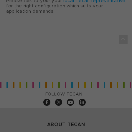
Please talk to your your
local Tecan representative
for the right configuration which suits your
application demands.
FOLLOW TECAN
ABOUT TECAN