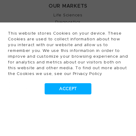
OUR MARKETS
Life Sciences
Diagnostics
Partnering
This website stores Cookies on your device. These
Cookies are used to collect information about how
you interact with our website and allow us to
remember you. We use this information in order to
2026, Tecan Trading AG, Switzerland, all rights
©
improve and customize your browsing experience and
for analytics and metrics about our visitors both on
reserved.
this website and other media. To find out more about
the Cookies we use, see our Privacy Policy
Terms of Use, Privacy- and Cookies Policy
Cookies Settings
Patents
Trademarks
ACCEPT
Supplying to Tecan