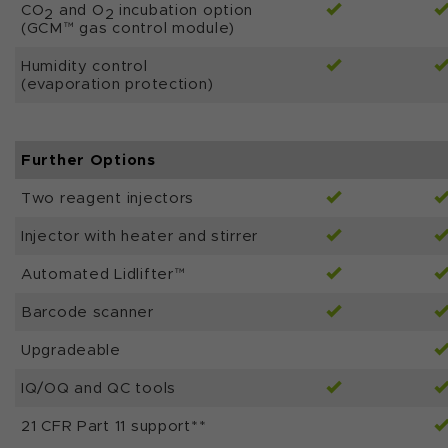
CO
and O
incubation option
2
2
(GCM™ gas control module)
Humidity control
(evaporation protection)
Further Options
Two reagent injectors
Injector with heater and stirrer
Automated Lidlifter™
Barcode scanner
Upgradeable
IQ/OQ and QC tools
21 CFR Part 11 support**