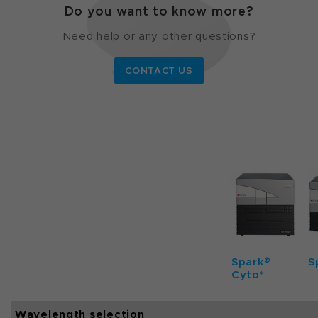
Do you want to know more?
Need help or any other questions?
CONTACT US
Spark®
S
Cyto*
Wavelength selection