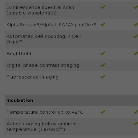
Luminescence spectral scan
(tunable wavelength)
AlphaScreen®/AlphaLISA®/AlphaPlex®
Automated cell counting in Cell
chips™
Brightfield
Digital phase contrast imaging
Fluorescence imaging
Incubation
Temperature control up to 42°C
Active cooling below ambient
temperature (Te-Cool™)