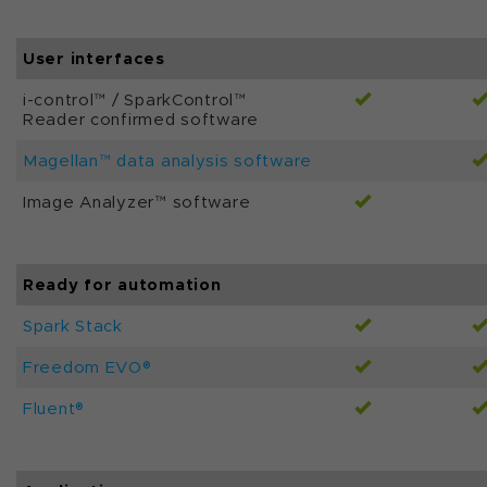
User interfaces
i-control™ / SparkControl™
Reader confirmed software
Magellan™ data analysis software
Image Analyzer™ software
Ready for automation
Spark Stack
Freedom EVO®
Fluent®