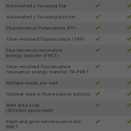
Automated z-focusing top
Automated z-focusing bottom
Fluorescence Polarization (FP)
Time-resolved fluorescence (TRF)
Fluorescence resonance
energy transfer (FRET)
Time-resolved fluorescence
resonance energy transfer TR-FRET
Multiple reads per well
Optimal read in fluorescence bottom
Well area scan
(100x100 spots/well)
Flash and glow luminescence incl.
BRET