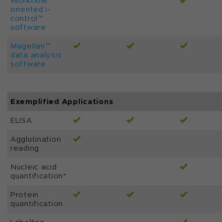
Workflow
oriented i-
control™
software
Magellan™
data analysis
software
Exemplified Applications
ELISA
Agglutination
reading
Nucleic acid
quantification*
Protein
quantification