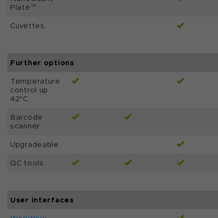
Plate™
Cuvettes
Further options
Temperature
control up
42°C
Barcode
scanner
Upgradeable
QC tools
User interfaces