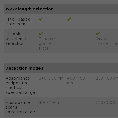
Wavelength selection
Filter-based
instrument
Tunable
wavelength
Tunable
Quad4
selection
gradient
monochro
filter
Detection modes
Absorbance
340-750 nm
400-750
230-1000 
endpoint &
nm
kinetics
spectral range
Absorbance
400-700nm
230-1000
scans
spectral range