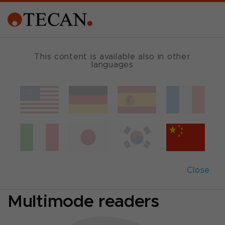
SINGLE MODE READER GUIDE
This content is available also in other
languages
Which reader fits
best?
Comparison of
Close
Absorbance- and
Multimode readers