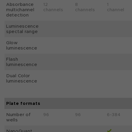
Absorbance
12
8
1
multichannel
channels
channels
channel
detection
Luminescence
spectal range
Glow
luminescence
Flash
luminescence
Dual Color
luminescence
Plate formats
Number of
96
96
6-384
wells
NanoQuant