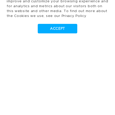
improve and customize your browsing experience and
for analytics and metrics about our visitors both on
reserved.
this website and other media. To find out more about
the Cookies we use, see our Privacy Policy
Terms of Use, Privacy- and Cookies Policy
Cookies Settings
Patents
Trademarks
ACCEPT
Supplying to Tecan