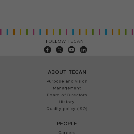
FOLLOW TECAN
ABOUT TECAN
Purpose and vision
Management
Board of Directors
History
Quality policy (ISO)
PEOPLE
Careers