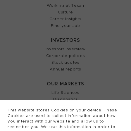
Working at Tecan
Culture
Career Insights
Find your Job
INVESTORS
Investors overview
Corporate policies
Stock quotes
Annual reports
OUR MARKETS
Life Sciences
Diagnostics
Partnering
This website stores Cookies on your device. These
Cookies are used to collect information about how
you interact with our website and allow us to
remember you. We use this information in order to
2026, Tecan Trading AG, Switzerland, all rights
©