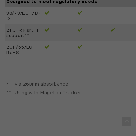
Designed to meet regulatory needs
98/79/EC IVD-
D
21 CFR Part 11
support**
2011/65/EU
RoHS
*
via 260nm absorbance
**
Using with Magellan Tracker