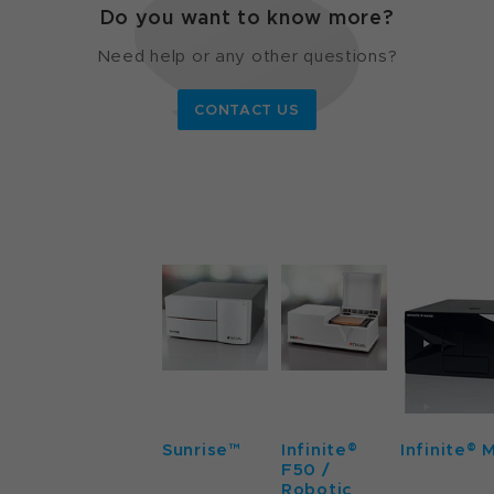
Do you want to know more?
Need help or any other questions?
CONTACT US
Sunrise™
Infinite®
Infinite® 
F50 /
Robotic