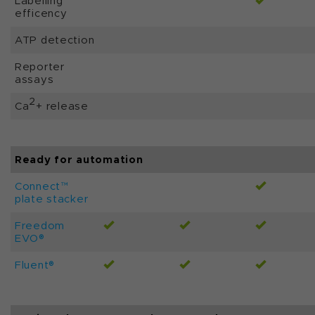
Labelling
efficency
ATP detection
Reporter
assays
2
Ca
+ release
Ready for automation
Connect™
plate stacker
Freedom
EVO®
Fluent®