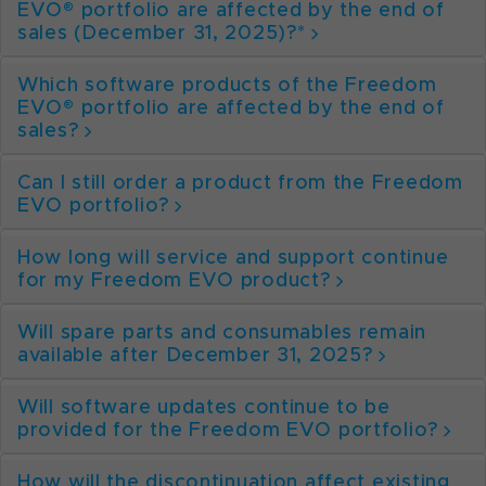
EVO® portfolio are affected by the end of
sales (December 31, 2025)?*
Which software products of the Freedom
EVO® portfolio are affected by the end of
sales?
Can I still order a product from the Freedom
EVO portfolio?
How long will service and support continue
for my Freedom EVO product?
Will spare parts and consumables remain
available after December 31, 2025?
Will software updates continue to be
provided for the Freedom EVO portfolio?
How will the discontinuation affect existing