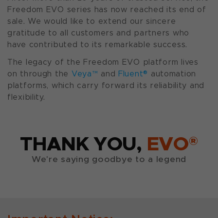
Freedom EVO series has now reached its end of
sale. We would like to extend our sincere
gratitude to all customers and partners who
have contributed to its remarkable success.
The legacy of the Freedom EVO platform lives
on through the
Veya™
and
Fluent®
automation
platforms, which carry forward its reliability and
flexibility.
THANK YOU,
EVO®
We're saying goodbye to a legend