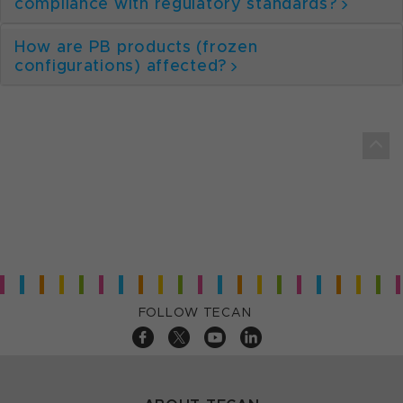
compliance with regulatory standards?
How are PB products (frozen
configurations) affected?
FOLLOW TECAN