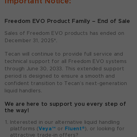
Important Notice:
Freedom EVO Product Family – End of Sale
Sales of Freedom EVO products has ended on
December 31, 2025*.
Tecan will continue to provide full service and
technical support for all Freedom EVO systems
through June 30, 2033. This extended support
period is designed to ensure a smooth and
confident transition to Tecan’s next-generation
liquid handlers.
We are here to support you every step of
the way!
Interested in our alternative liquid handling
Veya™
Fluent®
platforms (
or
), or looking for
attractive trade-in offers?