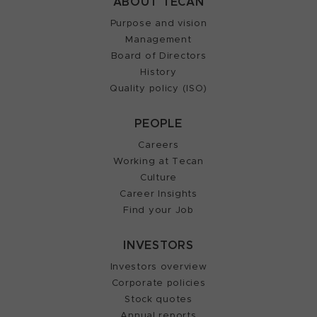
ABOUT TECAN
Purpose and vision
Management
Board of Directors
History
Quality policy (ISO)
PEOPLE
Careers
Working at Tecan
Culture
Career Insights
Find your Job
INVESTORS
Investors overview
Corporate policies
Stock quotes
Annual reports