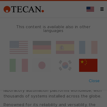
This content is available also in other
languages
Freedom
EVO
®
platform
A Legacy of Trusted Performance
The Freedom EVO® series has established itself
Close
as one of the most widely adopted and trusted
laboratory automation platforms worldwide, with
thousands of systems installed across the globe.
Renowned for its reliability and versatility, the