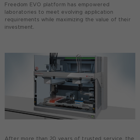
Freedom EVO platform has empowered
laboratories to meet evolving application
requirements while maximizing the value of their
investment.
After more than 20 years of trusted service, the