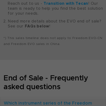
Transition with Tecan
Reach out to us -
! Our
team is ready to help you find the best solution
for your needs.
Need more details about the EVO end of sale?
FAQs below
See our
!
*) This sales timeline does not apply to Freedom EVO-CN
and Freedom EVO sales in China.
End of Sale - Frequently
asked questions
Which instrument series of the Freedom