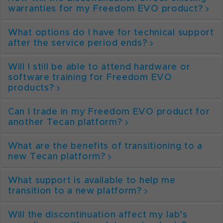
warranties for my Freedom EVO product?
What options do I have for technical support
after the service period ends?
Will I still be able to attend hardware or
software training for Freedom EVO
products?
Can I trade in my Freedom EVO product for
another Tecan platform?
What are the benefits of transitioning to a
new Tecan platform?
What support is available to help me
transition to a new platform?
Will the discontinuation affect my lab’s