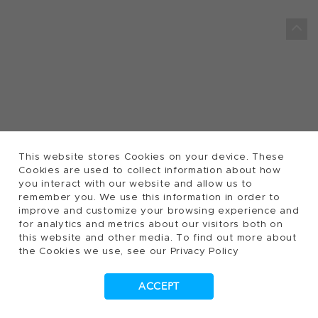
This website stores Cookies on your device. These
Cookies are used to collect information about how
you interact with our website and allow us to
remember you. We use this information in order to
improve and customize your browsing experience and
for analytics and metrics about our visitors both on
this website and other media. To find out more about
the Cookies we use, see our Privacy Policy
ACCEPT