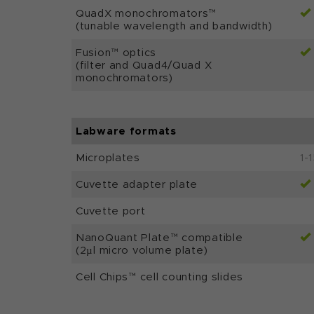
QuadX monochromators™
(tunable wavelength and bandwidth)
Fusion™ optics
(filter and Quad4/Quad X
monochromators)
Labware formats
Microplates
1-
Cuvette adapter plate
Cuvette port
NanoQuant Plate™ compatible
(2µl micro volume plate)
Cell Chips™ cell counting slides