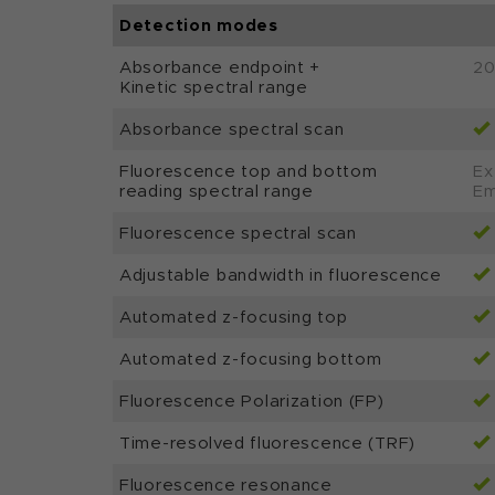
Detection modes
Absorbance endpoint +
20
Kinetic spectral range
Absorbance spectral scan
Fluorescence top and bottom
Ex
reading spectral range
Em
Fluorescence spectral scan
Adjustable bandwidth in fluorescence
Automated z-focusing top
Automated z-focusing bottom
Fluorescence Polarization (FP)
Time-resolved fluorescence (TRF)
Fluorescence resonance