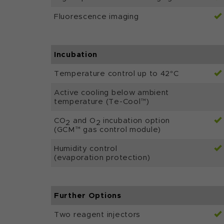
Fluorescence imaging
Incubation
Temperature control up to 42°C
Active cooling below ambient
temperature (Te-Cool™)
CO
and O
incubation option
2
2
(GCM™ gas control module)
Humidity control
(evaporation protection)
Further Options
Two reagent injectors