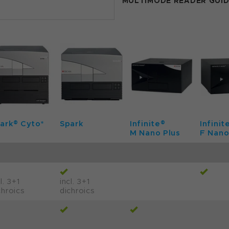
MULTIMODE READER GUI
ark® Cyto*
Spark
Infinite®
Infinit
M Nano Plus
F Nano
l. 3+1
incl. 3+1
chroics
dichroics