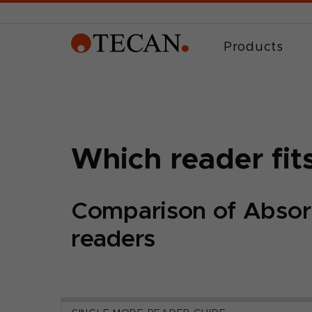
Products
Which reader fit
Comparison of Absor
readers