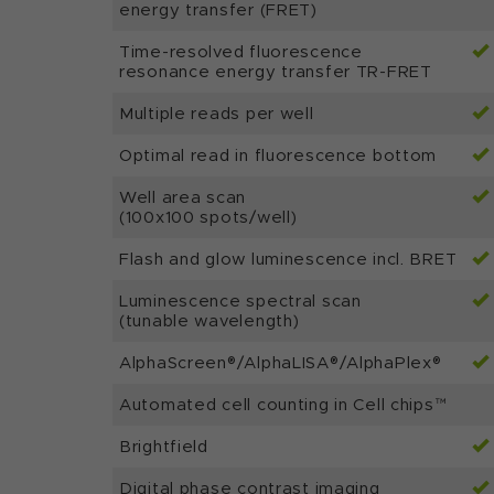
energy transfer (FRET)
Time-resolved fluorescence
resonance energy transfer TR-FRET
Multiple reads per well
Optimal read in fluorescence bottom
Well area scan
(100x100 spots/well)
Flash and glow luminescence incl. BRET
Luminescence spectral scan
(tunable wavelength)
AlphaScreen®/AlphaLISA®/AlphaPlex®
Automated cell counting in Cell chips™
Brightfield
Digital phase contrast imaging