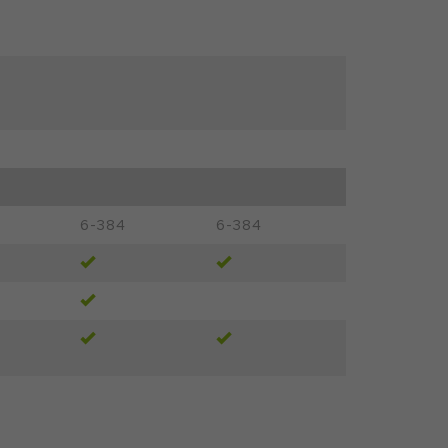
6-384
6-384