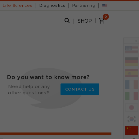
Life Sciences
Diagnostics
Partnering
0
SHOP
x
Do you want to know more?
Need help or any
CONTACT US
other questions?