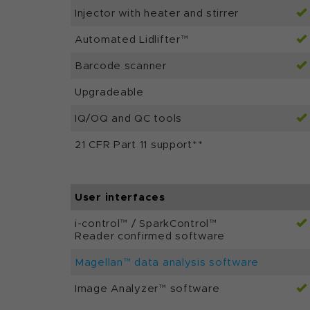
Injector with heater and stirrer
Automated Lidlifter™
Barcode scanner
Upgradeable
IQ/OQ and QC tools
21 CFR Part 11 support**
User interfaces
i-control™ / SparkControl™
Reader confirmed software
Magellan™ data analysis software
Image Analyzer™ software