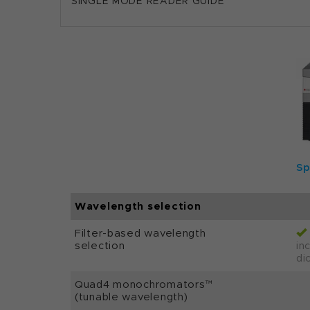
SINGLE MODE READER GUIDE
Sp
Wavelength selection
Filter-based wavelength
selection
inc
di
Quad4 monochromators™
(tunable wavelength)