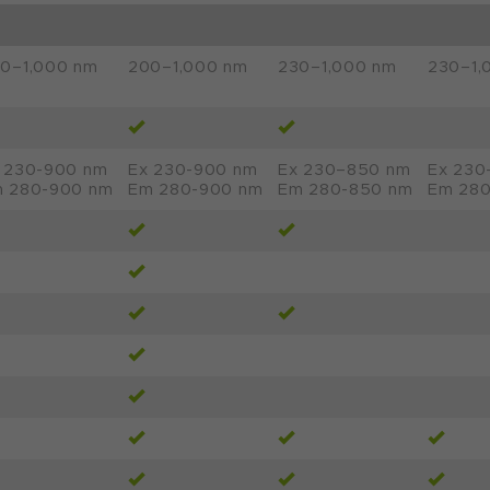
0–1,000 nm
200–1,000 nm
230–1,000 nm
230–1,
 230-900 nm
Ex 230-900 nm
Ex 230–850 nm
Ex 230
 280-900 nm
Em 280-900 nm
Em 280-850 nm
Em 280