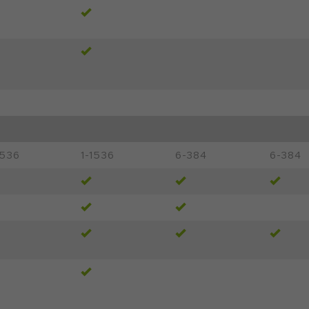
1536
1-1536
6-384
6-384