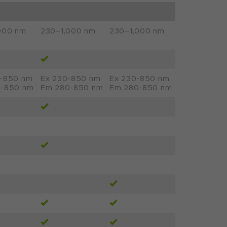
000 nm
230–1,000 nm
230–1,000 nm
–850 nm
Ex 230-850 nm
Ex 230-850 nm
-850 nm
Em 280-850 nm
Em 280-850 nm