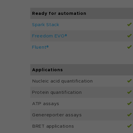
Ready for automation
Spark Stack
Freedom EVO®
Fluent®
Applications
Nucleic acid quantification
Protein quantification
ATP assays
Genereporter assays
BRET applications