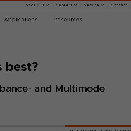
About Us
Careers
Service
Contact
Applications
Resources
s best?
bance- and Multimode