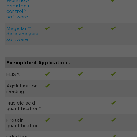
Workflow
oriented i-
control™
software
Magellan™
data analysis
software
Exemplified Applications
ELISA
Agglutination
reading
Nucleic acid
quantification*
Protein
quantification