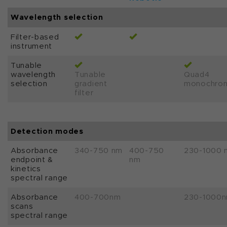
Wavelength selection
Filter-based
instrument
Tunable
wavelength
Tunable
Quad4
selection
gradient
monochro
filter
Detection modes
Absorbance
340-750 nm
400-750
230-1000 
endpoint &
nm
kinetics
spectral range
Absorbance
400-700nm
230-1000
scans
spectral range