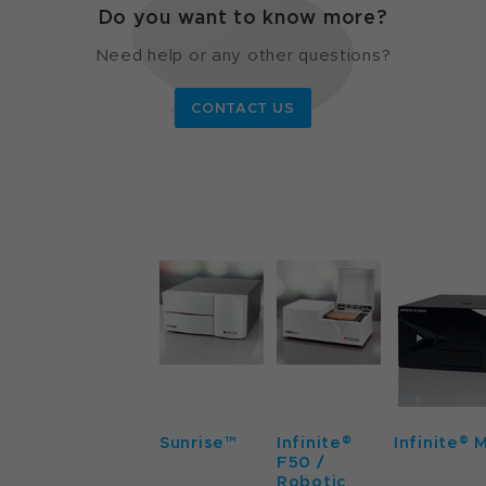
Do you want to know more?
Need help or any other questions?
CONTACT US
Sunrise™
Infinite®
Infinite® 
F50 /
Robotic