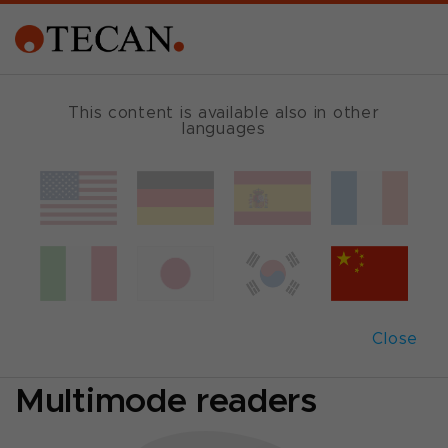
SINGLE MODE READER GUIDE
This content is available also in other
languages
Which reader fits
best?
Comparison of
Close
Absorbance- and
Multimode readers