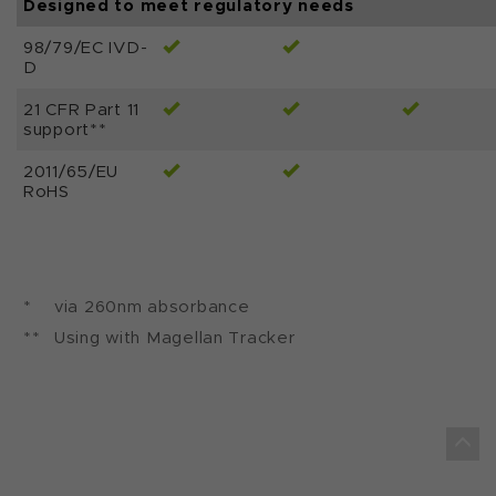
Designed to meet regulatory needs
98/79/EC IVD-
D
21 CFR Part 11
support**
2011/65/EU
RoHS
*
via 260nm absorbance
**
Using with Magellan Tracker