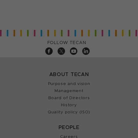
FOLLOW TECAN
ABOUT TECAN
Purpose and vision
Management
Board of Directors
History
Quality policy (ISO)
PEOPLE
Careers