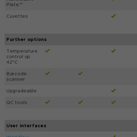
Plate™
Cuvettes
Further options
Temperature
control up
42°C
Barcode
scanner
Upgradeable
QC tools
User interfaces