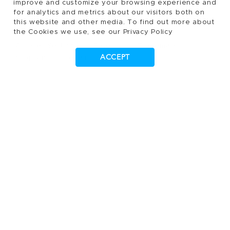
improve and customize your browsing experience and
for analytics and metrics about our visitors both on
reserved.
this website and other media. To find out more about
the Cookies we use, see our Privacy Policy
Terms of Use, Privacy- and Cookies Policy
Cookies Settings
Patents
Trademarks
ACCEPT
Supplying to Tecan