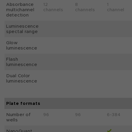
Absorbance
12
8
1
multichannel
channels
channels
channel
detection
Luminescence
spectal range
Glow
luminescence
Flash
luminescence
Dual Color
luminescence
Plate formats
Number of
96
96
6-384
wells
NanoQuant