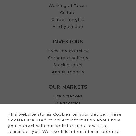
Working at Tecan
Culture
Career Insights
Find your Job
INVESTORS
Investors overview
Corporate policies
Stock quotes
Annual reports
OUR MARKETS
Life Sciences
Diagnostics
Partnering
This website stores Cookies on your device. These
Cookies are used to collect information about how
you interact with our website and allow us to
remember you. We use this information in order to
2026, Tecan Trading AG, Switzerland, all rights
©