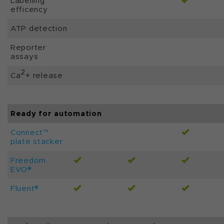
Labelling
efficency
ATP detection
Reporter
assays
2
Ca
+ release
Ready for automation
Connect™
plate stacker
Freedom
EVO®
Fluent®