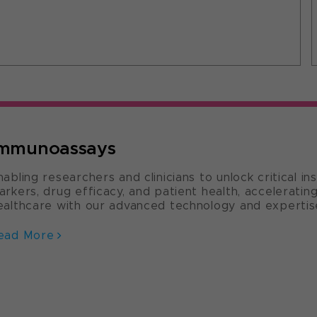
mmunoassays
nabling researchers and clinicians to unlock critical in
arkers, drug efficacy, and patient health, accelerati
ealthcare with our advanced technology and expertis
ead More