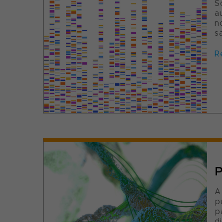
S
a
n
s
R
P
A
p
p
d