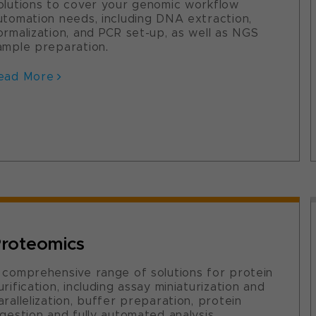
olutions to cover your genomic workflow
utomation needs, including DNA extraction,
ormalization, and PCR set-up, as well as NGS
ample preparation.
ead More
roteomics
 comprehensive range of solutions for protein
urification, including assay miniaturization and
arallelization, buffer preparation, protein
igestion and fully automated analysis.