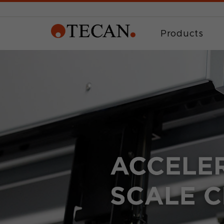
Products