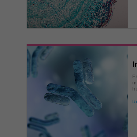
I
E
m
h
R