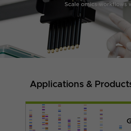
Applications & Product
G