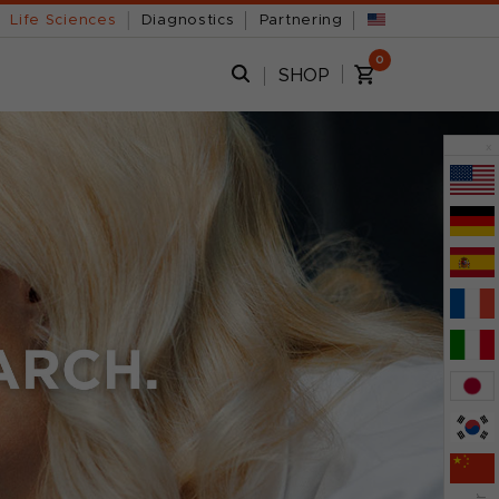
Life Sciences
Diagnostics
Partnering
0
SHOP
x