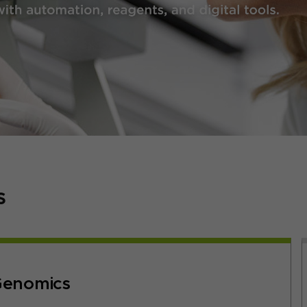
s
enomics