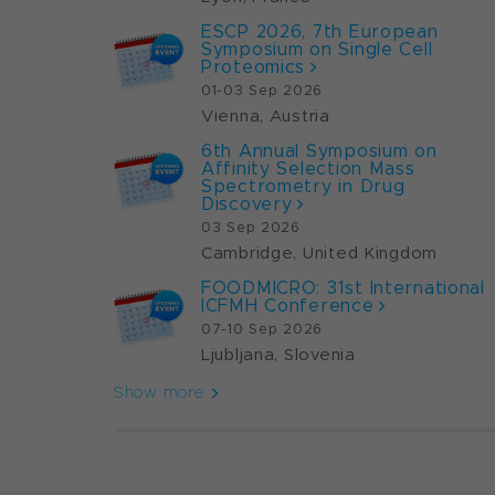
ESCP 2026, 7th European
Symposium on Single Cell
Proteomics
01-03 Sep 2026
Vienna, Austria
6th Annual Symposium on
Affinity Selection Mass
Spectrometry in Drug
Discovery
03 Sep 2026
Cambridge, United Kingdom
FOODMICRO: 31st International
ICFMH Conference
07-10 Sep 2026
Ljubljana, Slovenia
Show more