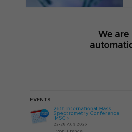
We are
automatio
EVENTS
26th International Mass
Spectrometry Conference
IMSC
22-28 Aug 2026
Lyon, France