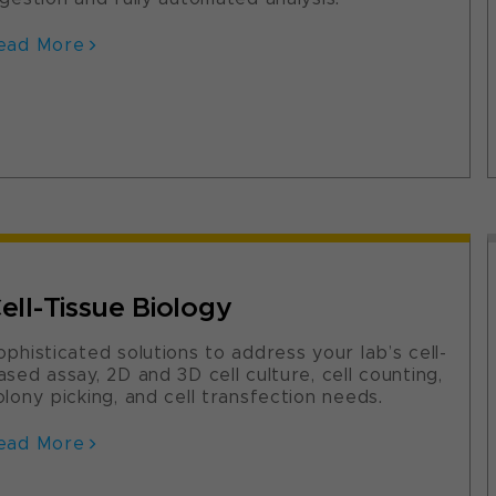
ead More
ell-Tissue Biology
ophisticated solutions to address your lab’s cell-
ased assay, 2D and 3D cell culture, cell counting,
olony picking, and cell transfection needs.
ead More