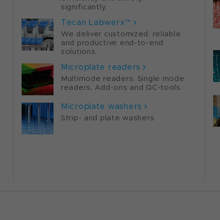
significantly.
Tecan Labwerx™
We deliver customized, reliable
and productive end-to-end
solutions.
Microplate readers
Multimode readers, Single mode
readers, Add-ons and QC-tools
Microplate washers
Strip- and plate washers