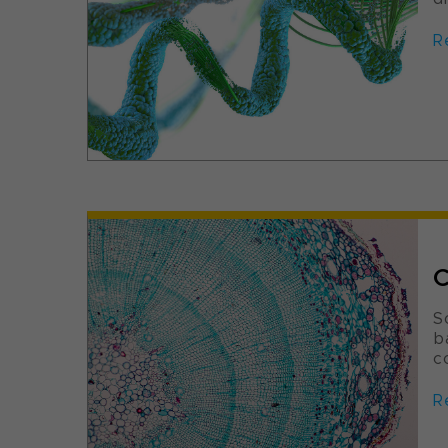
R
C
S
b
c
R