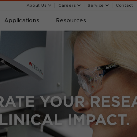
About Us
Careers
Service
Contact
Applications
Resources