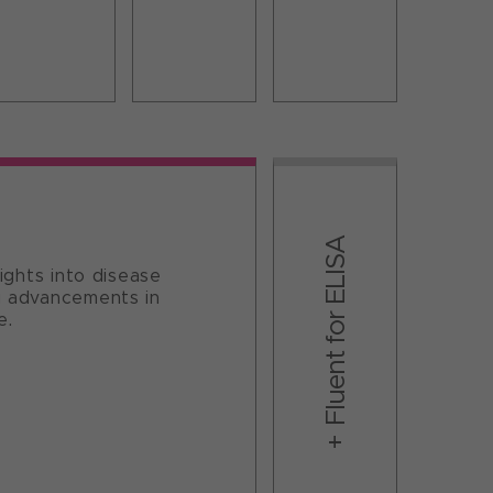
Fluent for ELISA​
sights into disease
ng advancements in
e.