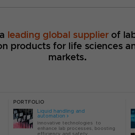
 a
leading global supplier
of la
n products for life sciences a
markets.
PORTFOLIO
P
Liquid handling and
automation
Innovative technologies to
enhance lab processes, boosting
efficiency and safety