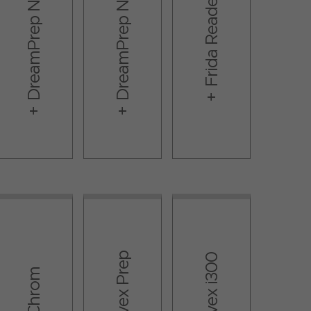
DreamPrep NAP
DreamPrep NGS
Frida Reader
Resolvex Prep​
Resolvex i300
Te-Chrom​