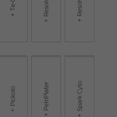
Spark Cyto
PetriPlater
Pickolo