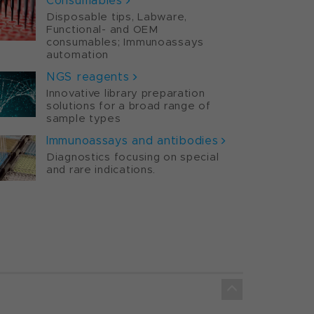
Consumables
Disposable tips, Labware,
Functional- and OEM
consumables; Immunoassays
automation
NGS reagents
Innovative library preparation
solutions for a broad range of
sample types
Immunoassays and antibodies
Diagnostics focusing on special
and rare indications.