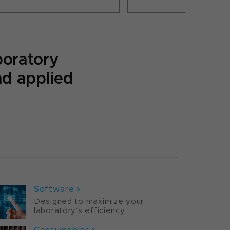
boratory
nd applied
ORTFOLIO
Software
Designed to maximize your
laboratory’s efficiency