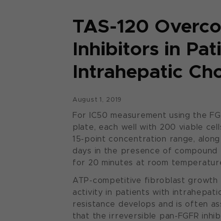
TAS-120 Overco
Inhibitors in Pa
Intrahepatic Ch
August 1, 2019
For IC50 measurement using the FGFR 
plate, each well with 200 viable c
15-point concentration range, along
days in the presence of compound be
for 20 minutes at room temperature
ATP-competitive fibroblast growth 
activity in patients with intrahepat
resistance develops and is often a
that the irreversible pan-FGFR inhi