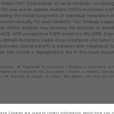
ebio 1347. Examination of serial biopsies, circulati
S-120 was active against multiple FGFR2 mutations co
eling the clonal outgrowth of individual resistance m
erved clinically for each inhibitor. Our findings sug
and ctDNA analysis, may prolong the duration of benef
CANCE: ATP-competitive FGFR inhibitors (BGJ398, Debi
se domain mutations cause drug resistance and tumor
 provides clinical benefit in patients with resistanc
s.This article is highlighted in the In This Issue fea
F; Lennerz, JK; Raghavan, S; Leschiner, I; Elagina, L; Siravegna, G
; Nadres, B; Shahzade, HA; Dey-Guha, I; Fetter, IJ; Baiev, I; Van 
, RK; Bardelli, A; Iafrate, AJ; Hahn, WC; Benes, CH; Ting, DT; Hir
ese Cookies are used to collect information about how you in