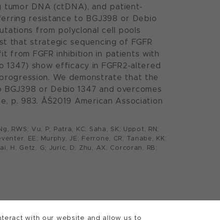
ng tumor DNA (ctDNA), and patient-
nferring resistance to BGJ398 or Debio
utations from polyclonal cell pools
gest that strategic sequencing of FGFR
it from FGFR inhibition in patients with
o 1347) show efficacy in FGFR2-altered
 progression. We demonstrate that the
e to BGJ398 or Debio 1347 and overcomes
ture, p. 983. ÂŠ2019 American Association
; Ng, RWS; Vu, P; Patra, KC; Saha, SK; Uppot, RN;
Seventer, EE; Murphy, JE; Ferrone, CR; Tanabe, KK;
ai, H; Getz, G; Juric, D; Zhu, AX; Corcoran, RB;
teract with our website and allow us to