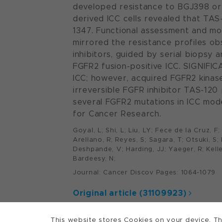
developed resistance to BGJ398 or D
derived ICC cells revealed that TA
1347. Functional assessment and mod
mirrored the resistance profiles obs
inhibitors, guided by serial biopsy 
FGFR2 fusion-positive ICC. SIGNIFI
ICC; however, acquired FGFR2 kina
irreversible FGFR inhibitor TAS-120
several FGFR2 mutations in ICC model
for Cancer Research.
Goyal, L; Shi, L; Liu, LY; Fece de la Cruz, 
Arellano, R; Reyes, S; Sagara, T; Otsuki, S
Deshpande, V; Harding, JJ; Yaeger, R; Kelley
Bardeesy, N;
Journal: Cancer Discov Pages: 1064-1079
Original article (31109923)
This website stores Cookies on your device. Th