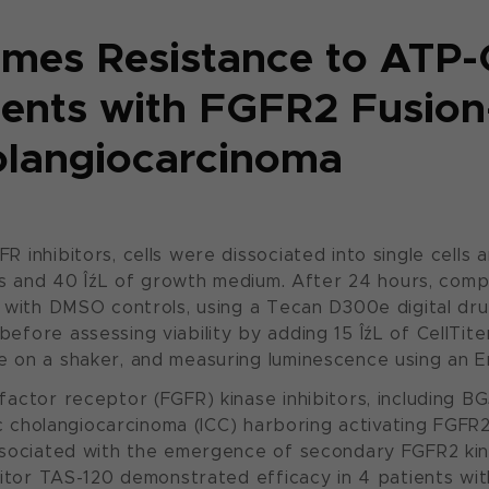
mes Resistance to ATP
tients with FGFR2 Fusion
olangiocarcinoma
inhibitors, cells were dissociated into single cells 
ells and 40 ÎźL of growth medium. After 24 hours, co
 with DMSO controls, using a Tecan D300e digital dru
fore assessing viability by adding 15 ÎźL of CellTite
 on a shaker, and measuring luminescence using an E
factor receptor (FGFR) kinase inhibitors, including 
ic cholangiocarcinoma (ICC) harboring activating FGFR
ssociated with the emergence of secondary FGFR2 ki
bitor TAS-120 demonstrated efficacy in 4 patients wi