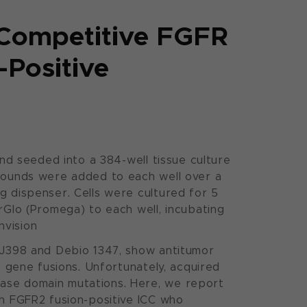
-Competitive FGFR
-Positive
and seeded into a 384-well tissue culture
mpounds were added to each well over a
g dispenser. Cells were cultured for 5
rGlo (Promega) to each well, incubating
nvision
BGJ398 and Debio 1347, show antitumor
2 gene fusions. Unfortunately, acquired
nase domain mutations. Here, we report
th FGFR2 fusion-positive ICC who