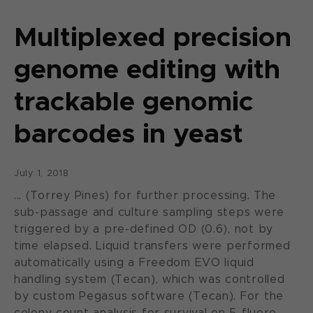
Multiplexed precision
genome editing with
trackable genomic
barcodes in yeast
July 1, 2018
... (Torrey Pines) for further processing. The
sub-passage and culture sampling steps were
triggered by a pre-defined OD (0.6), not by
time elapsed. Liquid transfers were performed
automatically using a Freedom EVO liquid
handling system (Tecan), which was controlled
by custom Pegasus software (Tecan). For the
colony count analysis for survival on 5-fluoro-