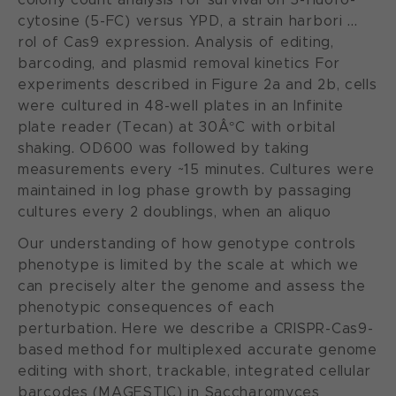
cytosine (5-FC) versus YPD, a strain harbori ...
rol of Cas9 expression. Analysis of editing,
barcoding, and plasmid removal kinetics For
experiments described in Figure 2a and 2b, cells
were cultured in 48-well plates in an Infinite
plate reader (Tecan) at 30Â°C with orbital
shaking. OD600 was followed by taking
measurements every ~15 minutes. Cultures were
maintained in log phase growth by passaging
cultures every 2 doublings, when an aliquo
Our understanding of how genotype controls
phenotype is limited by the scale at which we
can precisely alter the genome and assess the
phenotypic consequences of each
perturbation. Here we describe a CRISPR-Cas9-
based method for multiplexed accurate genome
editing with short, trackable, integrated cellular
barcodes (MAGESTIC) in Saccharomyces