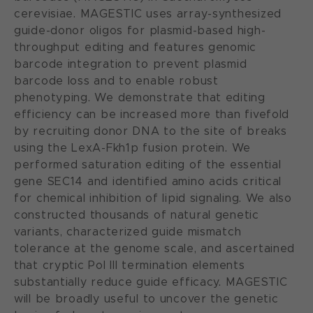
cerevisiae. MAGESTIC uses array-synthesized
guide-donor oligos for plasmid-based high-
throughput editing and features genomic
barcode integration to prevent plasmid
barcode loss and to enable robust
phenotyping. We demonstrate that editing
efficiency can be increased more than fivefold
by recruiting donor DNA to the site of breaks
using the LexA-Fkh1p fusion protein. We
performed saturation editing of the essential
gene SEC14 and identified amino acids critical
for chemical inhibition of lipid signaling. We also
constructed thousands of natural genetic
variants, characterized guide mismatch
tolerance at the genome scale, and ascertained
that cryptic Pol III termination elements
substantially reduce guide efficacy. MAGESTIC
will be broadly useful to uncover the genetic