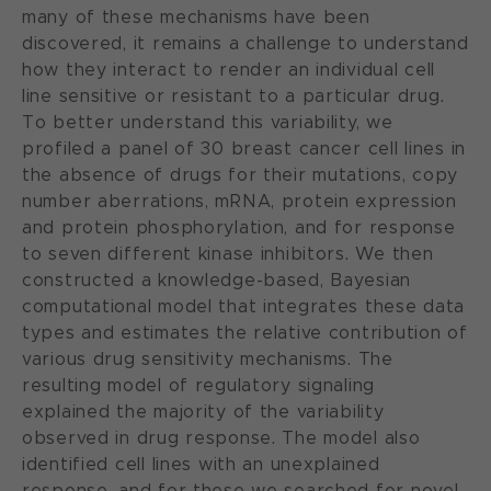
many of these mechanisms have been
discovered, it remains a challenge to understand
how they interact to render an individual cell
line sensitive or resistant to a particular drug.
To better understand this variability, we
profiled a panel of 30 breast cancer cell lines in
the absence of drugs for their mutations, copy
number aberrations, mRNA, protein expression
and protein phosphorylation, and for response
to seven different kinase inhibitors. We then
constructed a knowledge-based, Bayesian
computational model that integrates these data
types and estimates the relative contribution of
various drug sensitivity mechanisms. The
resulting model of regulatory signaling
explained the majority of the variability
observed in drug response. The model also
identified cell lines with an unexplained
response, and for these we searched for novel