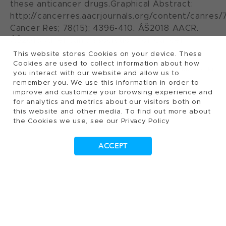
these anticancer drugs.Graphical Abstract:
http://cancerres.aacrjournals.org/content/canres/
Cancer Res; 78(15); 4396-410. ÂŠ2018 AACR.
ÂŠ2018 American Association for Cancer
Research.
This website stores Cookies on your device. These
Cookies are used to collect information about how
Jastrzebski, K; Thijssen, B; Kluin, RJC; de Lint, K; Majewski,
you interact with our website and allow us to
IJ; Beijersbergen, RL; Wessels, LFA;
remember you. We use this information in order to
improve and customize your browsing experience and
Journal: Cancer Res. Pages: 4396-4410
for analytics and metrics about our visitors both on
this website and other media. To find out more about
Original article (29844118)
the Cookies we use, see our Privacy Policy
ACCEPT