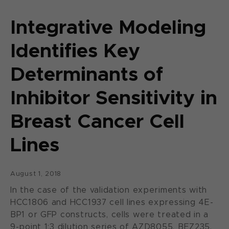
Integrative Modeling
Identifies Key
Determinants of
Inhibitor Sensitivity in
Breast Cancer Cell
Lines
August 1, 2018
In the case of the validation experiments with
HCC1806 and HCC1937 cell lines expressing 4E-
BP1 or GFP constructs, cells were treated in a
9-point 1:3 dilution series of AZD8055, BEZ235,