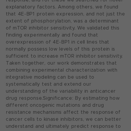
explanatory factors. Among others, we found
that 4E-BP1 protein expression, and not just the
extent of phosphorylation, was a determinant
of mTOR inhibitor sensitivity. We validated this
finding experimentally and found that
overexpression of 4E-BP1 in cell lines that
normally possess low levels of this protein is
sufficient to increase mTOR inhibitor sensitivity.
Taken together, our work demonstrates that
combining experimental characterization with
integrative modeling can be used to
systematically test and extend our
understanding of the variability in anticancer
drug response.Significance: By estimating how
different oncogenic mutations and drug
resistance mechanisms affect the response of
cancer cells to kinase inhibitors, we can better
understand and ultimately predict response to