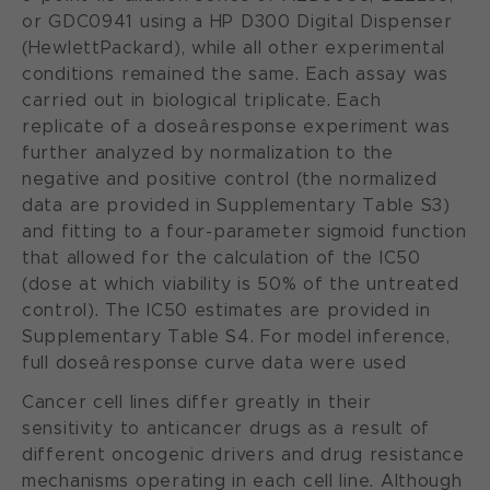
or GDC0941 using a HP D300 Digital Dispenser
(HewlettPackard), while all other experimental
conditions remained the same. Each assay was
carried out in biological triplicate. Each
replicate of a doseâresponse experiment was
further analyzed by normalization to the
negative and positive control (the normalized
data are provided in Supplementary Table S3)
and fitting to a four-parameter sigmoid function
that allowed for the calculation of the IC50
(dose at which viability is 50% of the untreated
control). The IC50 estimates are provided in
Supplementary Table S4. For model inference,
full doseâresponse curve data were used
Cancer cell lines differ greatly in their
sensitivity to anticancer drugs as a result of
different oncogenic drivers and drug resistance
mechanisms operating in each cell line. Although