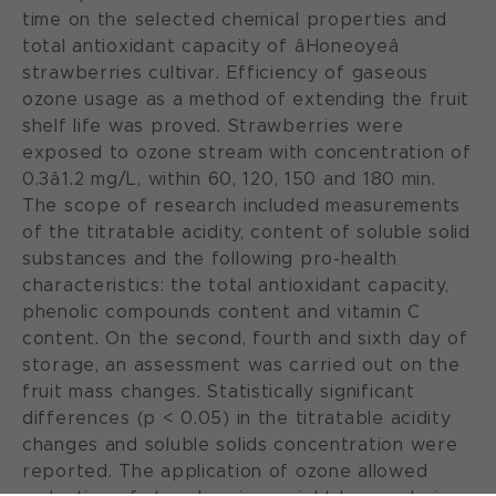
time on the selected chemical properties and
total antioxidant capacity of âHoneoyeâ
strawberries cultivar. Efficiency of gaseous
ozone usage as a method of extending the fruit
shelf life was proved. Strawberries were
exposed to ozone stream with concentration of
0.3â1.2 mg/L, within 60, 120, 150 and 180 min.
The scope of research included measurements
of the titratable acidity, content of soluble solid
substances and the following pro-health
characteristics: the total antioxidant capacity,
phenolic compounds content and vitamin C
content. On the second, fourth and sixth day of
storage, an assessment was carried out on the
fruit mass changes. Statistically significant
differences (p < 0.05) in the titratable acidity
changes and soluble solids concentration were
reported. The application of ozone allowed