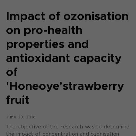
Impact of ozonisation
on pro-health
properties and
antioxidant capacity
of
'Honeoye'strawberry
fruit
June 30, 2016
The objective of the research was to determine
the impact of concentration and ozonisation