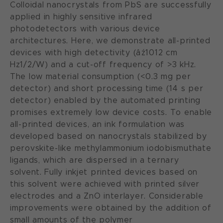
Colloidal nanocrystals from PbS are successfully
applied in highly sensitive infrared
photodetectors with various device
architectures. Here, we demonstrate all-printed
devices with high detectivity (âź1012 cm
Hz1/2/W) and a cut-off frequency of >3 kHz.
The low material consumption (<0.3 mg per
detector) and short processing time (14 s per
detector) enabled by the automated printing
promises extremely low device costs. To enable
all-printed devices, an ink formulation was
developed based on nanocrystals stabilized by
perovskite-like methylammonium iodobismuthate
ligands, which are dispersed in a ternary
solvent. Fully inkjet printed devices based on
this solvent were achieved with printed silver
electrodes and a ZnO interlayer. Considerable
improvements were obtained by the addition of
small amounts of the polymer