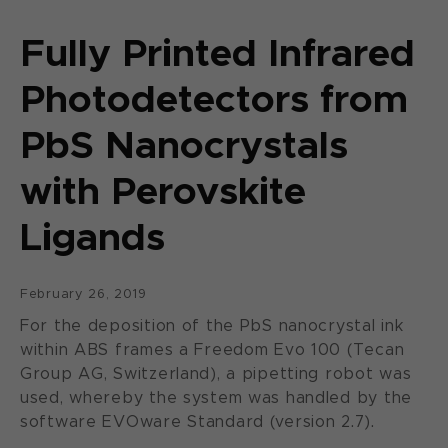
Fully Printed Infrared
Photodetectors from
PbS Nanocrystals
with Perovskite
Ligands
February 26, 2019
For the deposition of the PbS nanocrystal ink
within ABS frames a Freedom Evo 100 (Tecan
Group AG, Switzerland), a pipetting robot was
used, whereby the system was handled by the
software EVOware Standard (version 2.7).