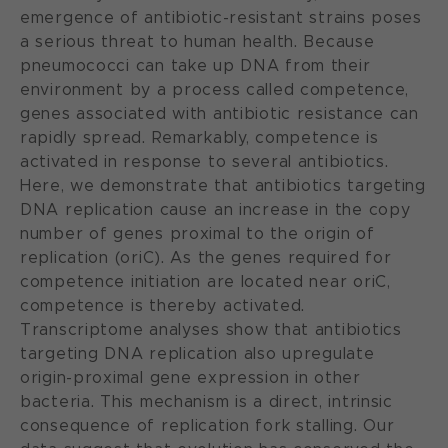
emergence of antibiotic-resistant strains poses
a serious threat to human health. Because
pneumococci can take up DNA from their
environment by a process called competence,
genes associated with antibiotic resistance can
rapidly spread. Remarkably, competence is
activated in response to several antibiotics.
Here, we demonstrate that antibiotics targeting
DNA replication cause an increase in the copy
number of genes proximal to the origin of
replication (oriC). As the genes required for
competence initiation are located near oriC,
competence is thereby activated.
Transcriptome analyses show that antibiotics
targeting DNA replication also upregulate
origin-proximal gene expression in other
bacteria. This mechanism is a direct, intrinsic
consequence of replication fork stalling. Our