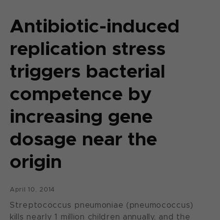
Antibiotic-induced
replication stress
triggers bacterial
competence by
increasing gene
dosage near the
origin
April 10, 2014
Streptococcus pneumoniae (pneumococcus)
kills nearly 1 million children annually, and the