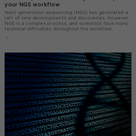
your NGS workflow
Next-generation sequencing (NGS) has generated a
raft of new developments and discoveries. However,
NGS is a complex process, and scientists face many
technical difficulties throughout the workflow...