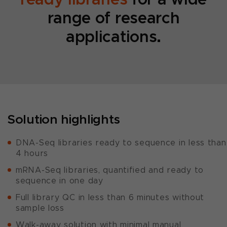
range of research
applications.
Solution highlights
DNA-Seq libraries ready to sequence in less than
4 hours
mRNA-Seq libraries, quantified and ready to
sequence in one day
Full library QC in less than 6 minutes without
sample loss
Walk-away solution with minimal manual