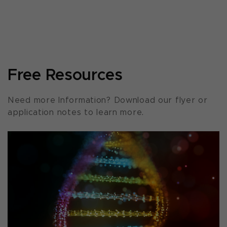
Free Resources
Need more Information? Download our flyer or
application notes to learn more.