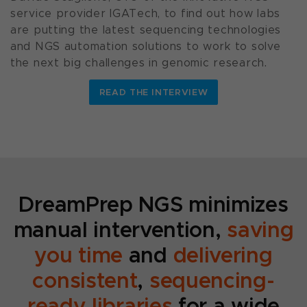
service provider IGATech, to find out how labs
are putting the latest sequencing technologies
and NGS automation solutions to work to solve
the next big challenges in genomic research.
READ THE INTERVIEW
DreamPrep NGS minimizes
manual intervention,
saving
you time
and
delivering
consistent
,
sequencing-
ready libraries
for a wide