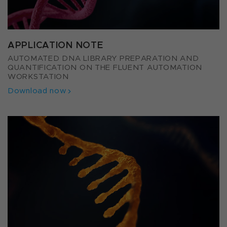
APPLICATION NOTE
AUTOMATED DNA LIBRARY PREPARATION AND
QUANTIFICATION ON THE FLUENT AUTOMATION
WORKSTATION
Download now