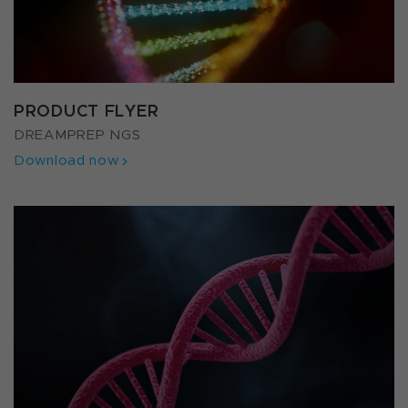
PRODUCT FLYER
DREAMPREP NGS
Download now