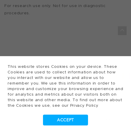
For research use only. Not for use in diagnostic
procedures.
This website stores Cookies on your device. These
Cookies are used to collect information about how
you interact with our website and allow us to
remember you. We use this information in order to
FOLLOW TECAN
improve and customize your browsing experience and
for analytics and metrics about our visitors both on
this website and other media. To find out more about
the Cookies we use, see our Privacy Policy
2026, Tecan Trading AG, Switzerland, all rights
©
reserved.
Terms of Use
Privacy Policy
About Cookies
ACCEPT
Patents
Trademarks