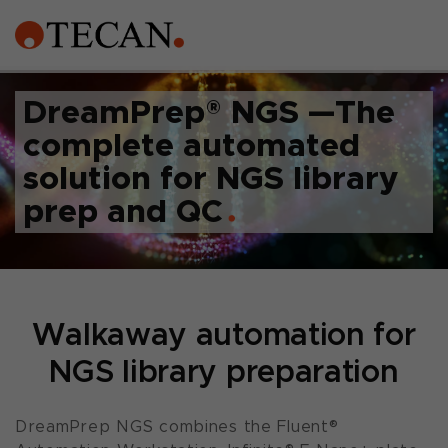
DreamPrep
®
NGS —The
complete automated
solution for NGS library
prep and QC
Walkaway automation for
NGS library preparation
DreamPrep NGS combines the Fluent®