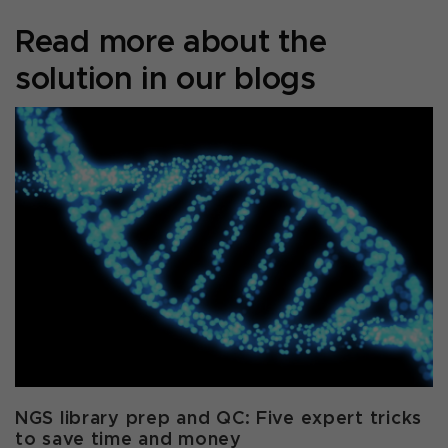
Read more about the
solution in our blogs
NGS library prep and QC: Five expert tricks
to save time and money