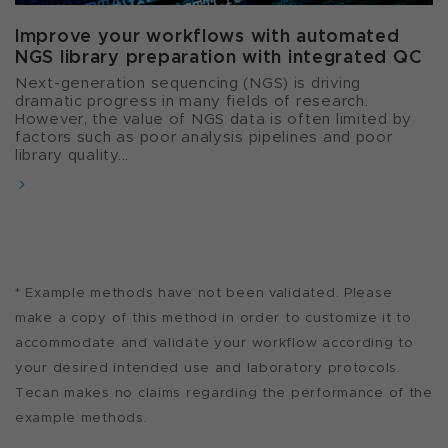
Improve your workflows with automated
NGS library preparation with integrated QC
Next-generation sequencing (NGS) is driving
dramatic progress in many fields of research.
However, the value of NGS data is often limited by
factors such as poor analysis pipelines and poor
library quality...
* Example methods have not been validated. Please
make a copy of this method in order to customize it to
accommodate and validate your workflow according to
your desired intended use and laboratory protocols.
Tecan makes no claims regarding the performance of the
example methods.