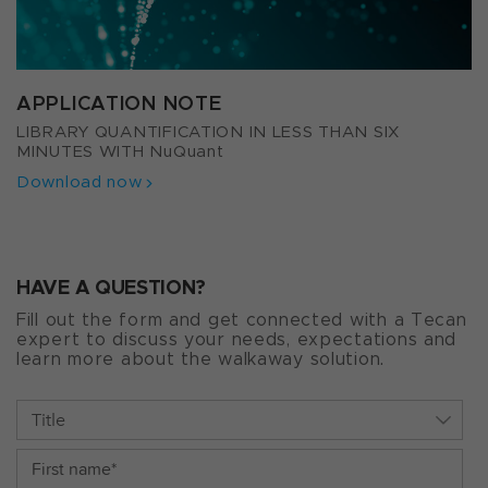
APPLICATION NOTE
LIBRARY QUANTIFICATION IN LESS THAN SIX
MINUTES WITH NuQuant
Download now
HAVE A QUESTION?
Fill out the form and get connected with a Tecan
expert to discuss your needs, expectations and
learn more about the walkaway solution.