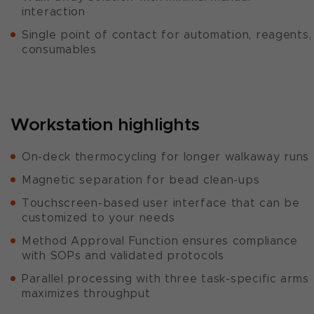
interaction
Single point of contact for automation, reagents,
consumables
Workstation highlights
On-deck thermocycling for longer walkaway runs
Magnetic separation for bead clean-ups
Touchscreen-based user interface that can be
customized to your needs
Method Approval Function ensures compliance
with SOPs and validated protocols
Parallel processing with three task-specific arms
maximizes throughput