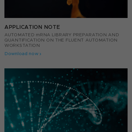
APPLICATION NOTE
AUTOMATED mRNA LIBRARY PREPARATION AND
QUANTIFICATION ON THE FLUENT AUTOMATION
WORKSTATION
Download now