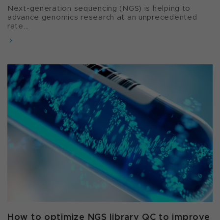
Next-generation sequencing (NGS) is helping to
advance genomics research at an unprecedented
rate...
How to optimize NGS library QC to improve