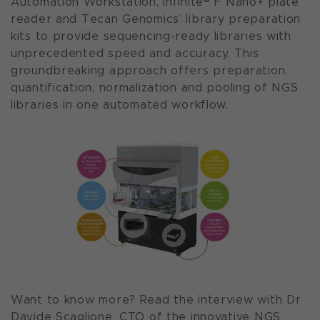
Automation Workstation, Infinite® F Nano+ plate
reader and Tecan Genomics’ library preparation
kits to provide sequencing-ready libraries with
unprecedented speed and accuracy. This
groundbreaking approach offers preparation,
quantification, normalization and pooling of NGS
libraries in one automated workflow.
Want to know more? Read the interview with Dr
Davide Scaglione, CTO of the innovative NGS