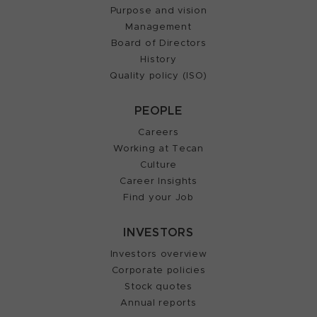
Purpose and vision
Management
Board of Directors
History
Quality policy (ISO)
PEOPLE
Careers
Working at Tecan
Culture
Career Insights
Find your Job
INVESTORS
Investors overview
Corporate policies
Stock quotes
Annual reports