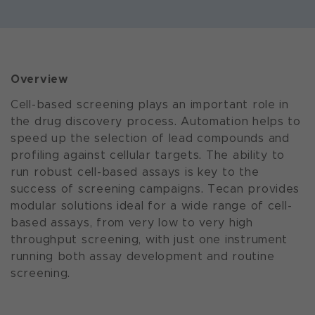
Overview
Cell-based screening plays an important role in
the drug discovery process. Automation helps to
speed up the selection of lead compounds and
profiling against cellular targets. The ability to
run robust cell-based assays is key to the
success of screening campaigns. Tecan provides
modular solutions ideal for a wide range of cell-
based assays, from very low to very high
throughput screening, with just one instrument
running both assay development and routine
screening.