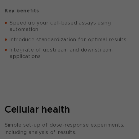
Key benefits
Speed up your cell-based assays using
automation
Introduce standardization for optimal results
Integrate of upstream and downstream
applications
Cellular health
Simple set-up of dose-response experiments,
including analysis of results.