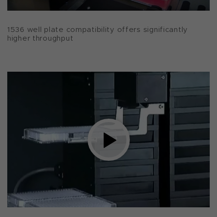
1536 well plate compatibility offers significantly
higher throughput