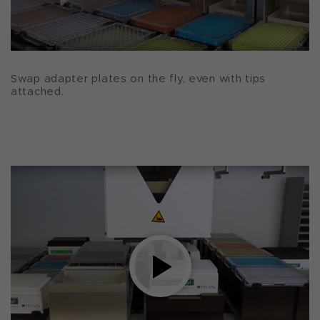
Swap adapter plates on the fly, even with tips
attached.