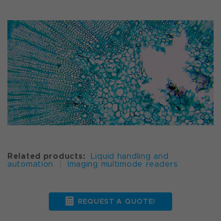
Related products:
Liquid handling and
automation
|
Imaging multimode readers
REQUEST A QUOTE!