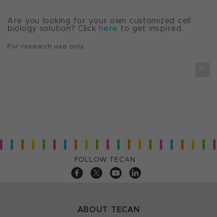
Are you looking for your own customized cell
biology solution? Click
here
to get inspired.
For research use only.
FOLLOW TECAN
ABOUT TECAN