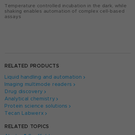
Temperature controlled incubation in the dark, while
shaking enables automation of complex cell-based
assays
RELATED PRODUCTS
Liquid handling and automation
Imaging multimode readers
Drug discovery
Analytical chemistry
Protein science solutions
Tecan Labwerx
RELATED TOPICS