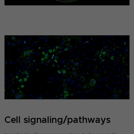
Cell signaling/pathways