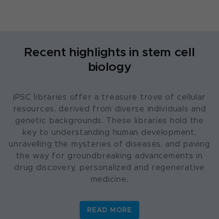
Recent highlights in stem cell
biology
iPSC libraries offer a treasure trove of cellular
resources, derived from diverse individuals and
genetic backgrounds. These libraries hold the
key to understanding human development,
unravelling the mysteries of diseases, and paving
the way for groundbreaking advancements in
drug discovery, personalized and regenerative
medicine.
READ MORE