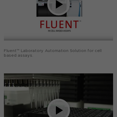
Fluent™ Laboratory Automation Solution for cell
based assays.