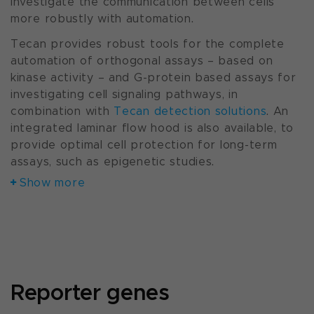
Investigate the communication between cells
more robustly with automation.
Tecan provides robust tools for the complete
automation of orthogonal assays – based on
kinase activity – and G-protein based assays for
investigating cell signaling pathways, in
combination with
Tecan detection solutions
. An
integrated laminar flow hood is also available, to
provide optimal cell protection for long-term
assays, such as epigenetic studies.
Show more
Reporter genes