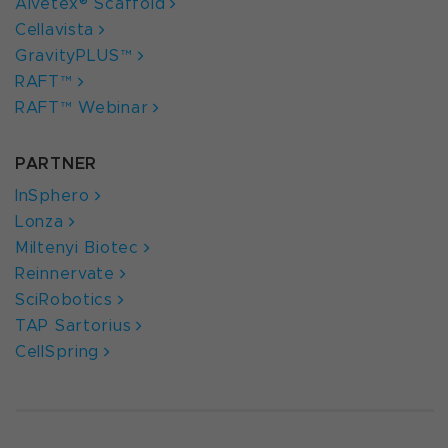
Alvetex® Scaffold
Cellavista
GravityPLUS™
RAFT™
RAFT™ Webinar
PARTNER
InSphero
Lonza
Miltenyi Biotec
Reinnervate
SciRobotics
TAP Sartorius
CellSpring