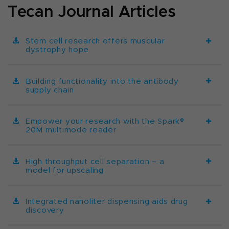
Tecan Journal Articles
Stem cell research offers muscular
dystrophy hope
Building functionality into the antibody
supply chain
Empower your research with the Spark®
20M multimode reader
High throughput cell separation – a
model for upscaling
Integrated nanoliter dispensing aids drug
discovery