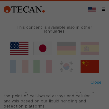
CELL-BASED ASSAYS
This content is available also in other
languages
Cell biology
Cell lines and primary cells are widely used for
the production of cell-derived biomolecules, as
well as for cell-based assays.
Tecan provides sophisticated, modular
Close
automation solutions from 2D and 3D cell culture
with cloning, transfection and colony picking to
the point of cell-based assays and cellular
analysis based on our liquid handling and
detection platforms.