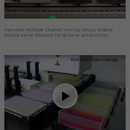
Versatile Multiple Channel Arm tip arrays enable
double serial dilutions for greater productivity