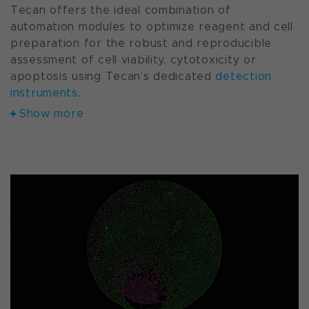
Tecan offers the ideal combination of
automation modules to optimize reagent and cell
preparation for the robust and reproducible
assessment of cell viability, cytotoxicity or
apoptosis using Tecan’s dedicated
detection
instruments
.
Show more