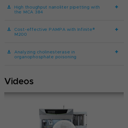
High thoughput nanoliter pipetting with
the MCA 384
Cost-effective PAMPA with Infinite®
M200
Analyzing cholinesterase in
organophosphate poisoning
Videos