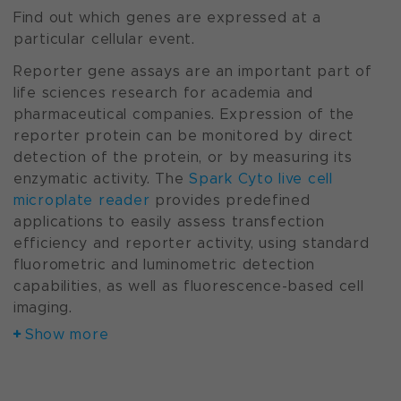
Find out which genes are expressed at a
particular cellular event.
Reporter gene assays are an important part of
life sciences research for academia and
pharmaceutical companies. Expression of the
reporter protein can be monitored by direct
detection of the protein, or by measuring its
enzymatic activity. The
Spark Cyto live cell
microplate reader
provides predefined
applications to easily assess transfection
efficiency and reporter activity, using standard
fluorometric and luminometric detection
capabilities, as well as fluorescence-based cell
imaging.
Show more