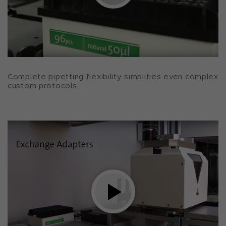
Complete pipetting flexibility simplifies even complex
custom protocols.