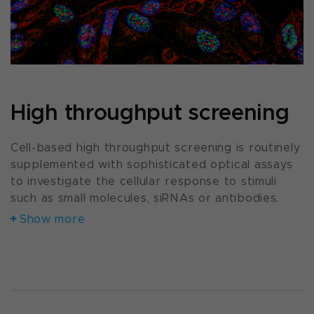
High throughput screening
Cell-based high throughput screening is routinely
supplemented with sophisticated optical assays
to investigate the cellular response to stimuli
such as small molecules, siRNAs or antibodies.
Show more